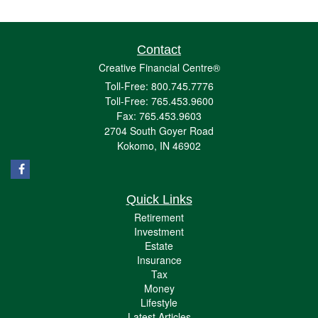
Contact
Creative Financial Centre®
Toll-Free: 800.745.7776
Toll-Free: 765.453.9600
Fax: 765.453.9603
2704 South Goyer Road
Kokomo,
IN
46902
Quick Links
Retirement
Investment
Estate
Insurance
Tax
Money
Lifestyle
Latest Articles