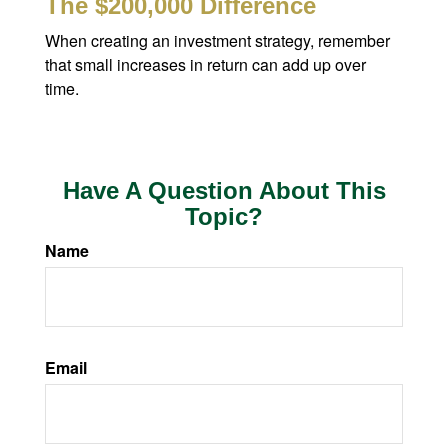
The $200,000 Difference
When creating an investment strategy, remember
that small increases in return can add up over
time.
Have A Question About This
Topic?
Name
Email