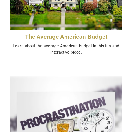
The Average American Budget
Learn about the average American budget in this fun and
interactive piece.