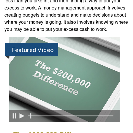
less than you take in, and then finding a way to put your
excess to work. A money management approach involves
creating budgets to understand and make decisions about
where your money is going. It also involves knowing where
you may be able to put your excess cash to work.
Featured Video