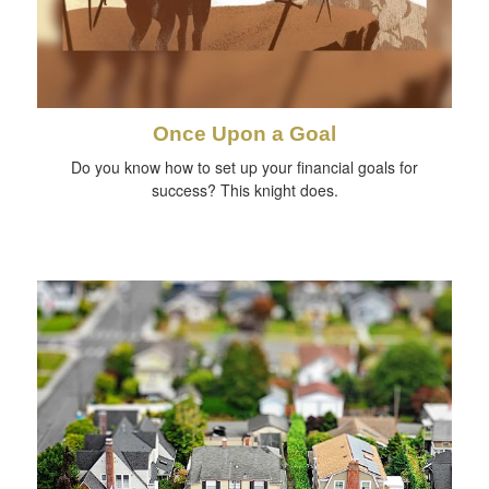
Once Upon a Goal
Do you know how to set up your financial goals for
success? This knight does.