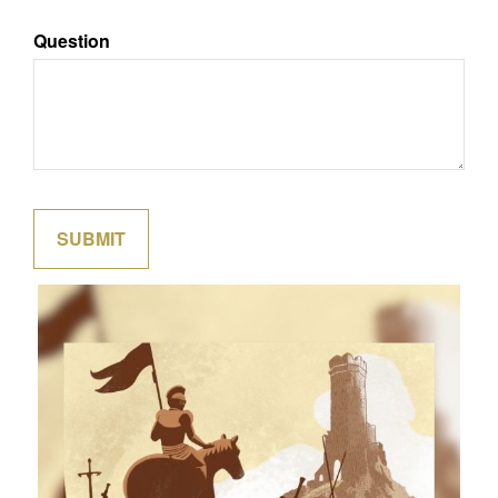
Question