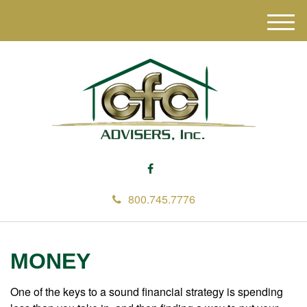
M
e
n
u
800.745.7776
MONEY
One of the keys to a sound financial strategy is spending