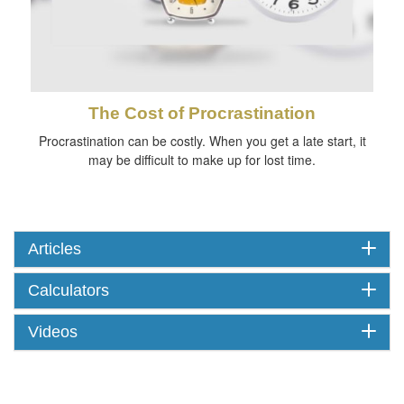
The Cost of Procrastination
Procrastination can be costly. When you get a late start, it
may be difficult to make up for lost time.
Articles
Calculators
Videos