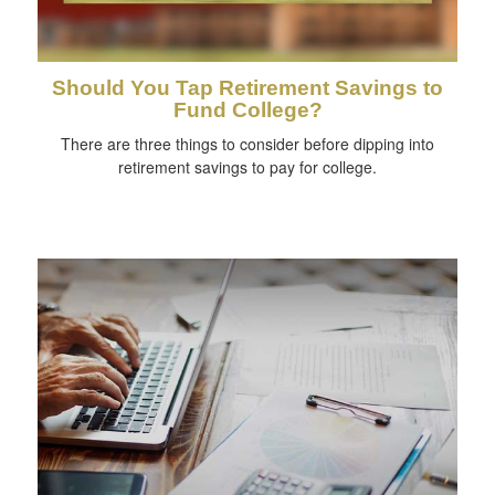
Should You Tap Retirement Savings to
Fund College?
There are three things to consider before dipping into
retirement savings to pay for college.