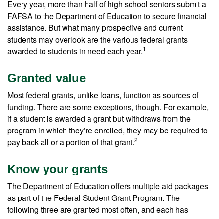
Every year, more than half of high school seniors submit a
FAFSA to the Department of Education to secure financial
assistance. But what many prospective and current
students may overlook are the various federal grants
1
awarded to students in need each year.
Granted value
Most federal grants, unlike loans, function as sources of
funding. There are some exceptions, though. For example,
if a student is awarded a grant but withdraws from the
program in which they’re enrolled, they may be required to
2
pay back all or a portion of that grant.
Know your grants
The Department of Education offers multiple aid packages
as part of the Federal Student Grant Program. The
following three are granted most often, and each has