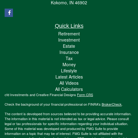
Kokomo,
IN
46902
Quick Links
Retirement
Investment
Estate
Insurance
Tax
Money
Lifestyle
Latest Articles
All Videos
All Calculators
cfd Investments and Creative Financial Designs
Form CRS
Check the background of your financial professional on FINRA's
BrokerCheck
.
The content is developed from sources believed to be providing accurate information.
The information in this material is not intended as tax or legal advice. Please consult
legal or tax professionals for specific information regarding your individual situation.
Some of this material was developed and produced by FMG Suite to provide
information on a topic that may be of interest. FMG Suite is not affiliated with the