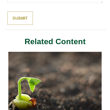
Related Content