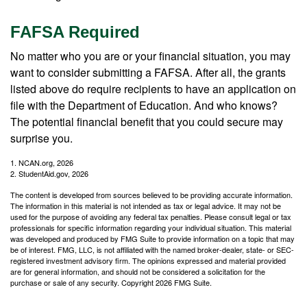
FAFSA Required
No matter who you are or your financial situation, you may
want to consider submitting a FAFSA. After all, the grants
listed above do require recipients to have an application on
file with the Department of Education. And who knows?
The potential financial benefit that you could secure may
surprise you.
1. NCAN.org, 2026
2. StudentAid.gov, 2026
The content is developed from sources believed to be providing accurate information.
The information in this material is not intended as tax or legal advice. It may not be
used for the purpose of avoiding any federal tax penalties. Please consult legal or tax
professionals for specific information regarding your individual situation. This material
was developed and produced by FMG Suite to provide information on a topic that may
be of interest. FMG, LLC, is not affiliated with the named broker-dealer, state- or SEC-
registered investment advisory firm. The opinions expressed and material provided
are for general information, and should not be considered a solicitation for the
purchase or sale of any security. Copyright
2026 FMG Suite.