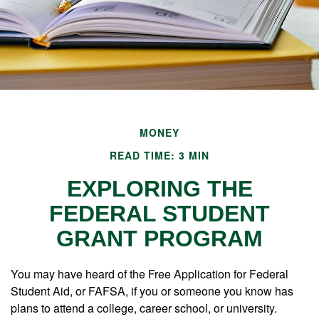
MONEY
READ TIME: 3 MIN
EXPLORING THE
FEDERAL STUDENT
GRANT PROGRAM
You may have heard of the Free Application for Federal
Student Aid, or FAFSA, if you or someone you know has
plans to attend a college, career school, or university.