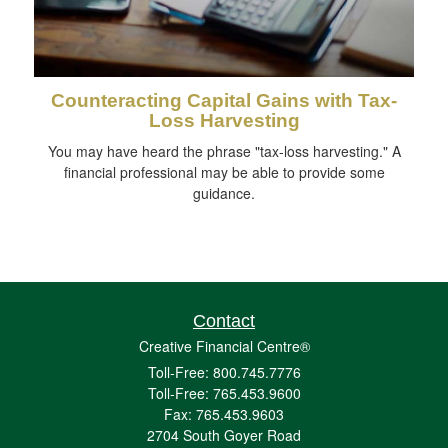
Counteracting Capital Gains with Tax-
Loss Harvesting
You may have heard the phrase "tax-loss harvesting." A
financial professional may be able to provide some
guidance.
Contact
Creative Financial Centre®
Toll-Free: 800.745.7776
Toll-Free: 765.453.9600
Fax: 765.453.9603
2704 South Goyer Road