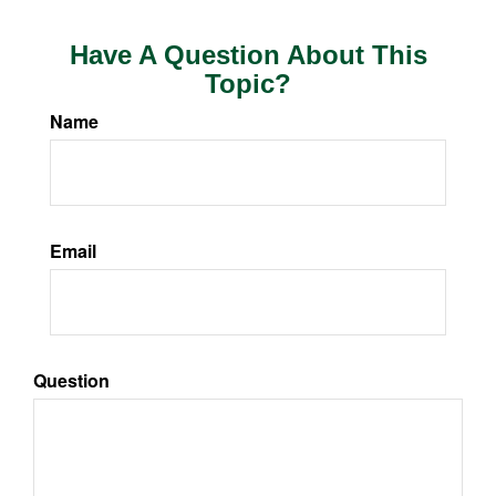
Have A Question About This
Topic?
Name
Email
Question