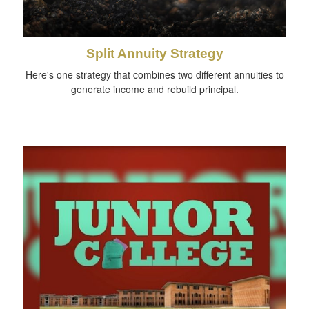
Split Annuity Strategy
Here's one strategy that combines two different annuities to
generate income and rebuild principal.