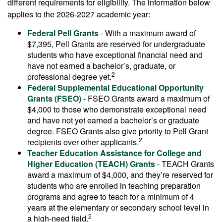
different requirements for eligibility. The information below
applies to the 2026-2027 academic year:
Federal Pell Grants
- With a maximum award of
$7,395, Pell Grants are reserved for undergraduate
students who have exceptional financial need and
have not earned a bachelor’s, graduate, or
2
professional degree yet.
Federal Supplemental Educational Opportunity
Grants (FSEO)
- FSEO Grants award a maximum of
$4,000 to those who demonstrate exceptional need
and have not yet earned a bachelor’s or graduate
degree. FSEO Grants also give priority to Pell Grant
2
recipients over other applicants.
Teacher Education Assistance for College and
Higher Education (TEACH) Grants
- TEACH Grants
award a maximum of $4,000, and they’re reserved for
students who are enrolled in teaching preparation
programs and agree to teach for a minimum of 4
years at the elementary or secondary school level in
2
a high-need field.