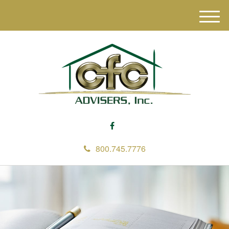
M
e
n
u
800.745.7776