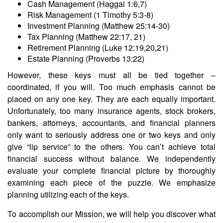
Cash Management (Haggai 1:6,7)
Risk Management (1 Timothy 5:3-8)
Investment Planning (Matthew 25:14-30)
Tax Planning (Matthew 22:17, 21)
Retirement Planning (Luke 12:19,20,21)
Estate Planning (Proverbs 13:22)
However, these keys must all be tied together –
coordinated, if you will. Too much emphasis cannot be
placed on any one key. They are each equally important.
Unfortunately, too many insurance agents, stock brokers,
bankers, attorneys, accountants, and financial planners
only want to seriously address one or two keys and only
give “lip service” to the others. You can’t achieve total
financial success without balance. We independently
evaluate your complete financial picture by thoroughly
examining each piece of the puzzle. We emphasize
planning utilizing each of the keys.
To accomplish our Mission, we will help you discover what