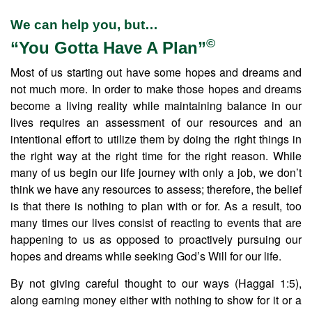
We can help you, but…
©
“You Gotta Have A Plan”
Most of us starting out have some hopes and dreams and
not much more. In order to make those hopes and dreams
become a living reality while maintaining balance in our
lives requires an assessment of our resources and an
intentional effort to utilize them by doing the right things in
the right way at the right time for the right reason. While
many of us begin our life journey with only a job, we don’t
think we have any resources to assess; therefore, the belief
is that there is nothing to plan with or for. As a result, too
many times our lives consist of reacting to events that are
happening to us as opposed to proactively pursuing our
hopes and dreams while seeking God’s Will for our life.
By not giving careful thought to our ways (Haggai 1:5),
along earning money either with nothing to show for it or a