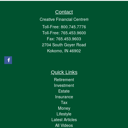
Contact
Creative Financial Centre®
Toll-Free: 800.745.7776
Toll-Free: 765.453.9600
Fax: 765.453.9603
2704 South Goyer Road
Kokomo,
IN
46902
Quick Links
Retirement
Investment
Estate
Insurance
Tax
Money
Lifestyle
Latest Articles
All Videos