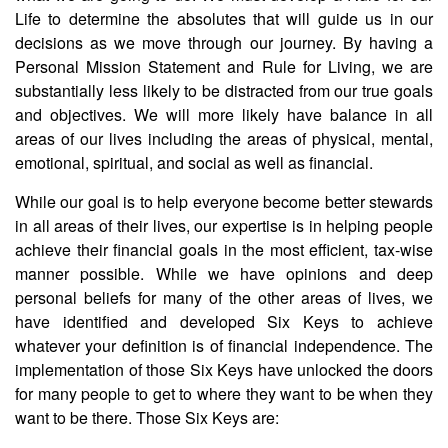
Life to determine the absolutes that will guide us in our
decisions as we move through our journey. By having a
Personal Mission Statement and Rule for Living, we are
substantially less likely to be distracted from our true goals
and objectives. We will more likely have balance in all
areas of our lives including the areas of physical, mental,
emotional, spiritual, and social as well as financial.
While our goal is to help everyone become better stewards
in all areas of their lives, our expertise is in helping people
achieve their financial goals in the most efficient, tax-wise
manner possible. While we have opinions and deep
personal beliefs for many of the other areas of lives, we
have identified and developed Six Keys to achieve
whatever your definition is of financial independence. The
implementation of those Six Keys have unlocked the doors
for many people to get to where they want to be when they
want to be there. Those Six Keys are: