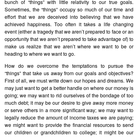
bunch of “things” with little relativity to our true goals.
Sometimes, the “things” occupy so much of our time and
effort that we are deceived into believing that we have
achieved happiness. Too often it takes a life changing
event (either a tragedy that we aren’t prepared to face or an
opportunity that we aren’t prepared to take advantage of) to
make us realize that we aren’t where we want to be or
heading to where we want to go.
How do we overcome the temptations to pursue the
“things” that take us away from our goals and objectives?
First of all, we must write down our hopes and dreams. We
may just want to get a better handle on where our money is
going; we may want to rid ourselves of the bondage of too
much debt; it may be our desire to give away more money
or serve others in a more significant way; we may want to
legally reduce the amount of income taxes we are paying;
we might want to provide the financial resources to send
our children or grandchildren to college; it might be our