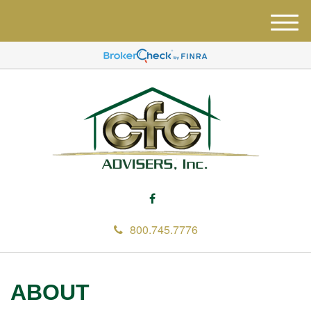
M
e
n
u
800.745.7776
ABOUT