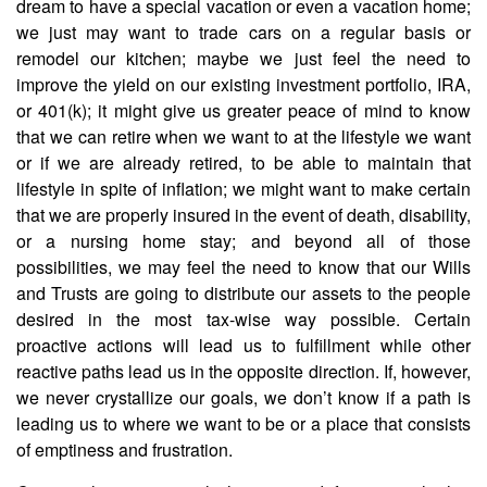
dream to have a special vacation or even a vacation home;
we just may want to trade cars on a regular basis or
remodel our kitchen; maybe we just feel the need to
improve the yield on our existing investment portfolio, IRA,
or 401(k); it might give us greater peace of mind to know
that we can retire when we want to at the lifestyle we want
or if we are already retired, to be able to maintain that
lifestyle in spite of inflation; we might want to make certain
that we are properly insured in the event of death, disability,
or a nursing home stay; and beyond all of those
possibilities, we may feel the need to know that our Wills
and Trusts are going to distribute our assets to the people
desired in the most tax-wise way possible. Certain
proactive actions will lead us to fulfillment while other
reactive paths lead us in the opposite direction. If, however,
we never crystallize our goals, we don’t know if a path is
leading us to where we want to be or a place that consists
of emptiness and frustration.