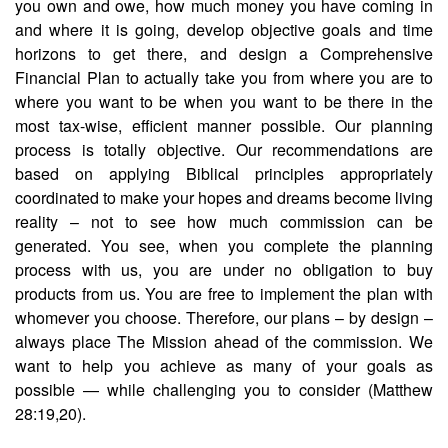
you own and owe, how much money you have coming in
and where it is going, develop objective goals and time
horizons to get there, and design a Comprehensive
Financial Plan to actually take you from where you are to
where you want to be when you want to be there in the
most tax-wise, efficient manner possible. Our planning
process is totally objective. Our recommendations are
based on applying Biblical principles appropriately
coordinated to make your hopes and dreams become living
reality – not to see how much commission can be
generated. You see, when you complete the planning
process with us, you are under no obligation to buy
products from us. You are free to implement the plan with
whomever you choose. Therefore, our plans – by design –
always place The Mission ahead of the commission. We
want to help you achieve as many of your goals as
possible — while challenging you to consider (Matthew
28:19,20).