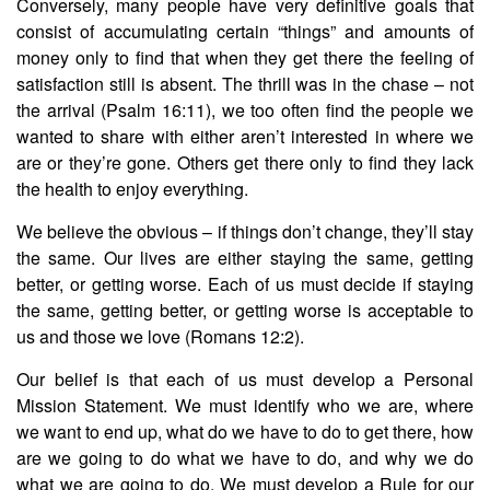
Conversely, many people have very definitive goals that
consist of accumulating certain “things” and amounts of
money only to find that when they get there the feeling of
satisfaction still is absent. The thrill was in the chase – not
the arrival (Psalm 16:11), we too often find the people we
wanted to share with either aren’t interested in where we
are or they’re gone. Others get there only to find they lack
the health to enjoy everything.
We believe the obvious – if things don’t change, they’ll stay
the same. Our lives are either staying the same, getting
better, or getting worse. Each of us must decide if staying
the same, getting better, or getting worse is acceptable to
us and those we love (Romans 12:2).
Our belief is that each of us must develop a Personal
Mission Statement. We must identify who we are, where
we want to end up, what do we have to do to get there, how
are we going to do what we have to do, and why we do
what we are going to do. We must develop a Rule for our