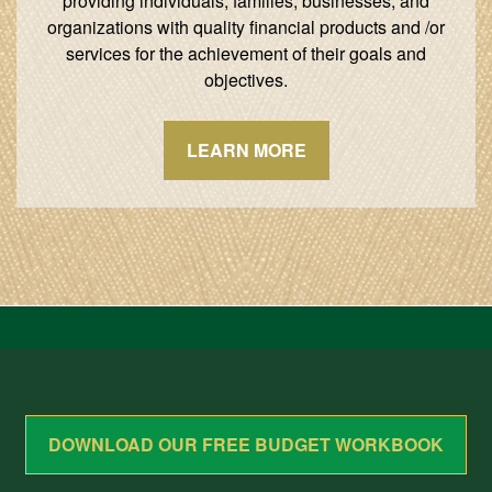
providing individuals, families, businesses, and
organizations with quality financial products and /or
services for the achievement of their goals and
objectives.
LEARN MORE
DOWNLOAD OUR FREE BUDGET WORKBOOK