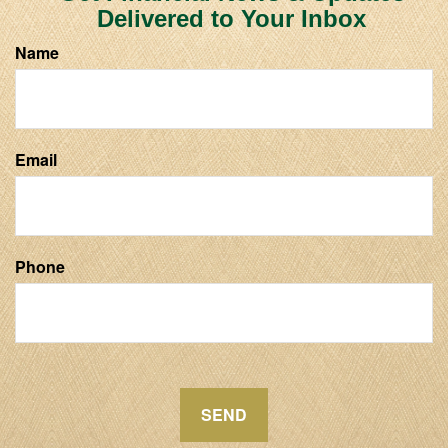
Delivered to Your Inbox
Name
Email
Phone