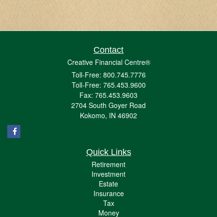
Contact
Creative Financial Centre®
Toll-Free: 800.745.7776
Toll-Free: 765.453.9600
Fax: 765.453.9603
2704 South Goyer Road
Kokomo,
IN
46902
Quick Links
Retirement
Investment
Estate
Insurance
Tax
Money