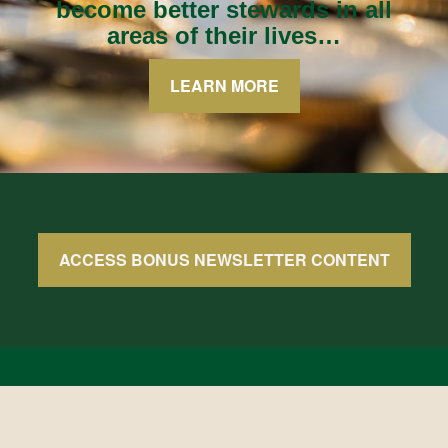
become better stewards in all
areas of their lives…
LEARN MORE
ACCESS BONUS NEWSLETTER CONTENT