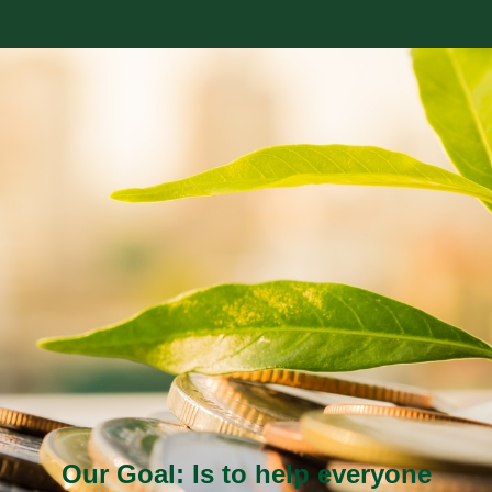
Our Goal: Is to help everyone