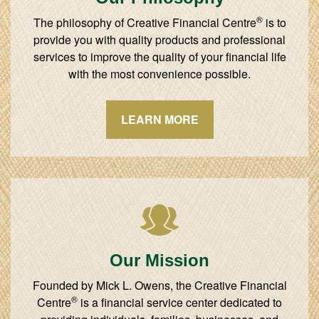
®
The philosophy of Creative Financial Centre
is to
provide you with quality products and professional
services to improve the quality of your financial life
with the most convenience possible.
LEARN MORE
Our Mission
Founded by Mick L. Owens, the Creative Financial
®
Centre
is a financial service center dedicated to