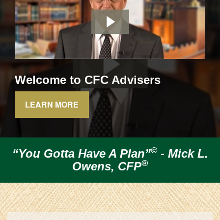
Welcome to CFC Advisers
LEARN MORE
©
“You Gotta Have A Plan”
-
Mick L.
®
Owens, CFP