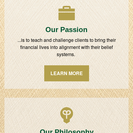
Our Passion
...is to teach and challenge clients to bring their
financial lives into alignment with their belief
systems.
LEARN MORE
Our Philosophy