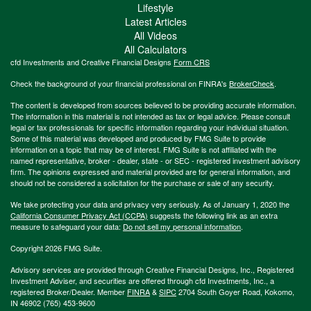
Lifestyle
Latest Articles
All Videos
All Calculators
cfd Investments and Creative Financial Designs
Form CRS
Check the background of your financial professional on FINRA's
BrokerCheck
.
The content is developed from sources believed to be providing accurate information.
The information in this material is not intended as tax or legal advice. Please consult
legal or tax professionals for specific information regarding your individual situation.
Some of this material was developed and produced by FMG Suite to provide
information on a topic that may be of interest. FMG Suite is not affiliated with the
named representative, broker - dealer, state - or SEC - registered investment advisory
firm. The opinions expressed and material provided are for general information, and
should not be considered a solicitation for the purchase or sale of any security.
We take protecting your data and privacy very seriously. As of January 1, 2020 the
California Consumer Privacy Act (CCPA)
suggests the following link as an extra
measure to safeguard your data:
Do not sell my personal information
.
Copyright 2026 FMG Suite.
Advisory services are provided through Creative Financial Designs, Inc., Registered
Investment Adviser, and securities are offered through cfd Investments, Inc., a
registered Broker/Dealer. Member
FINRA
&
SIPC
2704 South Goyer Road, Kokomo,
IN 46902 (765) 453-9600