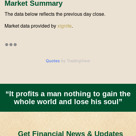
Market Summary
The data below reflects the previous day close.
Market data provided by
xignite
.
Quotes
by TradingView
“It profits a man nothing to gain the
whole world and lose his soul”
Get Financial News & Updates