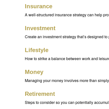
Insurance
A well-structured insurance strategy can help pr
Investment
Create an investment strategy that’s designed to 
Lifestyle
How to strike a balance between work and leisure 
Money
Managing your money involves more than simply 
Retirement
Steps to consider so you can potentially accumula