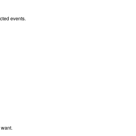
cted events.
 want.