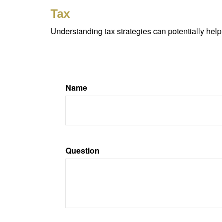
Tax
Understanding tax strategies can potentially help
Name
Question