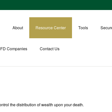
About
Resource Center
Tools
Secure
CFD Companies
Contact Us
ntrol the distribution of wealth upon your death.