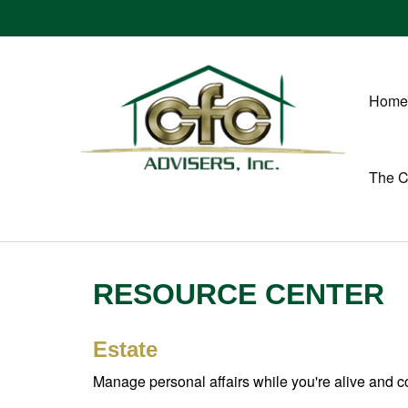
Home
The 
RESOURCE CENTER
Estate
Manage personal affairs while you're alive and co