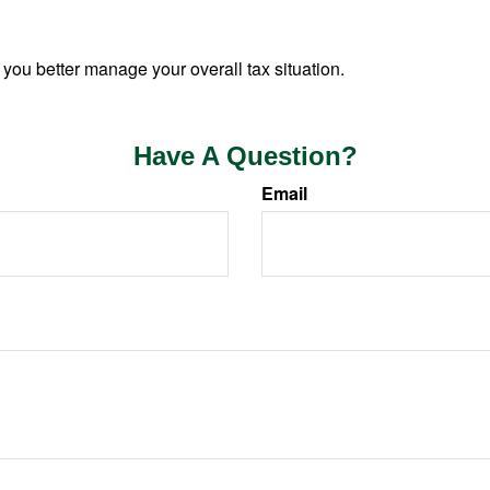
 you better manage your overall tax situation.
Have A Question?
Email