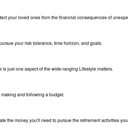
otect your loved ones from the financial consequences of unexpe
pursue your risk tolerance, time horizon, and goals.
is just one aspect of the wide-ranging Lifestyle matters.
making and following a budget.
te the money you'll need to pursue the retirement activities you