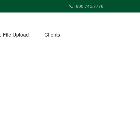
800.745.7776
 File Upload
Clients