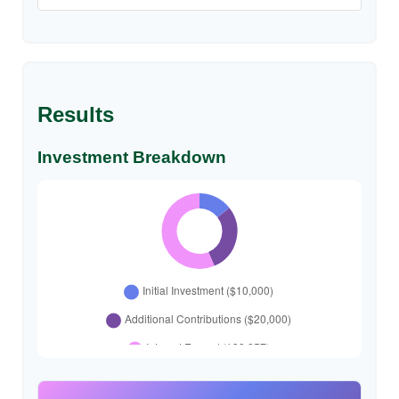
Results
Investment Breakdown