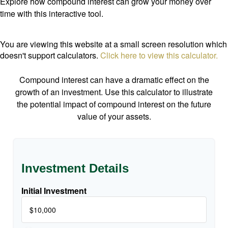
Explore how compound interest can grow your money over
time with this interactive tool.
You are viewing this website at a small screen resolution which
doesn't support calculators.
Click here to view this calculator.
Compound interest can have a dramatic effect on the
growth of an investment. Use this calculator to illustrate
the potential impact of compound interest on the future
value of your assets.
Investment Details
Initial Investment