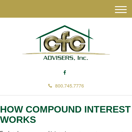
M
e
n
u
800.745.7776
HOW COMPOUND INTEREST
WORKS