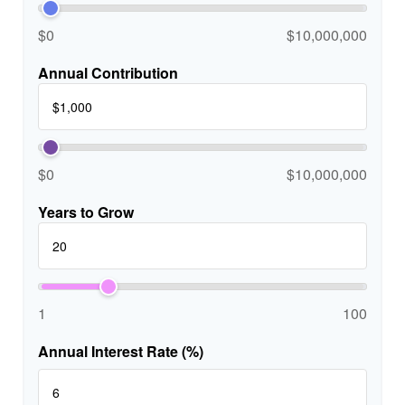
$0
$10,000,000
Annual Contribution
$0
$10,000,000
Years to Grow
1
100
Annual Interest Rate (%)