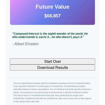
Future Value
$68,857
"Compound interest is the eighth wonder of the world. He
who understands it, earns it…he who doesn't, pays it."
- Albert Einstein
Start Over
Download Results
This is a hypothetical example used for illustrative purposes only. It is not representative
of any specific investment or combination of investments. This worksheet provides
estimates based on certain assumptions. It is not intended to provide specific investment
advice. The results are not a guarantee of performance or specific investment advice.
The rate of return on investments will vary over time, particularly for longer-term
investments. Investments that offer the potential for high returns also carry a high degree
of risk. Actual returns will vary.