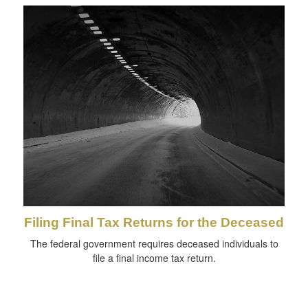
Filing Final Tax Returns for the Deceased
The federal government requires deceased individuals to
file a final income tax return.