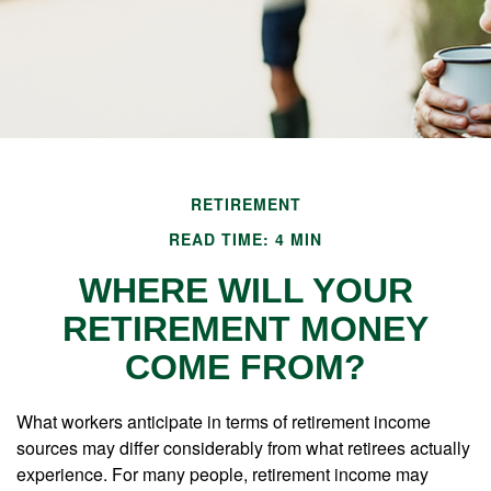
RETIREMENT
READ TIME: 4 MIN
WHERE WILL YOUR
RETIREMENT MONEY
COME FROM?
What workers anticipate in terms of retirement income
sources may differ considerably from what retirees actually
experience. For many people, retirement income may