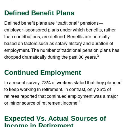
Defined Benefit Plans
Defined benefit plans are "traditional" pensions—
employer–sponsored plans under which benefits, rather
than contributions, are defined. Benefits are normally
based on factors such as salary history and duration of
employment. The number of traditional pension plans has
3
dropped dramatically during the past 30 years.
Continued Employment
In a recent survey, 73% of workers stated that they planned
to keep working in retirement. In contrast, only 25% of
retirees reported that continued employment was a major
4
or minor source of retirement income.
Expected Vs. Actual Sources of
Income in Retirement