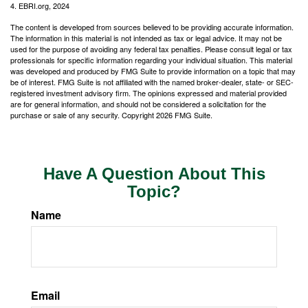
4. EBRI.org, 2024
The content is developed from sources believed to be providing accurate information.
The information in this material is not intended as tax or legal advice. It may not be
used for the purpose of avoiding any federal tax penalties. Please consult legal or tax
professionals for specific information regarding your individual situation. This material
was developed and produced by FMG Suite to provide information on a topic that may
be of interest. FMG Suite is not affiliated with the named broker-dealer, state- or SEC-
registered investment advisory firm. The opinions expressed and material provided
are for general information, and should not be considered a solicitation for the
purchase or sale of any security. Copyright
2026 FMG Suite.
Have A Question About This
Topic?
Name
Email