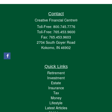
Contact
Creative Financial Centre®
Toll-Free: 800.745.7776
Toll-Free: 765.453.9600
Fax: 765.453.9603
2704 South Goyer Road
Kokomo,
IN
46902
Quick Links
Retirement
Investment
Estate
Insurance
Tax
Money
Lifestyle
Latest Articles