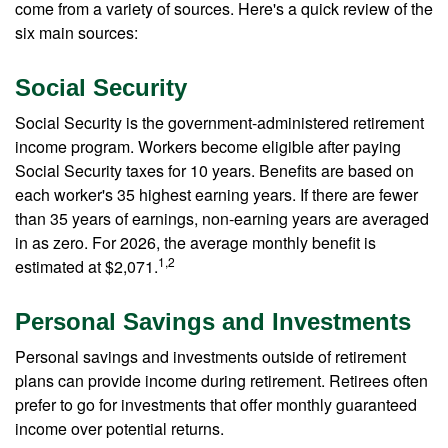
come from a variety of sources. Here's a quick review of the
six main sources:
Social Security
Social Security is the government-administered retirement
income program. Workers become eligible after paying
Social Security taxes for 10 years. Benefits are based on
each worker's 35 highest earning years. If there are fewer
than 35 years of earnings, non-earning years are averaged
in as zero. For 2026, the average monthly benefit is
1,2
estimated at $2,071.
Personal Savings and Investments
Personal savings and investments outside of retirement
plans can provide income during retirement. Retirees often
prefer to go for investments that offer monthly guaranteed
income over potential returns.