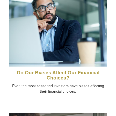
Do Our Biases Affect Our Financial
Choices?
Even the most seasoned investors have biases affecting
their financial choices.