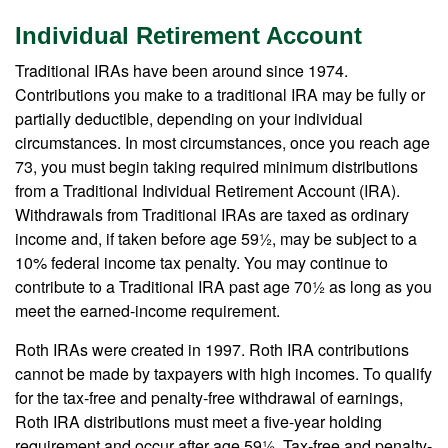
Individual Retirement Account
Traditional IRAs have been around since 1974.
Contributions you make to a traditional IRA may be fully or
partially deductible, depending on your individual
circumstances. In most circumstances, once you reach age
73, you must begin taking required minimum distributions
from a Traditional Individual Retirement Account (IRA).
Withdrawals from Traditional IRAs are taxed as ordinary
income and, if taken before age 59½, may be subject to a
10% federal income tax penalty. You may continue to
contribute to a Traditional IRA past age 70½ as long as you
meet the earned-income requirement.
Roth IRAs were created in 1997. Roth IRA contributions
cannot be made by taxpayers with high incomes. To qualify
for the tax-free and penalty-free withdrawal of earnings,
Roth IRA distributions must meet a five-year holding
requirement and occur after age 59½. Tax-free and penalty-