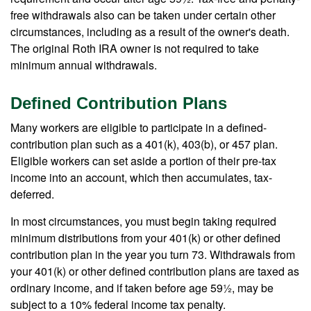
free withdrawals also can be taken under certain other
circumstances, including as a result of the owner's death.
The original Roth IRA owner is not required to take
minimum annual withdrawals.
Defined Contribution Plans
Many workers are eligible to participate in a defined-
contribution plan such as a 401(k), 403(b), or 457 plan.
Eligible workers can set aside a portion of their pre-tax
income into an account, which then accumulates, tax-
deferred.
In most circumstances, you must begin taking required
minimum distributions from your 401(k) or other defined
contribution plan in the year you turn 73. Withdrawals from
your 401(k) or other defined contribution plans are taxed as
ordinary income, and if taken before age 59½, may be
subject to a 10% federal income tax penalty.