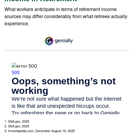
What workers anticipate in terms of retirement income
sources may differ considerably from what retirees actually
experience.
1. SSA.gov, 2025
2. SSA.gov, 2025
3. Investopedia.com, December August 16, 2025