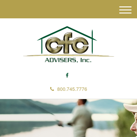
M
e
n
u
800.745.7776