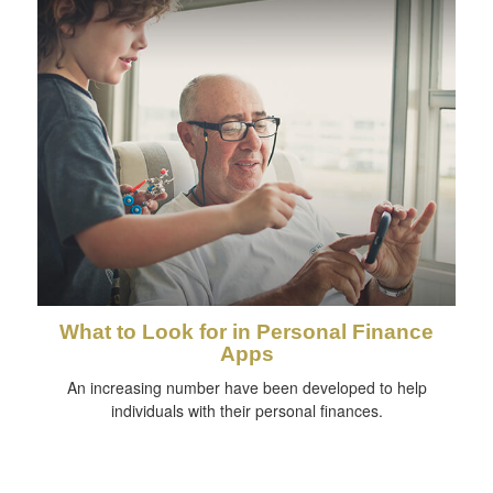
What to Look for in Personal Finance
Apps
An increasing number have been developed to help
individuals with their personal finances.