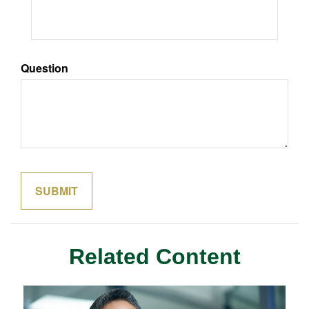
Question
Related Content