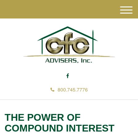
M
e
n
u
800.745.7776
THE POWER OF
COMPOUND INTEREST