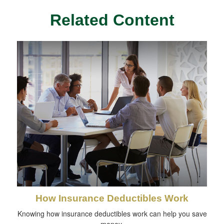
Related Content
How Insurance Deductibles Work
Knowing how insurance deductibles work can help you save