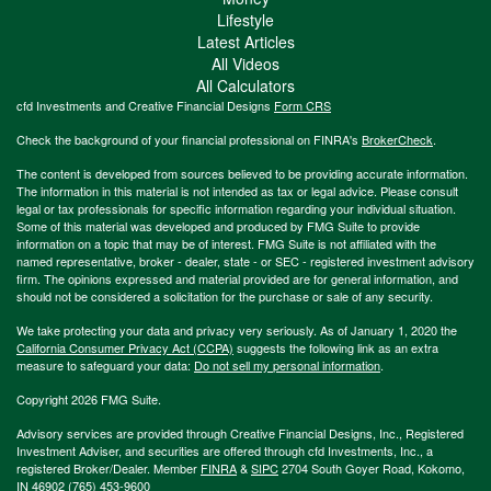
Lifestyle
Latest Articles
All Videos
All Calculators
cfd Investments and Creative Financial Designs
Form CRS
Check the background of your financial professional on FINRA's
BrokerCheck
.
The content is developed from sources believed to be providing accurate information.
The information in this material is not intended as tax or legal advice. Please consult
legal or tax professionals for specific information regarding your individual situation.
Some of this material was developed and produced by FMG Suite to provide
information on a topic that may be of interest. FMG Suite is not affiliated with the
named representative, broker - dealer, state - or SEC - registered investment advisory
firm. The opinions expressed and material provided are for general information, and
should not be considered a solicitation for the purchase or sale of any security.
We take protecting your data and privacy very seriously. As of January 1, 2020 the
California Consumer Privacy Act (CCPA)
suggests the following link as an extra
measure to safeguard your data:
Do not sell my personal information
.
Copyright 2026 FMG Suite.
Advisory services are provided through Creative Financial Designs, Inc., Registered
Investment Adviser, and securities are offered through cfd Investments, Inc., a
registered Broker/Dealer. Member
FINRA
&
SIPC
2704 South Goyer Road, Kokomo,
IN 46902 (765) 453-9600