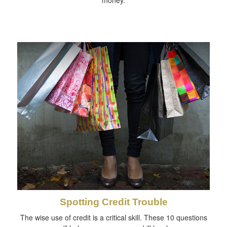
money.
Spotting Credit Trouble
The wise use of credit is a critical skill. These 10 questions