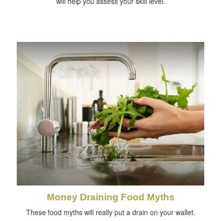
will help you assess your skill level.
Money Draining Food Myths
These food myths will really put a drain on your wallet.