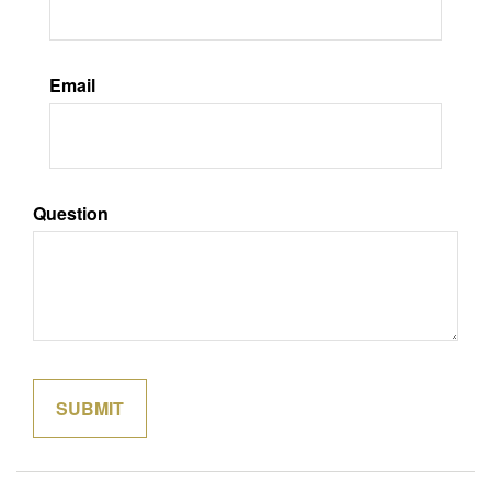
Email
Question