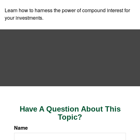
Learn how to harness the power of compound interest for
your investments.
Have A Question About This
Topic?
Name