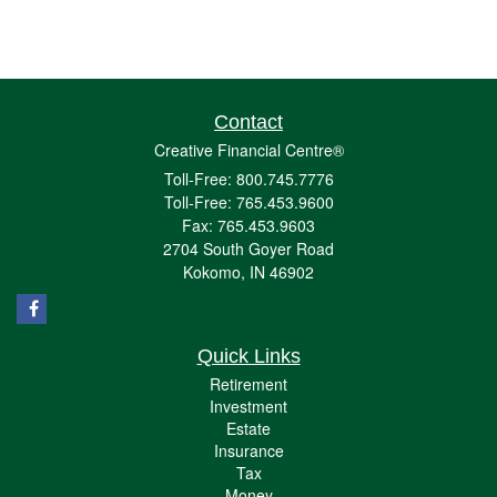
Contact
Creative Financial Centre®
Toll-Free: 800.745.7776
Toll-Free: 765.453.9600
Fax: 765.453.9603
2704 South Goyer Road
Kokomo,
IN
46902
Quick Links
Retirement
Investment
Estate
Insurance
Tax
Money