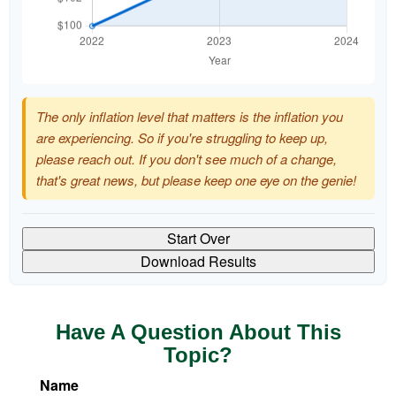
The only inflation level that matters is the inflation you
are experiencing. So if you're struggling to keep up,
please reach out. If you don't see much of a change,
that's great news, but please keep one eye on the genie!
Start Over
Download Results
Have A Question About This
Topic?
Name