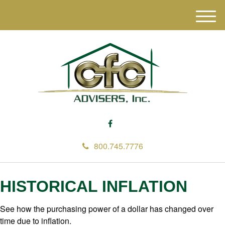
M
e
n
u
800.745.7776
HISTORICAL INFLATION
See how the purchasing power of a dollar has changed over
time due to inflation.