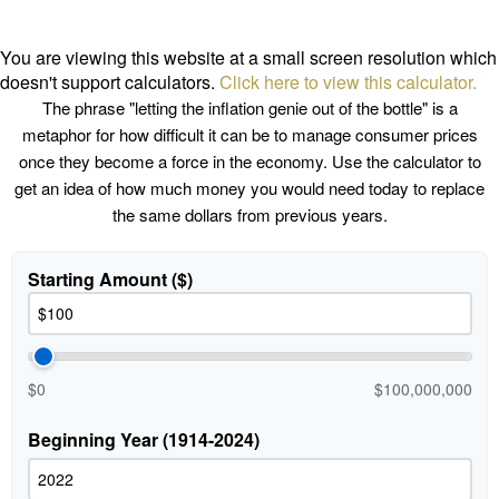
You are viewing this website at a small screen resolution which
doesn't support calculators.
Click here to view this calculator.
The phrase "letting the inflation genie out of the bottle" is a
metaphor for how difficult it can be to manage consumer prices
once they become a force in the economy. Use the calculator to
get an idea of how much money you would need today to replace
the same dollars from previous years.
Starting Amount ($)
$0
$100,000,000
Beginning Year (1914-2024)