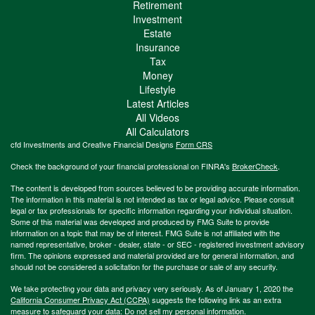
Retirement
Investment
Estate
Insurance
Tax
Money
Lifestyle
Latest Articles
All Videos
All Calculators
cfd Investments and Creative Financial Designs
Form CRS
Check the background of your financial professional on FINRA's
BrokerCheck
.
The content is developed from sources believed to be providing accurate information.
The information in this material is not intended as tax or legal advice. Please consult
legal or tax professionals for specific information regarding your individual situation.
Some of this material was developed and produced by FMG Suite to provide
information on a topic that may be of interest. FMG Suite is not affiliated with the
named representative, broker - dealer, state - or SEC - registered investment advisory
firm. The opinions expressed and material provided are for general information, and
should not be considered a solicitation for the purchase or sale of any security.
We take protecting your data and privacy very seriously. As of January 1, 2020 the
California Consumer Privacy Act (CCPA)
suggests the following link as an extra
measure to safeguard your data:
Do not sell my personal information
.