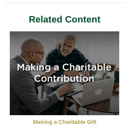
Related Content
Making a Charitable Gift