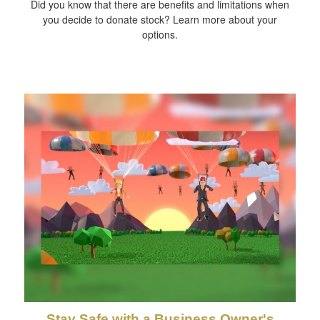
Did you know that there are benefits and limitations when
you decide to donate stock? Learn more about your
options.
Stay Safe with a Business Owner's