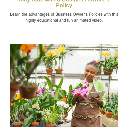
Policy
Learn the advantages of Business Owner's Policies with this
highly educational and fun animated video.