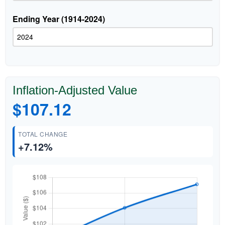
Ending Year (1914-2024)
Inflation-Adjusted Value
$107.12
TOTAL CHANGE
+7.12%