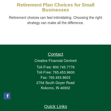
Retirement Plan Choices for Small
Businesses
Retirement choices can feel intimidating. Choosing the right
strategy can make all the difference.
Contact
Creative Financial Centre®
Toll-Free: 800.745.7776
Toll-Free: 765.453.9600
Fax: 765.453.9603
2704 South Goyer Road
Kokomo,
IN
46902
Quick Links