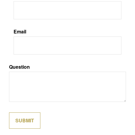
Email
Question