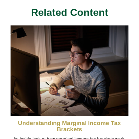
Related Content
Understanding Marginal Income Tax
Brackets
An inside look at how marginal income tax brackets work.