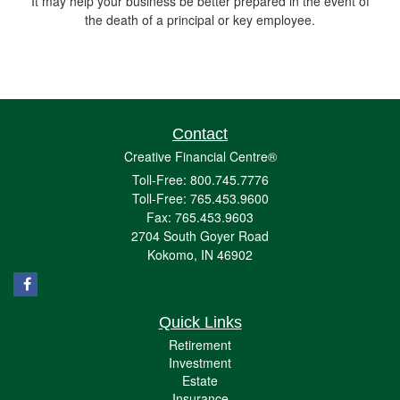
It may help your business be better prepared in the event of
the death of a principal or key employee.
Contact
Creative Financial Centre®
Toll-Free: 800.745.7776
Toll-Free: 765.453.9600
Fax: 765.453.9603
2704 South Goyer Road
Kokomo,
IN
46902
Quick Links
Retirement
Investment
Estate
Insurance