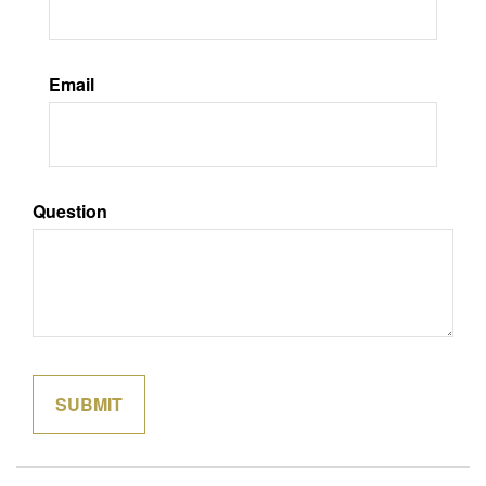
Email
Question