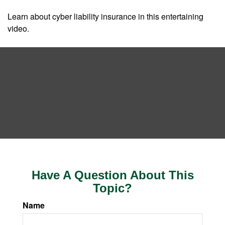
Learn about cyber liability insurance in this entertaining
video.
Have A Question About This
Topic?
Name