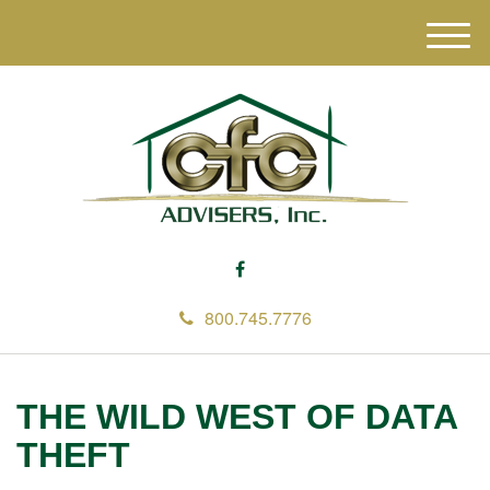
M
e
n
u
800.745.7776
THE WILD WEST OF DATA
THEFT