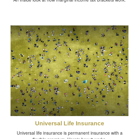
Universal Life Insurance
Universal life insurance is permanent insurance with a