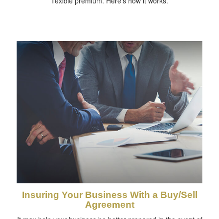
flexible premium. Here's how it works.
Insuring Your Business With a Buy/Sell
Agreement