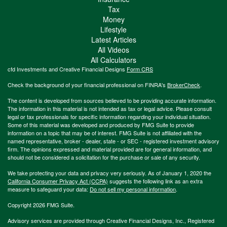
Tax
Money
Lifestyle
Latest Articles
All Videos
All Calculators
cfd Investments and Creative Financial Designs
Form CRS
Check the background of your financial professional on FINRA's
BrokerCheck
.
The content is developed from sources believed to be providing accurate information.
The information in this material is not intended as tax or legal advice. Please consult
legal or tax professionals for specific information regarding your individual situation.
Some of this material was developed and produced by FMG Suite to provide
information on a topic that may be of interest. FMG Suite is not affiliated with the
named representative, broker - dealer, state - or SEC - registered investment advisory
firm. The opinions expressed and material provided are for general information, and
should not be considered a solicitation for the purchase or sale of any security.
We take protecting your data and privacy very seriously. As of January 1, 2020 the
California Consumer Privacy Act (CCPA)
suggests the following link as an extra
measure to safeguard your data:
Do not sell my personal information
.
Copyright 2026 FMG Suite.
Advisory services are provided through Creative Financial Designs, Inc., Registered