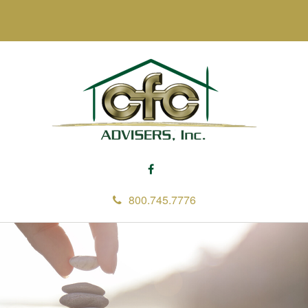
800.745.7776