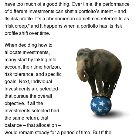
have too much of a good thing. Over time, the performance
of different investments can shift a portfolio’s intent – and
its risk profile. It’s a phenomenon sometimes referred to as
“risk creep,” and it happens when a portfolio has its risk
profile shift over time.
When deciding how to
allocate investments,
many start by taking into
account their time horizon,
risk tolerance, and specific
goals. Next, individual
investments are selected
that pursue the overall
objective. If all the
investments selected had
the same return, that
balance – that allocation –
would remain steady for a period of time. But if the