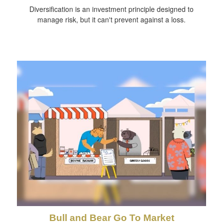
Diversification is an investment principle designed to
manage risk, but it can't prevent against a loss.
Bull and Bear Go To Market