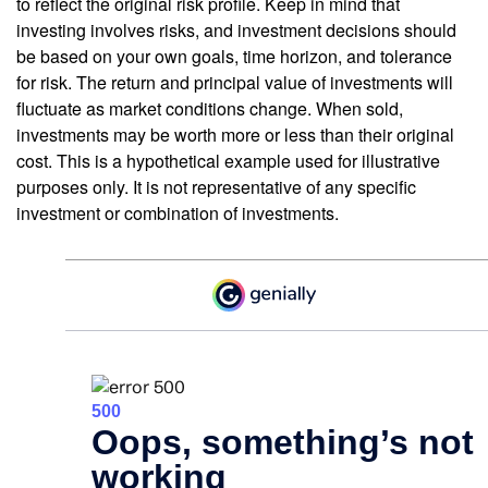
to reflect the original risk profile. Keep in mind that
investing involves risks, and investment decisions should
be based on your own goals, time horizon, and tolerance
for risk. The return and principal value of investments will
fluctuate as market conditions change. When sold,
investments may be worth more or less than their original
cost. This is a hypothetical example used for illustrative
purposes only. It is not representative of any specific
investment or combination of investments.