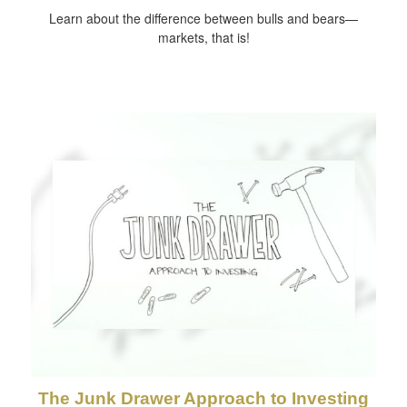
Learn about the difference between bulls and bears—
markets, that is!
The Junk Drawer Approach to Investing