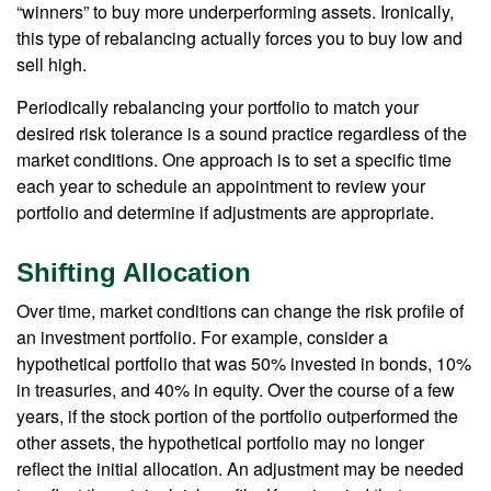
“winners” to buy more underperforming assets. Ironically,
this type of rebalancing actually forces you to buy low and
sell high.
Periodically rebalancing your portfolio to match your
desired risk tolerance is a sound practice regardless of the
market conditions. One approach is to set a specific time
each year to schedule an appointment to review your
portfolio and determine if adjustments are appropriate.
Shifting Allocation
Over time, market conditions can change the risk profile of
an investment portfolio. For example, consider a
hypothetical portfolio that was 50% invested in bonds, 10%
in treasuries, and 40% in equity. Over the course of a few
years, if the stock portion of the portfolio outperformed the
other assets, the hypothetical portfolio may no longer
reflect the initial allocation. An adjustment may be needed