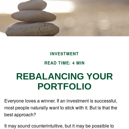
INVESTMENT
READ TIME: 4 MIN
REBALANCING YOUR
PORTFOLIO
Everyone loves a winner. If an investment is successful,
most people naturally want to stick with it. But is that the
best approach?
It may sound counterintuitive, but it may be possible to