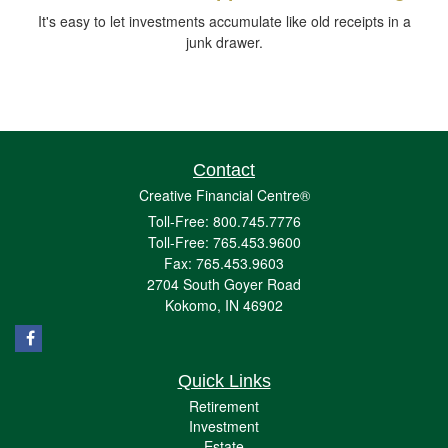
It's easy to let investments accumulate like old receipts in a
junk drawer.
Contact
Creative Financial Centre®
Toll-Free: 800.745.7776
Toll-Free: 765.453.9600
Fax: 765.453.9603
2704 South Goyer Road
Kokomo,
IN
46902
Quick Links
Retirement
Investment
Estate