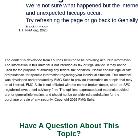
1. FINRA.org, 2025
The content is developed from sources believed to be providing accurate information.
The information in this material is not intended as tax or legal advice. It may not be
used for the purpose of avoiding any federal tax penalties. Please consult legal or tax
professionals for specific information regarding your individual situation. This material
was developed and produced by FMG Suite to provide information on a topic that may
be of interest. FMG Suite is not affiliated with the named broker-dealer, state- or SEC-
registered investment advisory firm. The opinions expressed and material provided
are for general information, and should not be considered a solicitation for the
purchase or sale of any security. Copyright
2026 FMG Suite.
Have A Question About This
Topic?