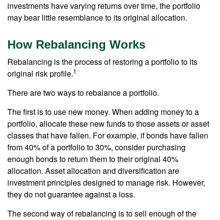
investments have varying returns over time, the portfolio
may bear little resemblance to its original allocation.
How Rebalancing Works
Rebalancing is the process of restoring a portfolio to its
1
original risk profile.
There are two ways to rebalance a portfolio.
The first is to use new money. When adding money to a
portfolio, allocate these new funds to those assets or asset
classes that have fallen. For example, if bonds have fallen
from 40% of a portfolio to 30%, consider purchasing
enough bonds to return them to their original 40%
allocation. Asset allocation and diversification are
investment principles designed to manage risk. However,
they do not guarantee against a loss.
The second way of rebalancing is to sell enough of the