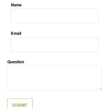
Name
Email
Question