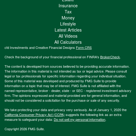
Insurance
Tax
Money
Lifestyle
Latest Articles
All Videos
All Calculators
cfd Investments and Creative Financial Designs
Form CRS
Check the background of your financial professional on FINRA's
BrokerCheck
.
The content is developed from sources believed to be providing accurate information.
The information in this material is not intended as tax or legal advice. Please consult
legal or tax professionals for specific information regarding your individual situation.
Some of this material was developed and produced by FMG Suite to provide
information on a topic that may be of interest. FMG Suite is not affiliated with the
named representative, broker - dealer, state - or SEC - registered investment advisory
firm. The opinions expressed and material provided are for general information, and
should not be considered a solicitation for the purchase or sale of any security.
We take protecting your data and privacy very seriously. As of January 1, 2020 the
California Consumer Privacy Act (CCPA)
suggests the following link as an extra
measure to safeguard your data:
Do not sell my personal information
.
Copyright 2026 FMG Suite.