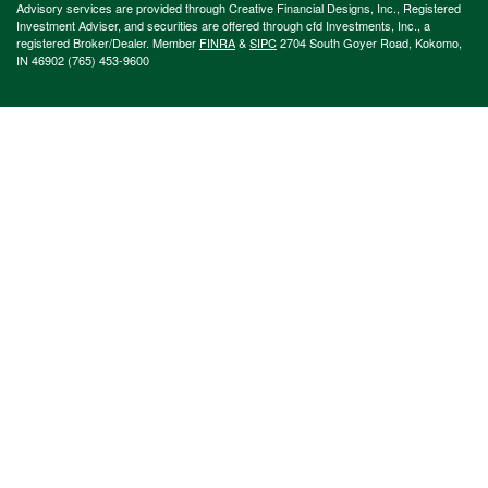
Advisory services are provided through Creative Financial Designs, Inc., Registered
Investment Adviser, and securities are offered through cfd Investments, Inc., a
registered Broker/Dealer. Member
FINRA
&
SIPC
2704 South Goyer Road, Kokomo,
IN 46902 (765) 453-9600