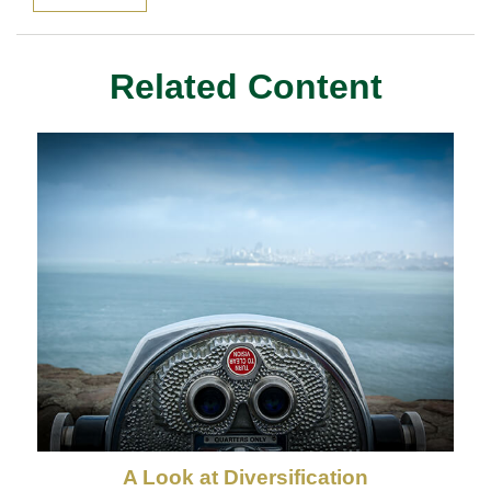
Related Content
A Look at Diversification