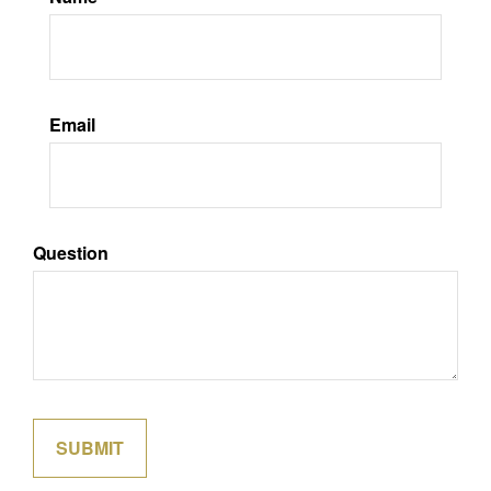
Email
Question