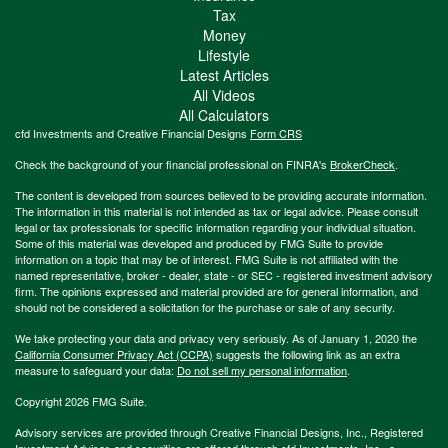
Tax
Money
Lifestyle
Latest Articles
All Videos
All Calculators
cfd Investments and Creative Financial Designs
Form CRS
Check the background of your financial professional on FINRA's
BrokerCheck
.
The content is developed from sources believed to be providing accurate information.
The information in this material is not intended as tax or legal advice. Please consult
legal or tax professionals for specific information regarding your individual situation.
Some of this material was developed and produced by FMG Suite to provide
information on a topic that may be of interest. FMG Suite is not affiliated with the
named representative, broker - dealer, state - or SEC - registered investment advisory
firm. The opinions expressed and material provided are for general information, and
should not be considered a solicitation for the purchase or sale of any security.
We take protecting your data and privacy very seriously. As of January 1, 2020 the
California Consumer Privacy Act (CCPA)
suggests the following link as an extra
measure to safeguard your data:
Do not sell my personal information
.
Copyright 2026 FMG Suite.
Advisory services are provided through Creative Financial Designs, Inc., Registered
Investment Adviser, and securities are offered through cfd Investments, Inc., a