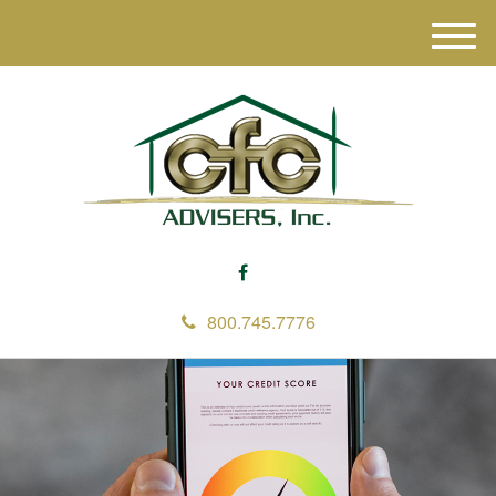
M
e
n
u
800.745.7776