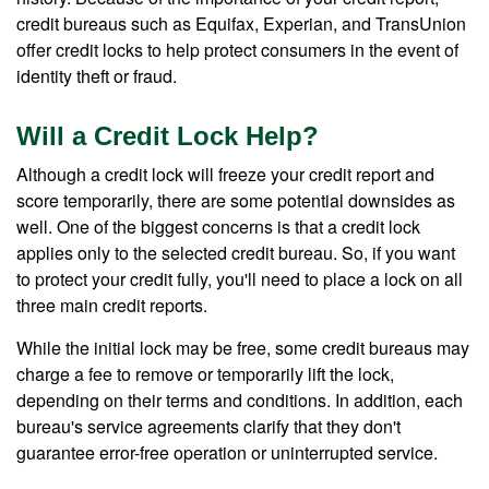
credit bureaus such as Equifax, Experian, and TransUnion
offer credit locks to help protect consumers in the event of
identity theft or fraud.
Will a Credit Lock Help?
Although a credit lock will freeze your credit report and
score temporarily, there are some potential downsides as
well. One of the biggest concerns is that a credit lock
applies only to the selected credit bureau. So, if you want
to protect your credit fully, you'll need to place a lock on all
three main credit reports.
While the initial lock may be free, some credit bureaus may
charge a fee to remove or temporarily lift the lock,
depending on their terms and conditions. In addition, each
bureau's service agreements clarify that they don't
guarantee error-free operation or uninterrupted service.