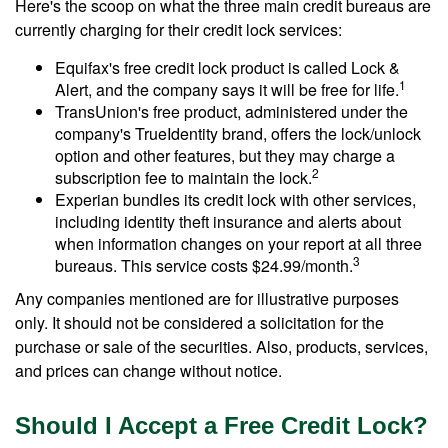
Here's the scoop on what the three main credit bureaus are
currently charging for their credit lock services:
Equifax's free credit lock product is called Lock &
1
Alert, and the company says it will be free for life.
TransUnion's free product, administered under the
company's TrueIdentity brand, offers the lock/unlock
option and other features, but they may charge a
2
subscription fee to maintain the lock.
Experian bundles its credit lock with other services,
including identity theft insurance and alerts about
when information changes on your report at all three
3
bureaus. This service costs $24.99/month.
Any companies mentioned are for illustrative purposes
only. It should not be considered a solicitation for the
purchase or sale of the securities. Also, products, services,
and prices can change without notice.
Should I Accept a Free Credit Lock?