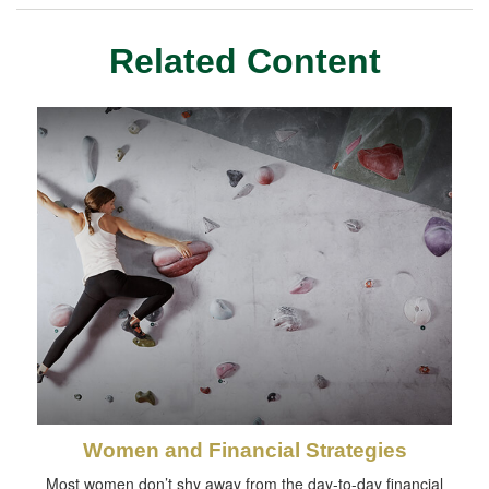
Related Content
Women and Financial Strategies
Most women don’t shy away from the day-to-day financial