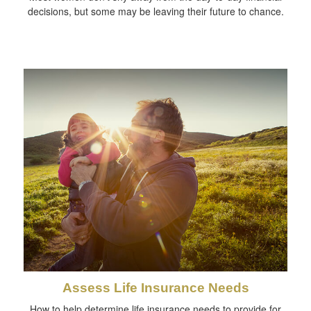
decisions, but some may be leaving their future to chance.
Assess Life Insurance Needs
How to help determine life insurance needs to provide for