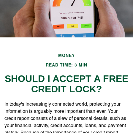
MONEY
READ TIME: 3 MIN
SHOULD I ACCEPT A FREE
CREDIT LOCK?
In today's increasingly connected world, protecting your
information is arguably more important than ever. Your
credit report consists of a slew of personal details, such as
your financial activity, credit accounts, loans, and payment
history. Because of the importance of your credit report,