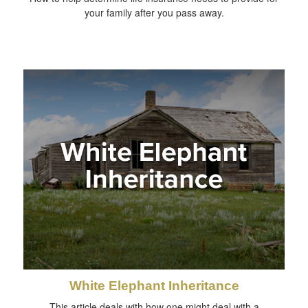
your family after you pass away.
White Elephant Inheritance
This article deals with how one might deal with a