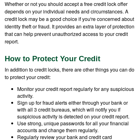
Whether or not you should accept a free credit lock offer
depends on your individual needs and circumstances. A
credit lock may be a good choice if you're concerned about
identity theft or fraud. It provides an extra layer of protection
that can help prevent unauthorized access to your credit
report.
How to Protect Your Credit
In addition to credit locks, there are other things you can do
to protect your credit:
Monitor your credit report regularly for any suspicious
activity.
Sign up for fraud alerts either through your bank or
with all 3 credit bureaus, which will notify you if
suspicious activity is detected on your credit report.
Use strong, unique passwords for all your financial
accounts and change them regularly.
Regularly review your bank and credit card