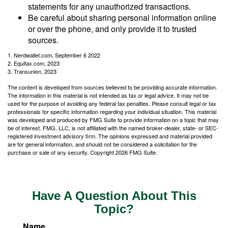
statements for any unauthorized transactions.
Be careful about sharing personal information online
or over the phone, and only provide it to trusted
sources.
1. Nerdwallet.com, September 6 2022
2. Equifax.com, 2023
3. Transunion, 2023
The content is developed from sources believed to be providing accurate information.
The information in this material is not intended as tax or legal advice. It may not be
used for the purpose of avoiding any federal tax penalties. Please consult legal or tax
professionals for specific information regarding your individual situation. This material
was developed and produced by FMG Suite to provide information on a topic that may
be of interest. FMG, LLC, is not affiliated with the named broker-dealer, state- or SEC-
registered investment advisory firm. The opinions expressed and material provided
are for general information, and should not be considered a solicitation for the
purchase or sale of any security. Copyright
2026 FMG Suite.
Have A Question About This
Topic?
Name