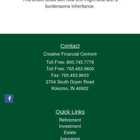
burdensome inheritance.
Contact
Creative Financial Centre®
Toll-Free: 800.745.7776
Toll-Free: 765.453.9600
Fax: 765.453.9603
2704 South Goyer Road
Kokomo,
IN
46902
Quick Links
Retirement
Investment
Estate
Insurance