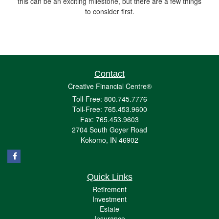
this can be an exciting milestone, but there are a few things
to consider first.
Contact
Creative Financial Centre®
Toll-Free: 800.745.7776
Toll-Free: 765.453.9600
Fax: 765.453.9603
2704 South Goyer Road
Kokomo,
IN
46902
Quick Links
Retirement
Investment
Estate
Insurance