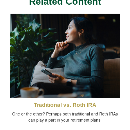
Related Content
Traditional vs. Roth IRA
One or the other? Perhaps both traditional and Roth IRAs
can play a part in your retirement plans.