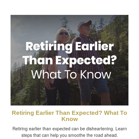
Retiring Earlier Than Expected? What To
Know
Retiring earlier than expected can be disheartening. Learn
steps that can help you smoothe the road ahead.