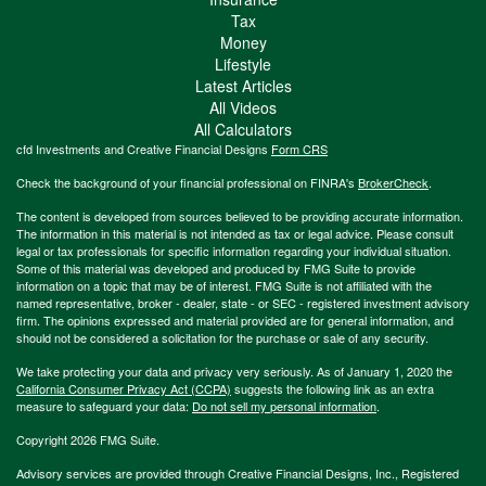
Tax
Money
Lifestyle
Latest Articles
All Videos
All Calculators
cfd Investments and Creative Financial Designs
Form CRS
Check the background of your financial professional on FINRA's
BrokerCheck
.
The content is developed from sources believed to be providing accurate information.
The information in this material is not intended as tax or legal advice. Please consult
legal or tax professionals for specific information regarding your individual situation.
Some of this material was developed and produced by FMG Suite to provide
information on a topic that may be of interest. FMG Suite is not affiliated with the
named representative, broker - dealer, state - or SEC - registered investment advisory
firm. The opinions expressed and material provided are for general information, and
should not be considered a solicitation for the purchase or sale of any security.
We take protecting your data and privacy very seriously. As of January 1, 2020 the
California Consumer Privacy Act (CCPA)
suggests the following link as an extra
measure to safeguard your data:
Do not sell my personal information
.
Copyright 2026 FMG Suite.
Advisory services are provided through Creative Financial Designs, Inc., Registered