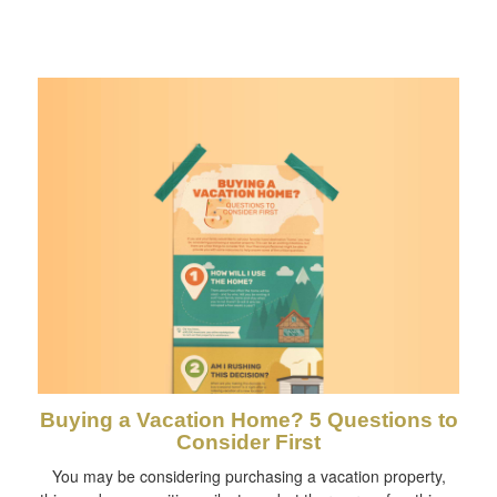
Buying a Vacation Home? 5 Questions to
Consider First
You may be considering purchasing a vacation property,