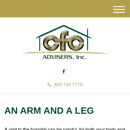
M
e
n
u
800.745.7776
AN ARM AND A LEG
A visit to the hospital can be painful, for both your body and