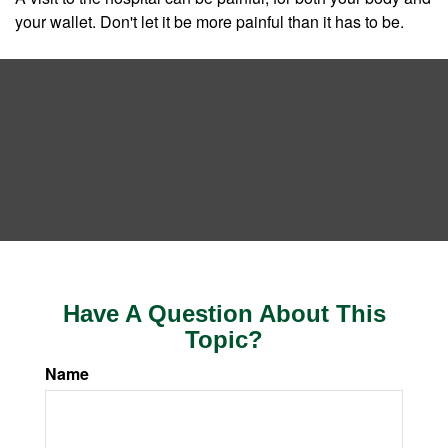
your wallet. Don't let it be more painful than it has to be.
Have A Question About This
Topic?
Name