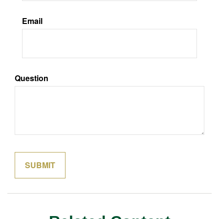
Email
Question