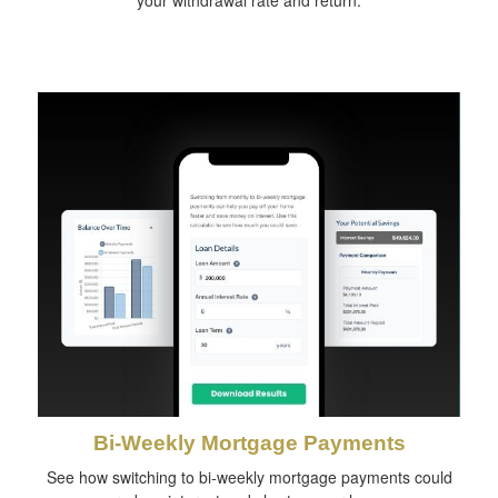
your withdrawal rate and return.
Bi-Weekly Mortgage Payments
See how switching to bi-weekly mortgage payments could