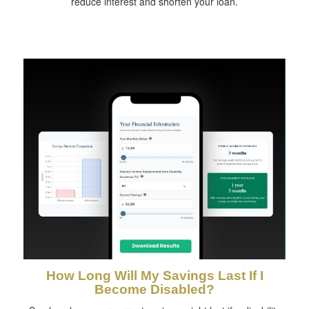
reduce interest and shorten your loan.
How Long Will My Savings Last If I
Become Disabled?