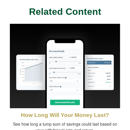
Related Content
How Long Will Your Money Last?
See how long a lump sum of savings could last based on