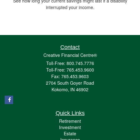
See how long your current savings might last if a disability
interrupted your income.
Contact
Creative Financial Centre®
Toll-Free: 800.745.7776
Toll-Free: 765.453.9600
Fax: 765.453.9603
2704 South Goyer Road
Kokomo,
IN
46902
Quick Links
Retirement
Investment
Estate
Insurance