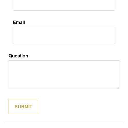
Email
Question