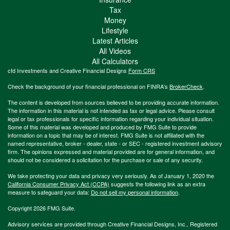
Tax
Money
Lifestyle
Latest Articles
All Videos
All Calculators
cfd Investments and Creative Financial Designs
Form CRS
Check the background of your financial professional on FINRA's
BrokerCheck
.
The content is developed from sources believed to be providing accurate information.
The information in this material is not intended as tax or legal advice. Please consult
legal or tax professionals for specific information regarding your individual situation.
Some of this material was developed and produced by FMG Suite to provide
information on a topic that may be of interest. FMG Suite is not affiliated with the
named representative, broker - dealer, state - or SEC - registered investment advisory
firm. The opinions expressed and material provided are for general information, and
should not be considered a solicitation for the purchase or sale of any security.
We take protecting your data and privacy very seriously. As of January 1, 2020 the
California Consumer Privacy Act (CCPA)
suggests the following link as an extra
measure to safeguard your data:
Do not sell my personal information
.
Copyright 2026 FMG Suite.
Advisory services are provided through Creative Financial Designs, Inc., Registered