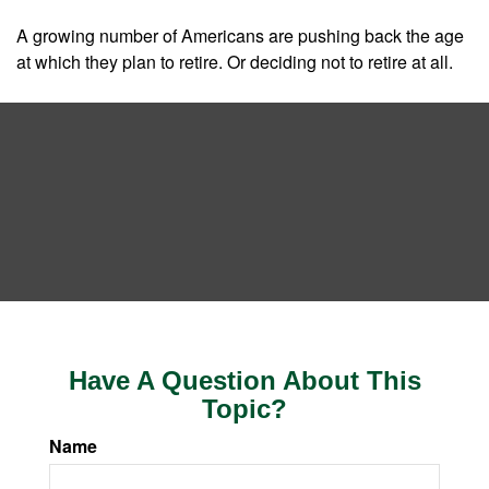
A growing number of Americans are pushing back the age
at which they plan to retire. Or deciding not to retire at all.
Have A Question About This
Topic?
Name