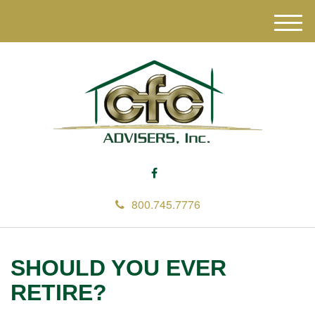
M
e
n
u
800.745.7776
SHOULD YOU EVER
RETIRE?