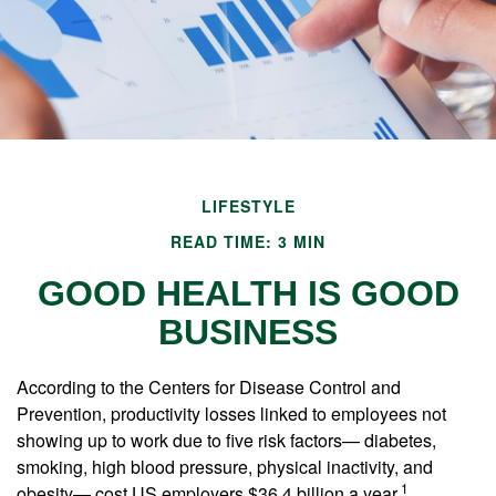
LIFESTYLE
READ TIME: 3 MIN
GOOD HEALTH IS GOOD
BUSINESS
According to the Centers for Disease Control and
Prevention, productivity losses linked to employees not
showing up to work due to five risk factors— diabetes,
smoking, high blood pressure, physical inactivity, and
1
obesity— cost US employers $36.4 billion a year.