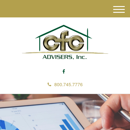
M
e
n
u
800.745.7776