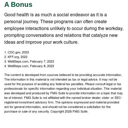
A Bonus
Good health is as much a social endeavor as it is a
personal journey. These programs can often create
employee interactions unlikely to occur during the workday,
prompting conversations and relations that catalyze new
ideas and improve your work culture.
1. CDC.gov, 2023
2. KFF.org, 2022
3. WellSteps.com, February 7, 2023
4. WellSteps.com, February 8, 2023
The content is developed from sources believed to be providing accurate information.
The information in this material is not intended as tax or legal advice. It may not be
used for the purpose of avoiding any federal tax penalties. Please consult legal or tax
professionals for specific information regarding your individual situation. This material
was developed and produced by FMG Suite to provide information on a topic that may
be of interest. FMG Suite is not affiliated with the named broker-dealer, state- or SEC-
registered investment advisory firm. The opinions expressed and material provided
are for general information, and should not be considered a solicitation for the
purchase or sale of any security. Copyright
2026 FMG Suite.