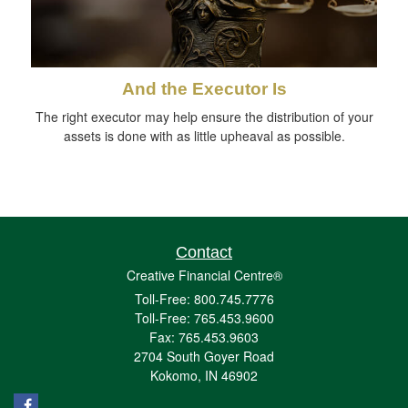
And the Executor Is
The right executor may help ensure the distribution of your
assets is done with as little upheaval as possible.
Contact
Creative Financial Centre®
Toll-Free: 800.745.7776
Toll-Free: 765.453.9600
Fax: 765.453.9603
2704 South Goyer Road
Kokomo,
IN
46902