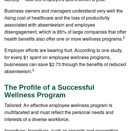
Business owners and managers understand very well the
rising cost of healthcare and the loss of productivity
associated with absenteeism and employee
disengagement, which is 85% of large companies that offer
2
health benefits also offer one or more wellness programs.
Employer efforts are bearing fruit. According to one study,
for every $1 spent on employee wellness programs,
businesses can save $2.73 through the benefits of reduced
3
absenteeism.
The Profile of a Successful
Wellness Program
Tailored: An effective employee wellness program is
multifaceted and must reflect the personal needs and
interests of a diverse workforce.
Incentives: Incentives, such as rewards and recognition,