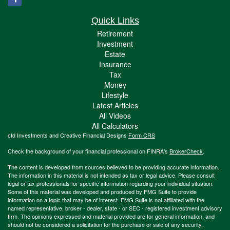
Quick Links
Retirement
Investment
Estate
Insurance
Tax
Money
Lifestyle
Latest Articles
All Videos
All Calculators
cfd Investments and Creative Financial Designs
Form CRS
Check the background of your financial professional on FINRA's
BrokerCheck
.
The content is developed from sources believed to be providing accurate information.
The information in this material is not intended as tax or legal advice. Please consult
legal or tax professionals for specific information regarding your individual situation.
Some of this material was developed and produced by FMG Suite to provide
information on a topic that may be of interest. FMG Suite is not affiliated with the
named representative, broker - dealer, state - or SEC - registered investment advisory
firm. The opinions expressed and material provided are for general information, and
should not be considered a solicitation for the purchase or sale of any security.