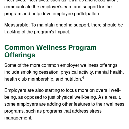
communicate the employer's care and support for the
program and help drive employee participation.
Measurable: To maintain ongoing support, there should be
tracking of the program's impact.
Common Wellness Program
Offerings
Some of the more common employer wellness offerings
include smoking cessation, physical activity, mental health,
4
health club membership, and nutrition.
Employers are also starting to focus more on overall well-
being, as opposed to just physical well-being. As a result,
some employers are adding other features to their wellness
programs, such as programs that address stress
management.