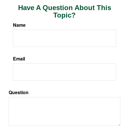
Have A Question About This
Topic?
Name
Email
Question