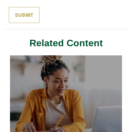
Related Content