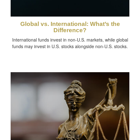
Global vs. International: What’s the
Difference?
International funds invest in non-U.S. markets, while global
funds may invest in U.S. stocks alongside non-U.S. stocks.