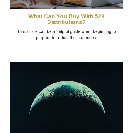
What Can You Buy With 529
Distributions?
This article can be a helpful guide when beginning to
prepare for education expenses.