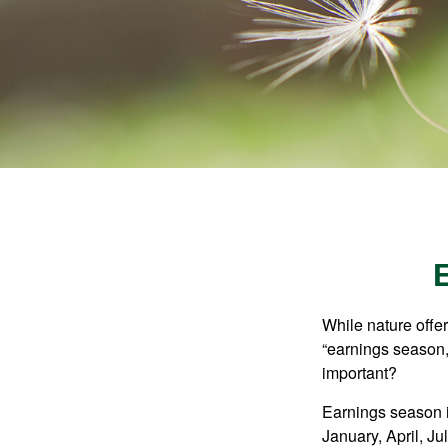
While nature offer
“earnings season,
important?
Earnings season is
January, April, Ju