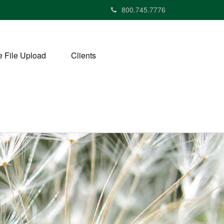
800.745.7776
 File Upload
Clients