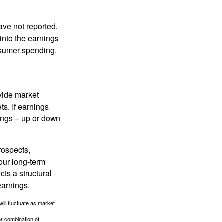
ave not reported.
 into the earnings
onsumer spending.
ovide market
s. If earnings
wings – up or down
rospects,
our long-term
cts a structural
earnings.
will fluctuate as market
or combination of