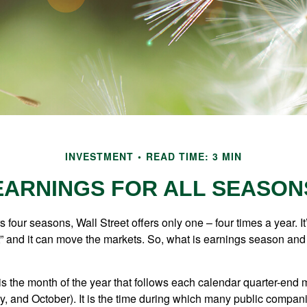
INVESTMENT
READ TIME: 3 MIN
EARNINGS FOR ALL SEASON
s four seasons, Wall Street offers only one – four times a year. It
” and it can move the markets. So, what is earnings season and 
 the month of the year that follows each calendar quarter-end mo
ly, and October). It is the time during which many public compan