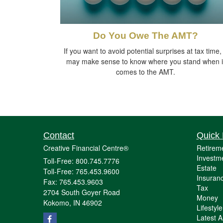
Do You Owe The AMT?
If you want to avoid potential surprises at tax time, 
may make sense to know where you stand when i
comes to the AMT.
Contact
Quick 
Creative Financial Centre®
Retirem
Investm
Toll-Free: 800.745.7776
Estate
Toll-Free: 765.453.9600
Insuran
Fax: 765.453.9603
Tax
2704 South Goyer Road
Money
Kokomo,
IN
46902
Lifestyle
Latest Ar