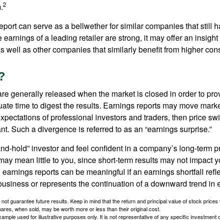
2
.
port can serve as a bellwether for similar companies that still h
e earnings of a leading retailer are strong, it may offer an insight
 as well as other companies that similarly benefit from higher c
?
are generally released when the market is closed in order to pr
ate time to digest the results. Earnings reports may move market
expectations of professional investors and traders, then price s
nt. Such a divergence is referred to as an “earnings surprise.”
and-hold” investor and feel confident in a company’s long-term p
ay mean little to you, since short-term results may not impact y
earnings reports can be meaningful if an earnings shortfall refle
business or represents the continuation of a downward trend in 
ot guarantee future results. Keep in mind that the return and principal value of stock prices 
ares, when sold, may be worth more or less than their original cost.
xample used for illustrative purposes only. It is not representative of any specific investment 