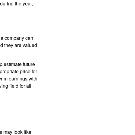
during the year,
f a company can
d they are valued
p estimate future
ropriate price for
erim earnings with
ng field for all
ts may look like