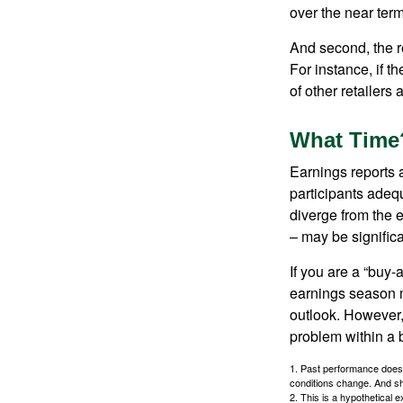
over the near term
And second, the re
For instance, if th
of other retailers
What Time
Earnings reports 
participants adequ
diverge from the 
– may be significa
If you are a “buy-
earnings season m
outlook. However, 
problem within a 
1. Past performance does n
conditions change. And sh
2. This is a hypothetical e