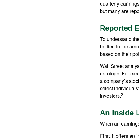
quarterly earning
but many are repo
Reported 
To understand the
be tied to the am
based on their pot
Wall Street analys
earnings. For exa
a company’s stock
select individuals
2
investors.
An Inside 
When an earnings r
First, it offers a