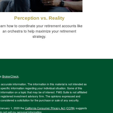
Perception vs. Reality
arn how to coordinate your retirement accounts like
an orchestra to help maximize your retirement
strategy.
's
BrokerCheck
.
ccurate information. The information in this material is not intended as
 specific information regarding your individual situation. Some of this
ormation on a topic that may be of interest. FMG Suite is not affiliated
 - registered investment advisory firm. The opinions expressed and
considered a solicitation for the purchase or sale of any security.
 January 1, 2020 the
California Consumer Privacy Act (CCPA)
suggests
o not sell my personal information
.