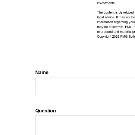
investments.
The content is developed f
legal advice. It may not b
information regarding your
may be of interest. FMG Su
expressed and material pro
Copyright
2026 FMG Suit
Name
Question