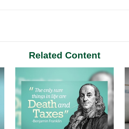
Related Content