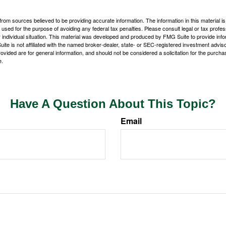
rom sources believed to be providing accurate information. The information in this material is
e used for the purpose of avoiding any federal tax penalties. Please consult legal or tax profes
 individual situation. This material was developed and produced by FMG Suite to provide infor
ite is not affiliated with the named broker-dealer, state- or SEC-registered investment advis
vided are for general information, and should not be considered a solicitation for the purchas
e.
Have A Question About This Topic?
Email