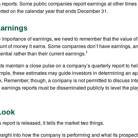
s reports. Some public companies report earnings at other times 
rted on the calendar year that ends December 31.
Earnings
 importance of earnings, we need to remember that the value o
ount of money it earns. Some companies don’t have earnings, an
1
ential rather than their current earnings.
ts maintain a close pulse on a company’s quarterly report to hel
mple, these estimates may guide investors in determining an app
. Remember, though, a company is not permitted to discuss int
; earnings reports must be disseminated publicly to level the playi
Look
eport is released, it tells the market two things.
n insight into how the company is performing and what its prospec