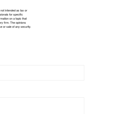
 not intended as tax or
sionals for specific
mation on a topic that
ory firm. The opinions
e or sale of any security.