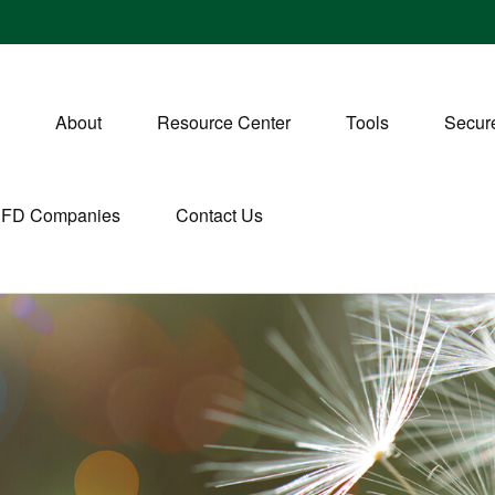
About
Resource Center
Tools
Secure
CFD Companies
Contact Us