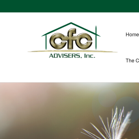
Home
The 