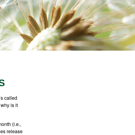
S
’s called
why is it
nth (i.e.,
ies release