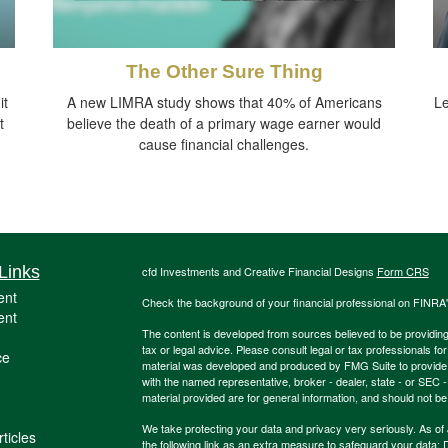
The Other Sure Thing
it
A new LIMRA study shows that 40% of Americans
Le
t
believe the death of a primary wage earner would
cause financial challenges.
Links
cfd Investments and Creative Financial Designs
Form CRS
ent
Check the background of your financial professional on FINRA
ent
The content is developed from sources believed to be providing a
tax or legal advice. Please consult legal or tax professionals for
ce
material was developed and produced by FMG Suite to provide inf
with the named representative, broker - dealer, state - or SEC
material provided are for general information, and should not be 
We take protecting your data and privacy very seriously. As of
ticles
the following link as an extra measure to safeguard your data:
D