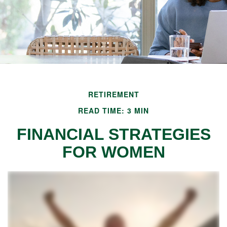
RETIREMENT
READ TIME: 3 MIN
FINANCIAL STRATEGIES
FOR WOMEN