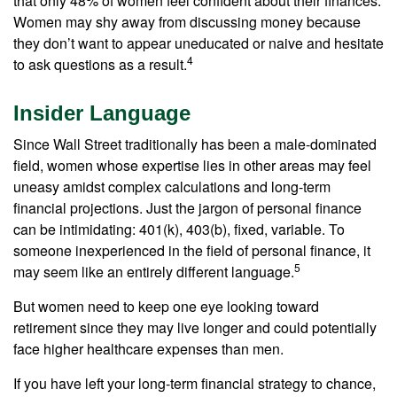
that only 48% of women feel confident about their finances.
Women may shy away from discussing money because
they don’t want to appear uneducated or naive and hesitate
4
to ask questions as a result.
Insider Language
Since Wall Street traditionally has been a male-dominated
field, women whose expertise lies in other areas may feel
uneasy amidst complex calculations and long-term
financial projections. Just the jargon of personal finance
can be intimidating: 401(k), 403(b), fixed, variable. To
someone inexperienced in the field of personal finance, it
5
may seem like an entirely different language.
But women need to keep one eye looking toward
retirement since they may live longer and could potentially
face higher healthcare expenses than men.
If you have left your long-term financial strategy to chance,