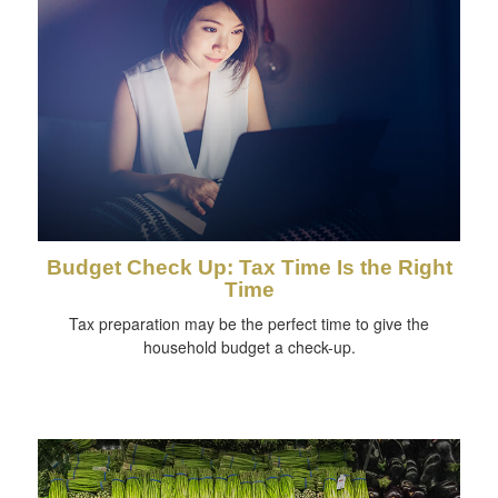
Budget Check Up: Tax Time Is the Right
Time
Tax preparation may be the perfect time to give the
household budget a check-up.