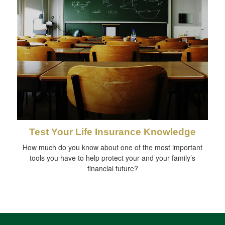
Test Your Life Insurance Knowledge
How much do you know about one of the most important
tools you have to help protect your and your family’s
financial future?