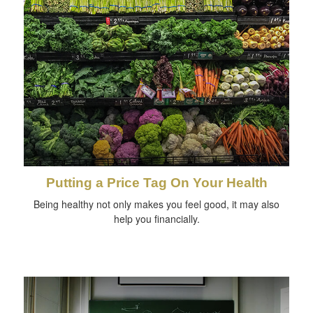
Putting a Price Tag On Your Health
Being healthy not only makes you feel good, it may also
help you financially.