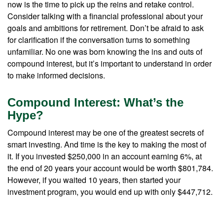
now is the time to pick up the reins and retake control.
Consider talking with a financial professional about your
goals and ambitions for retirement. Don’t be afraid to ask
for clarification if the conversation turns to something
unfamiliar. No one was born knowing the ins and outs of
compound interest, but it’s important to understand in order
to make informed decisions.
Compound Interest: What’s the
Hype?
Compound interest may be one of the greatest secrets of
smart investing. And time is the key to making the most of
it. If you invested $250,000 in an account earning 6%, at
the end of 20 years your account would be worth $801,784.
However, if you waited 10 years, then started your
investment program, you would end up with only $447,712.