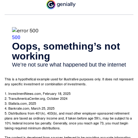
This is a hypothetical example used for illustrative purposes only. It does not represent
any specific investment or combination of investments.
1. InvestmentNews.com, February 18, 2025
2. TransAmericaCenter.org, October 2024
3. Statista.com, 2025
4. Bankrate.com, March 25, 2025
5. Distributions from 401(k), 403(b), and most other employer-sponsored retirement
plans are taxed as ordinary income and, if taken before age 59½, may be subject to a
10% federal income tax penalty. Generally, once you reach age 73, you must begin
taking required minimum distributions.
The content is developed from sources believed to be providing accurate information.