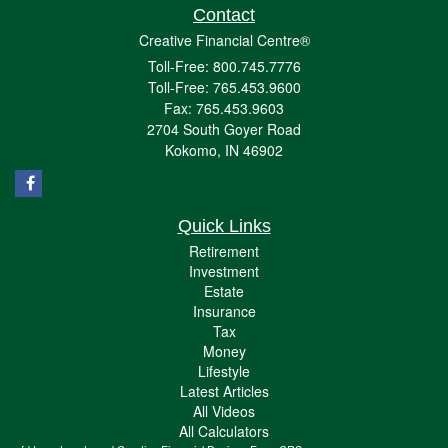
Contact
Creative Financial Centre®
Toll-Free: 800.745.7776
Toll-Free: 765.453.9600
Fax: 765.453.9603
2704 South Goyer Road
Kokomo,
IN
46902
Quick Links
Retirement
Investment
Estate
Insurance
Tax
Money
Lifestyle
Latest Articles
All Videos
All Calculators