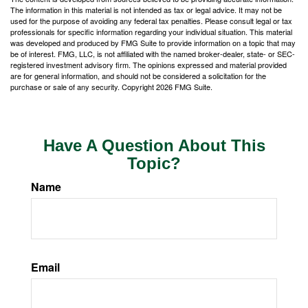
The information in this material is not intended as tax or legal advice. It may not be
used for the purpose of avoiding any federal tax penalties. Please consult legal or tax
professionals for specific information regarding your individual situation. This material
was developed and produced by FMG Suite to provide information on a topic that may
be of interest. FMG, LLC, is not affiliated with the named broker-dealer, state- or SEC-
registered investment advisory firm. The opinions expressed and material provided
are for general information, and should not be considered a solicitation for the
purchase or sale of any security. Copyright
2026 FMG Suite.
Have A Question About This
Topic?
Name
Email