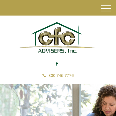
M
e
n
u
800.745.7776