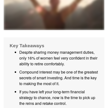
Key Takeaways
Despite sharing money management duties,
only 16% of women feel very confident in their
ability to retire comfortably.
Compound interest may be one of the greatest
secrets of smart investing. And time is the key
to making the most of it.
If you have left your long-term financial
strategy to chance, now is the time to pick up
the reins and retake control.