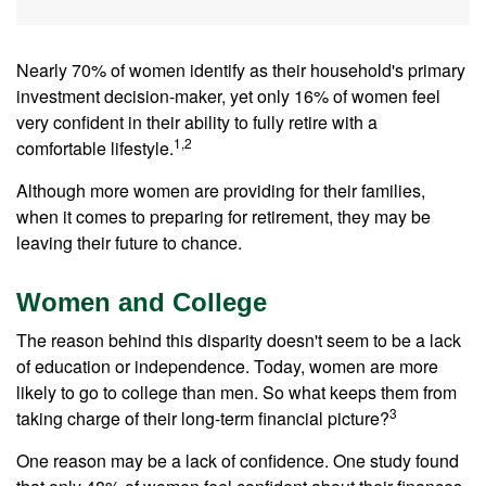
Nearly 70% of women identify as their household's primary
investment decision-maker, yet only 16% of women feel
very confident in their ability to fully retire with a
1,2
comfortable lifestyle.
Although more women are providing for their families,
when it comes to preparing for retirement, they may be
leaving their future to chance.
Women and College
The reason behind this disparity doesn't seem to be a lack
of education or independence. Today, women are more
likely to go to college than men. So what keeps them from
3
taking charge of their long-term financial picture?
One reason may be a lack of confidence. One study found