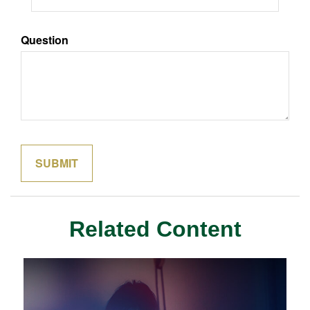
Question
Related Content