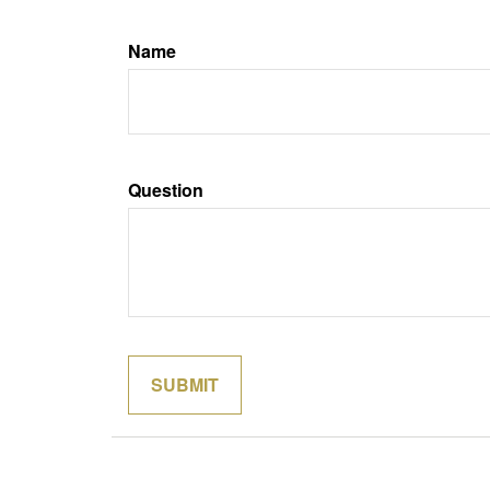
Name
Question