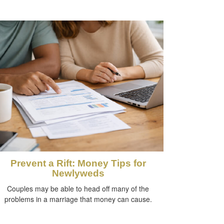
Prevent a Rift: Money Tips for
Newlyweds
Couples may be able to head off many of the
problems in a marriage that money can cause.