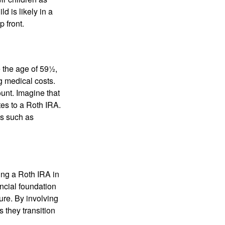
d is likely in a
 front.
 the age of 59½,
g medical costs.
unt. Imagine that
tes to a Roth IRA.
es such as
ding a Roth IRA in
ancial foundation
ture. By involving
s they transition