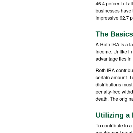
46.4 percent of al
businesses have b
impressive 62.7 pe
The Basics
A Roth IRA is a ta
income. Unlike in 
advantage lies in 
Roth IRA contribu
certain amount. To
distributions mus
penalty-free with
death. The origin
Utilizing 
To contribute to 
requirement creat