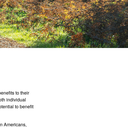
nefits to their
th individual
tential to benefit
ion Americans,