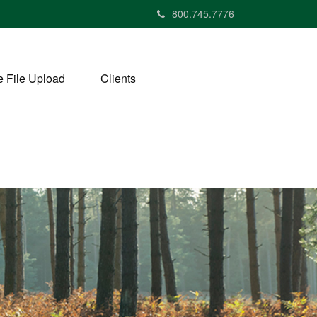
800.745.7776
 File Upload
Clients