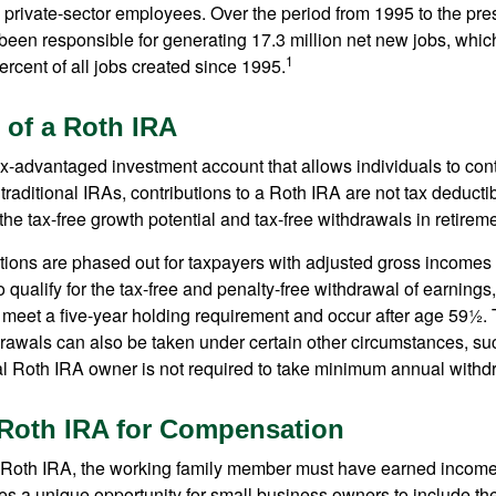
l private-sector employees. Over the period from 1995 to the pre
een responsible for generating 17.3 million net new jobs, whic
1
rcent of all jobs created since 1995.
 of a Roth IRA
x-advantaged investment account that allows individuals to contr
traditional IRAs, contributions to a Roth IRA are not tax deductib
the tax-free growth potential and tax-free withdrawals in retireme
tions are phased out for taxpayers with adjusted gross incomes
 qualify for the tax-free and penalty-free withdrawal of earnings
t meet a five-year holding requirement and occur after age 59½. 
drawals can also be taken under certain other circumstances, su
al Roth IRA owner is not required to take minimum annual withd
a Roth IRA for Compensation
a Roth IRA, the working family member must have earned income
es a unique opportunity for small business owners to include the