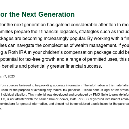
for the Next Generation
r the next generation has gained considerable attention in rec
ilies prepare their financial legacies, strategies such as inclu
ages are becoming increasingly popular. By working with a fin
ilies can navigate the complexities of wealth management. If yo
ng a Roth IRA in your children’s compensation package could b
potential for tax-free growth and a range of permitted uses, this 
benefits and potentially greater financial success.
ch 7, 2023
rom sources believed to be providing accurate information. The information in this material is
e used for the purpose of avoiding any federal tax penalties. Please consult legal or tax profes
 individual situation. This material was developed and produced by FMG Suite to provide infor
LC, is not affiliated with the named broker-dealer, state- or SEC-registered investment advis
vided are for general information, and should not be considered a solicitation for the purchas
e.