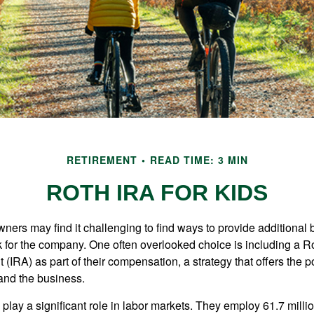
RETIREMENT
READ TIME: 3 MIN
ROTH IRA FOR KIDS
ers may find it challenging to find ways to provide additional be
 for the company. One often overlooked choice is including a Ro
 (IRA) as part of their compensation, a strategy that offers the po
 and the business.
play a significant role in labor markets. They employ 61.7 mill