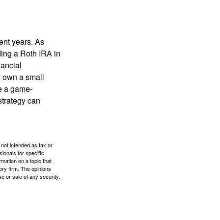
ent years. As
ding a Roth IRA in
ancial
u own a small
e a game-
strategy can
 not intended as tax or
sionals for specific
mation on a topic that
ory firm. The opinions
e or sale of any security.