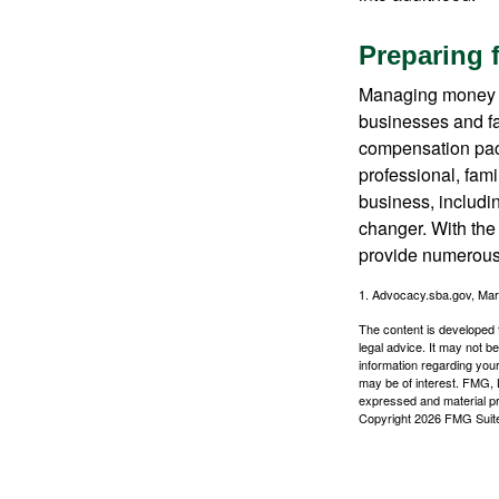
Preparing 
Managing money fo
businesses and fam
compensation pack
professional, fam
business, includi
changer. With the 
provide numerous 
1. Advocacy.sba.gov, Mar
The content is developed f
legal advice. It may not b
information regarding your
may be of interest. FMG, L
expressed and material pro
Copyright
2026 FMG Suit