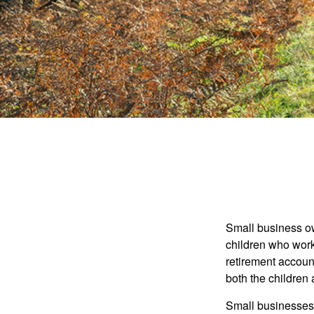
Small business own
children who work
retirement account
both the children
Small businesses 