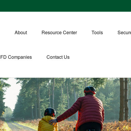
About
Resource Center
Tools
Secure
CFD Companies
Contact Us