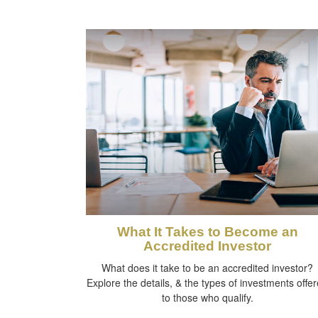
What It Takes to Become an
Accredited Investor
What does it take to be an accredited investor?
Explore the details, & the types of investments offe
to those who qualify.