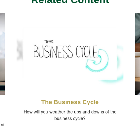
The Business Cycle
How will you weather the ups and downs of the
business cycle?
red