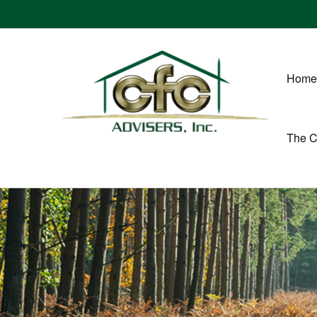
Home
The 