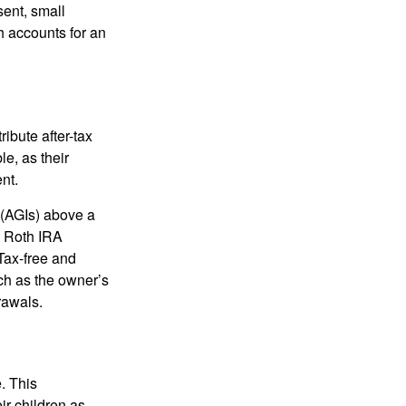
sent, small
h accounts for an
ibute after-tax
le, as their
nt.
 (AGIs) above a
, Roth IRA
Tax-free and
ch as the owner’s
rawals.
. This
ir children as