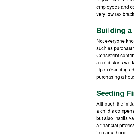
employees and comp
very low tax brack
Building a
Not everyone know
such as purchasin
Consistent contri
a child starts wor
Upon reaching adu
purchasing a hous
Seeding Fi
Although the initi
a child’s compensa
but also instills 
a financial profes
into adulthood.