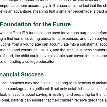
ensate them accordingly. In this scenario, the fact that the chil
et is an advantage, meaning that a smaller percentage is paid up
 Foundation for the Future
s that Roth IRA funds can be used for various purposes before
g a first home, covering educational expenses, and even payin
butions from a young age can accumulate into a substantial acco
king at 8 and continues until 16, and the small business contribu
lthood, the child could have a sizable sum saved for mileston
e or funding a college education.
nancial Success
al contributions may seem small, the long-term benefits of inclu
tion package are significant. It not only establishes a solid fin
valuable lessons about saving, investing, and preparing for the fu
sional, parents can ensure that their children receive guidance a