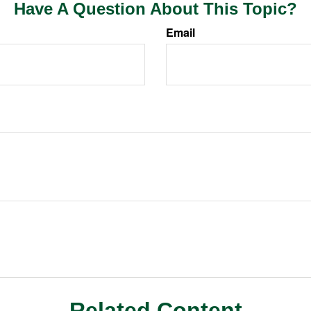
Have A Question About This Topic?
Email
Related Content