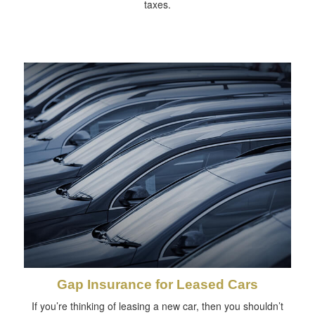
taxes.
Gap Insurance for Leased Cars
If you’re thinking of leasing a new car, then you shouldn’t