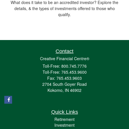
What does it take to be an accredited investor? Explore the
details, & the types of investments offered to those who
qualify.
Contact
Creative Financial Centre®
Toll-Free: 800.745.7776
Toll-Free: 765.453.9600
Fax: 765.453.9603
2704 South Goyer Road
Kokomo,
IN
46902
Quick Links
Retirement
Investment