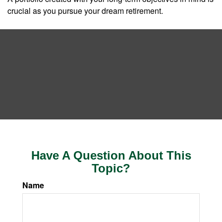
crucial as you pursue your dream retirement.
Have A Question About This
Topic?
Name