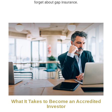
forget about gap insurance.
What It Takes to Become an Accredited
Investor