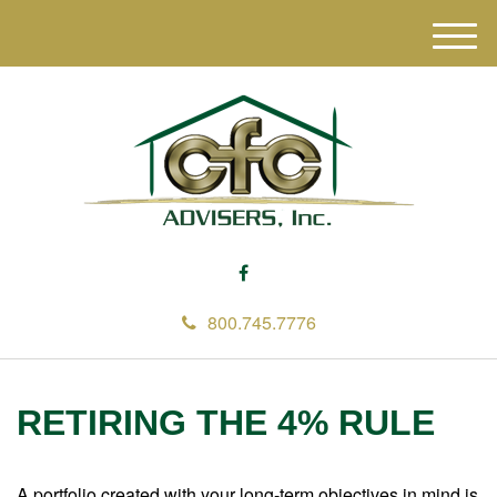
M
e
n
u
800.745.7776
RETIRING THE 4% RULE
A portfolio created with your long-term objectives in mind is