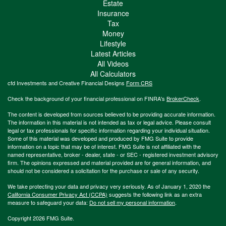
Estate
Insurance
Tax
Money
Lifestyle
Latest Articles
All Videos
All Calculators
cfd Investments and Creative Financial Designs
Form CRS
Check the background of your financial professional on FINRA's
BrokerCheck
.
The content is developed from sources believed to be providing accurate information.
The information in this material is not intended as tax or legal advice. Please consult
legal or tax professionals for specific information regarding your individual situation.
Some of this material was developed and produced by FMG Suite to provide
information on a topic that may be of interest. FMG Suite is not affiliated with the
named representative, broker - dealer, state - or SEC - registered investment advisory
firm. The opinions expressed and material provided are for general information, and
should not be considered a solicitation for the purchase or sale of any security.
We take protecting your data and privacy very seriously. As of January 1, 2020 the
California Consumer Privacy Act (CCPA)
suggests the following link as an extra
measure to safeguard your data:
Do not sell my personal information
.
Copyright 2026 FMG Suite.