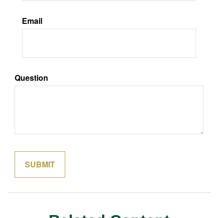
Email
Question