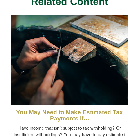
Related Content
You May Need to Make Estimated Tax
Payments If…
Have income that isn’t subject to tax withholding? Or
insufficient withholdings? You may have to pay estimated