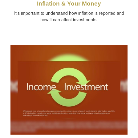
Inflation & Your Money
It's important to understand how inflation is reported and
how it can affect investments.