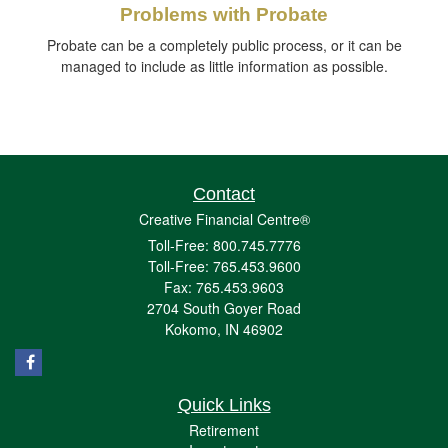
Problems with Probate
Probate can be a completely public process, or it can be
managed to include as little information as possible.
Contact
Creative Financial Centre®
Toll-Free: 800.745.7776
Toll-Free: 765.453.9600
Fax: 765.453.9603
2704 South Goyer Road
Kokomo,
IN
46902
Quick Links
Retirement