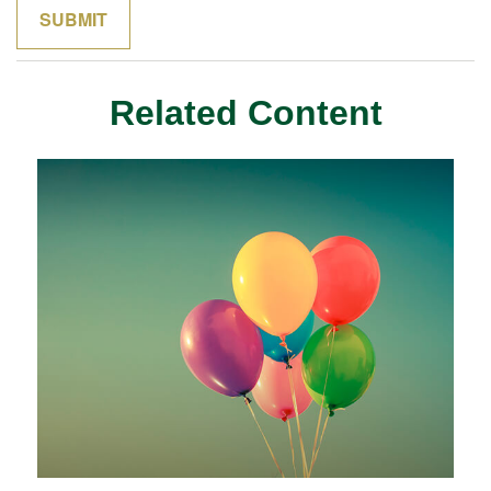
Related Content