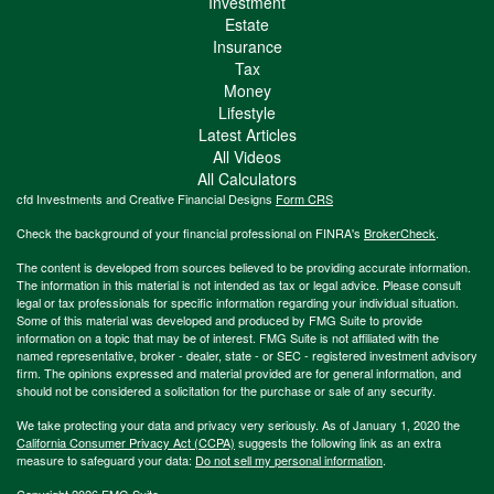
Investment
Estate
Insurance
Tax
Money
Lifestyle
Latest Articles
All Videos
All Calculators
cfd Investments and Creative Financial Designs
Form CRS
Check the background of your financial professional on FINRA's
BrokerCheck
.
The content is developed from sources believed to be providing accurate information.
The information in this material is not intended as tax or legal advice. Please consult
legal or tax professionals for specific information regarding your individual situation.
Some of this material was developed and produced by FMG Suite to provide
information on a topic that may be of interest. FMG Suite is not affiliated with the
named representative, broker - dealer, state - or SEC - registered investment advisory
firm. The opinions expressed and material provided are for general information, and
should not be considered a solicitation for the purchase or sale of any security.
We take protecting your data and privacy very seriously. As of January 1, 2020 the
California Consumer Privacy Act (CCPA)
suggests the following link as an extra
measure to safeguard your data:
Do not sell my personal information
.
Copyright 2026 FMG Suite.