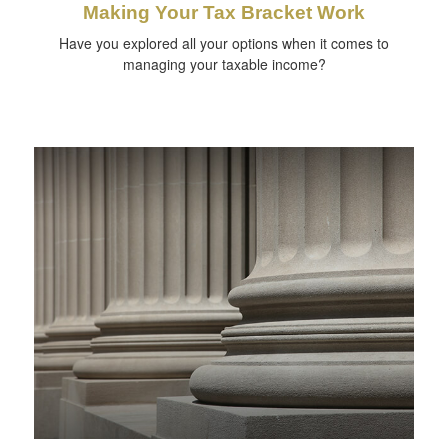
Making Your Tax Bracket Work
Have you explored all your options when it comes to
managing your taxable income?