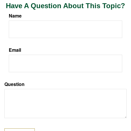
Have A Question About This Topic?
Name
Email
Question