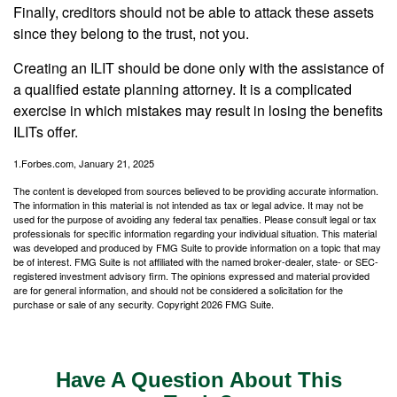
Finally, creditors should not be able to attack these assets
since they belong to the trust, not you.
Creating an ILIT should be done only with the assistance of
a qualified estate planning attorney. It is a complicated
exercise in which mistakes may result in losing the benefits
ILITs offer.
1.Forbes.com, January 21, 2025
The content is developed from sources believed to be providing accurate information.
The information in this material is not intended as tax or legal advice. It may not be
used for the purpose of avoiding any federal tax penalties. Please consult legal or tax
professionals for specific information regarding your individual situation. This material
was developed and produced by FMG Suite to provide information on a topic that may
be of interest. FMG Suite is not affiliated with the named broker-dealer, state- or SEC-
registered investment advisory firm. The opinions expressed and material provided
are for general information, and should not be considered a solicitation for the
purchase or sale of any security. Copyright
2026 FMG Suite.
Have A Question About This