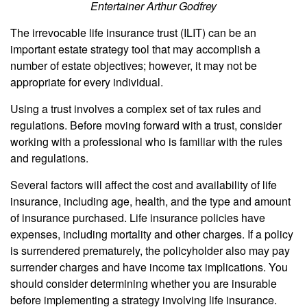
Entertainer Arthur Godfrey
The irrevocable life insurance trust (ILIT) can be an
important estate strategy tool that may accomplish a
number of estate objectives; however, it may not be
appropriate for every individual.
Using a trust involves a complex set of tax rules and
regulations. Before moving forward with a trust, consider
working with a professional who is familiar with the rules
and regulations.
Several factors will affect the cost and availability of life
insurance, including age, health, and the type and amount
of insurance purchased. Life insurance policies have
expenses, including mortality and other charges. If a policy
is surrendered prematurely, the policyholder also may pay
surrender charges and have income tax implications. You
should consider determining whether you are insurable
before implementing a strategy involving life insurance.