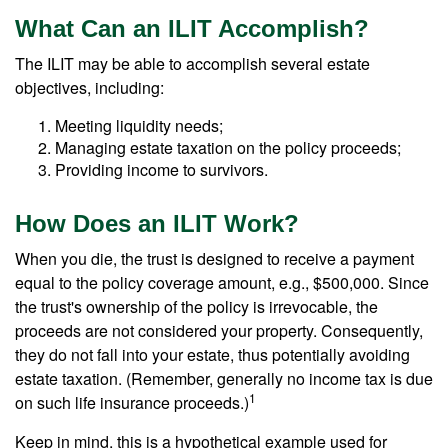
What Can an ILIT Accomplish?
The ILIT may be able to accomplish several estate
objectives, including:
Meeting liquidity needs;
Managing estate taxation on the policy proceeds;
Providing income to survivors.
How Does an ILIT Work?
When you die, the trust is designed to receive a payment
equal to the policy coverage amount, e.g., $500,000. Since
the trust's ownership of the policy is irrevocable, the
proceeds are not considered your property. Consequently,
they do not fall into your estate, thus potentially avoiding
estate taxation. (Remember, generally no income tax is due
1
on such life insurance proceeds.)
Keep in mind, this is a hypothetical example used for