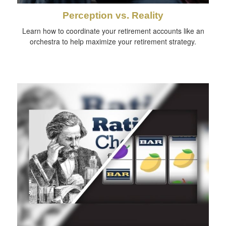
Perception vs. Reality
Learn how to coordinate your retirement accounts like an
orchestra to help maximize your retirement strategy.