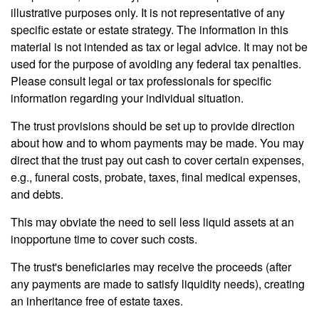
illustrative purposes only. It is not representative of any
specific estate or estate strategy. The information in this
material is not intended as tax or legal advice. It may not be
used for the purpose of avoiding any federal tax penalties.
Please consult legal or tax professionals for specific
information regarding your individual situation.
The trust provisions should be set up to provide direction
about how and to whom payments may be made. You may
direct that the trust pay out cash to cover certain expenses,
e.g., funeral costs, probate, taxes, final medical expenses,
and debts.
This may obviate the need to sell less liquid assets at an
inopportune time to cover such costs.
The trust's beneficiaries may receive the proceeds (after
any payments are made to satisfy liquidity needs), creating
an inheritance free of estate taxes.