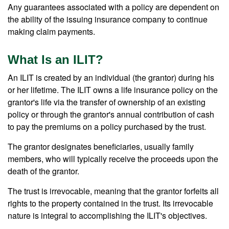
Any guarantees associated with a policy are dependent on
the ability of the issuing insurance company to continue
making claim payments.
What Is an ILIT?
An ILIT is created by an individual (the grantor) during his
or her lifetime. The ILIT owns a life insurance policy on the
grantor's life via the transfer of ownership of an existing
policy or through the grantor's annual contribution of cash
to pay the premiums on a policy purchased by the trust.
The grantor designates beneficiaries, usually family
members, who will typically receive the proceeds upon the
death of the grantor.
The trust is irrevocable, meaning that the grantor forfeits all
rights to the property contained in the trust. Its irrevocable
nature is integral to accomplishing the ILIT's objectives.