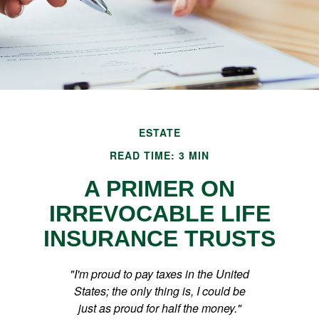
ESTATE
READ TIME: 3 MIN
A PRIMER ON
IRREVOCABLE LIFE
INSURANCE TRUSTS
"I'm proud to pay taxes in the United
States; the only thing is, I could be
just as proud for half the money."