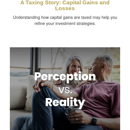
A Taxing Story: Capital Gains and
Losses
Understanding how capital gains are taxed may help you
refine your investment strategies.