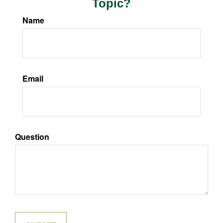
Topic?
Name
Email
Question