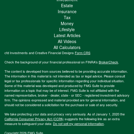
Estate
Insurance
Tax
Money
Lifestyle
Latest Articles
All Videos
All Calculators
cfd Investments and Creative Financial Designs
Form CRS
Check the background of your financial professional on FINRA's
BrokerCheck
.
The content is developed from sources believed to be providing accurate information.
The information in this material is not intended as tax or legal advice. Please consult
legal or tax professionals for specific information regarding your individual situation.
Some of this material was developed and produced by FMG Suite to provide
information on a topic that may be of interest. FMG Suite is not affiliated with the
named representative, broker - dealer, state - or SEC - registered investment advisory
firm. The opinions expressed and material provided are for general information, and
should not be considered a solicitation for the purchase or sale of any security.
We take protecting your data and privacy very seriously. As of January 1, 2020 the
California Consumer Privacy Act (CCPA)
suggests the following link as an extra
measure to safeguard your data:
Do not sell my personal information
.
Copyright 2026 FMG Suite.