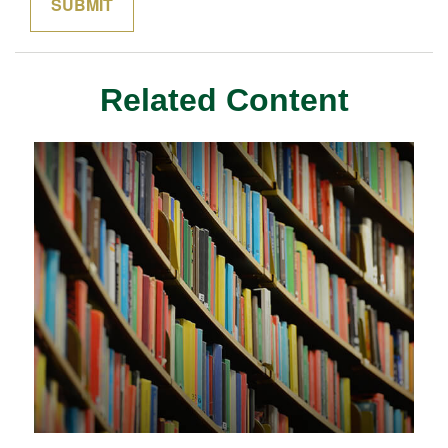
Related Content