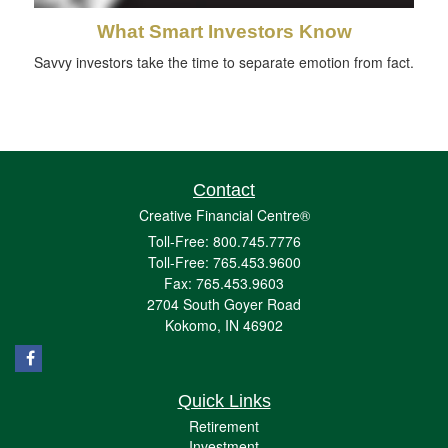
What Smart Investors Know
Savvy investors take the time to separate emotion from fact.
Contact
Creative Financial Centre®
Toll-Free: 800.745.7776
Toll-Free: 765.453.9600
Fax: 765.453.9603
2704 South Goyer Road
Kokomo,
IN
46902
Quick Links
Retirement
Investment