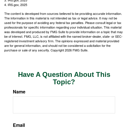
3. IRS.gov, 2025
4. IRS.gov, 2025
The content is developed from sources believed to be providing accurate information.
The information in this material is not intended as tax or legal advice. It may not be
used for the purpose of avoiding any federal tax penalties. Please consult legal or tax
professionals for specific information regarding your individual situation. This material
was developed and produced by FMG Suite to provide information on a topic that may
be of interest. FMG, LLC, is not affiliated with the named broker-dealer, state- or SEC-
registered investment advisory firm. The opinions expressed and material provided
are for general information, and should not be considered a solicitation for the
purchase or sale of any security. Copyright
2026 FMG Suite.
Have A Question About This
Topic?
Name
Email