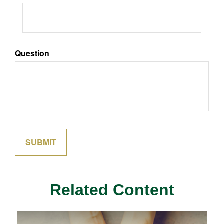
Question
Related Content