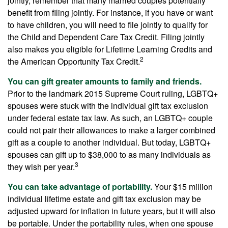
jointly, remember that many married couples potentially
benefit from filing jointly. For instance, if you have or want
to have children, you will need to file jointly to qualify for
the Child and Dependent Care Tax Credit. Filing jointly
also makes you eligible for Lifetime Learning Credits and
2
the American Opportunity Tax Credit.
You can gift greater amounts to family and friends.
Prior to the landmark 2015 Supreme Court ruling, LGBTQ+
spouses were stuck with the individual gift tax exclusion
under federal estate tax law. As such, an LGBTQ+ couple
could not pair their allowances to make a larger combined
gift as a couple to another individual. But today, LGBTQ+
spouses can gift up to $38,000 to as many individuals as
3
they wish per year.
You can take advantage of portability.
Your $15 million
individual lifetime estate and gift tax exclusion may be
adjusted upward for inflation in future years, but it will also
be portable. Under the portability rules, when one spouse