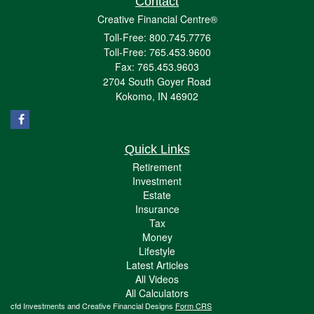
Contact
Creative Financial Centre®
Toll-Free: 800.745.7776
Toll-Free: 765.453.9600
Fax: 765.453.9603
2704 South Goyer Road
Kokomo,
IN
46902
Quick Links
Retirement
Investment
Estate
Insurance
Tax
Money
Lifestyle
Latest Articles
All Videos
All Calculators
cfd Investments and Creative Financial Designs
Form CRS