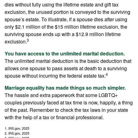
dies without fully using the lifetime estate and gift tax
exclusion, the unused portion is conveyed to the surviving
spouse’s estate. To illustrate, if a spouse dies after using
only $2.1 million of the $15 million lifetime exclusion, the
surviving spouse ends up with a $12.9 million lifetime
3
exclusion.
You have access to the unlimited marital deduction.
The unlimited marital deduction is the basic deduction that
allows one spouse to pass assets at death to a surviving
4
spouse without incurring the federal estate tax.
Marriage equality has made things so much simpler.
The hassle and extra paperwork that some LGBTQ+
couples previously faced at tax time is now, happily, a thing
of the past. Remember to check the tax laws in your state
with the help of a tax or financial professional.
1. IRS.gov, 2025
2. IRS.gov, 2025