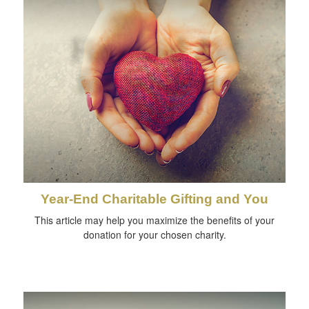
Year-End Charitable Gifting and You
This article may help you maximize the benefits of your
donation for your chosen charity.