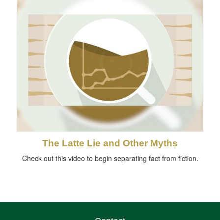
The Latte Lie and Other Myths
Check out this video to begin separating fact from fiction.