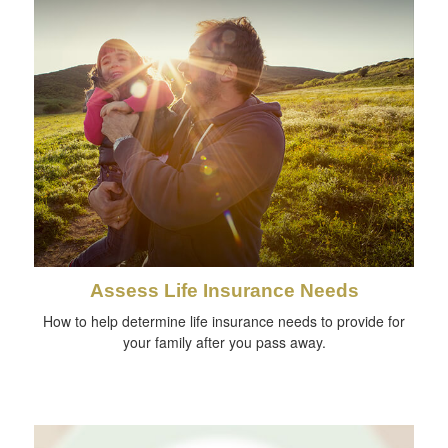
Assess Life Insurance Needs
How to help determine life insurance needs to provide for
your family after you pass away.