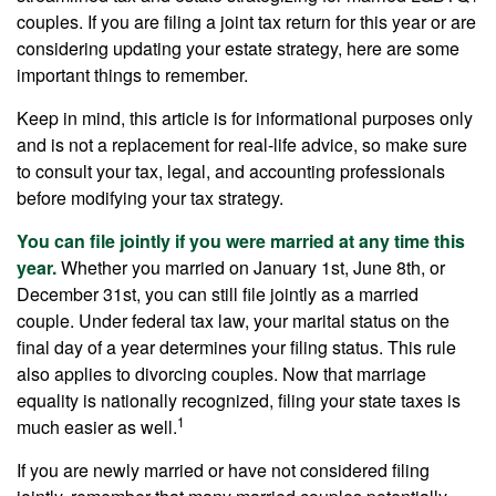
couples. If you are filing a joint tax return for this year or are
considering updating your estate strategy, here are some
important things to remember.
Keep in mind, this article is for informational purposes only
and is not a replacement for real-life advice, so make sure
to consult your tax, legal, and accounting professionals
before modifying your tax strategy.
You can file jointly if you were married at any time this
year.
Whether you married on January 1st, June 8th, or
December 31st, you can still file jointly as a married
couple. Under federal tax law, your marital status on the
final day of a year determines your filing status. This rule
also applies to divorcing couples. Now that marriage
equality is nationally recognized, filing your state taxes is
1
much easier as well.
If you are newly married or have not considered filing