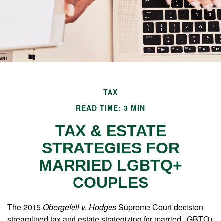
TAX
READ TIME: 3 MIN
TAX & ESTATE
STRATEGIES FOR
MARRIED LGBTQ+
COUPLES
The 2015
Obergefell v. Hodges
Supreme Court decision
streamlined tax and estate strategizing for married LGBTQ+