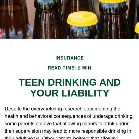
INSURANCE
READ TIME: 2 MIN
TEEN DRINKING AND
YOUR LIABILITY
Despite the overwhelming research documenting the
health and behavioral consequences of underage drinking,
some parents believe that allowing minors to drink under
their supervision may lead to more responsible drinking in
their adult years. Other parents believe that allowing