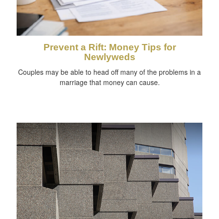
Prevent a Rift: Money Tips for
Newlyweds
Couples may be able to head off many of the problems in a
marriage that money can cause.