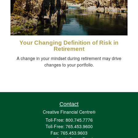
Your Changing Definition of Risk in
Retirement
A change in your mindset during retirement may drive
changes to your portfolio.
Contact
Creative Financial Centre®
Toll-Free: 800.745.7776
Toll-Free: 765.453.9600
Fax: 765.453.9603