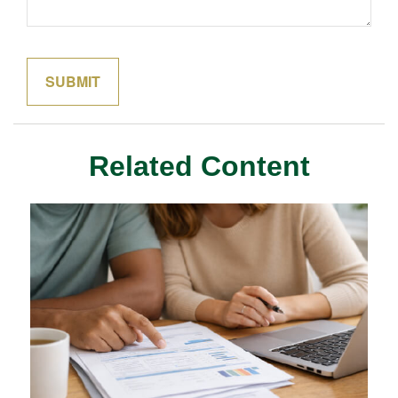
Related Content