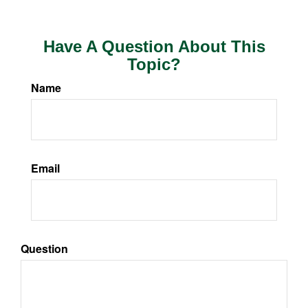
Have A Question About This
Topic?
Name
Email
Question