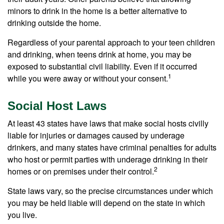
minors to drink in the home is a better alternative to
drinking outside the home.
Regardless of your parental approach to your teen children
and drinking, when teens drink at home, you may be
exposed to substantial civil liability. Even if it occurred
1
while you were away or without your consent.
Social Host Laws
At least 43 states have laws that make social hosts civilly
liable for injuries or damages caused by underage
drinkers, and many states have criminal penalties for adults
who host or permit parties with underage drinking in their
2
homes or on premises under their control.
State laws vary, so the precise circumstances under which
you may be held liable will depend on the state in which
you live.