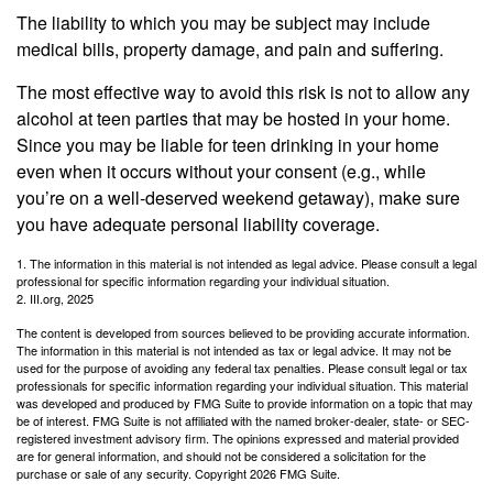
The liability to which you may be subject may include
medical bills, property damage, and pain and suffering.
The most effective way to avoid this risk is not to allow any
alcohol at teen parties that may be hosted in your home.
Since you may be liable for teen drinking in your home
even when it occurs without your consent (e.g., while
you’re on a well-deserved weekend getaway), make sure
you have adequate personal liability coverage.
1. The information in this material is not intended as legal advice. Please consult a legal
professional for specific information regarding your individual situation.
2. III.org, 2025
The content is developed from sources believed to be providing accurate information.
The information in this material is not intended as tax or legal advice. It may not be
used for the purpose of avoiding any federal tax penalties. Please consult legal or tax
professionals for specific information regarding your individual situation. This material
was developed and produced by FMG Suite to provide information on a topic that may
be of interest. FMG Suite is not affiliated with the named broker-dealer, state- or SEC-
registered investment advisory firm. The opinions expressed and material provided
are for general information, and should not be considered a solicitation for the
purchase or sale of any security. Copyright
2026 FMG Suite.