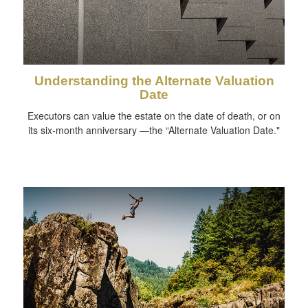
Understanding the Alternate Valuation
Date
Executors can value the estate on the date of death, or on
its six-month anniversary —the “Alternate Valuation Date."