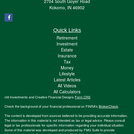
2704 South Goyer Road
Kokomo,
IN
46902
Quick Links
Retirement
Investment
Estate
Insurance
Tax
Money
Lifestyle
Latest Articles
All Videos
All Calculators
cfd Investments and Creative Financial Designs
Form CRS
Check the background of your financial professional on FINRA's
BrokerCheck
.
The content is developed from sources believed to be providing accurate information.
The information in this material is not intended as tax or legal advice. Please consult
legal or tax professionals for specific information regarding your individual situation.
Some of this material was developed and produced by FMG Suite to provide