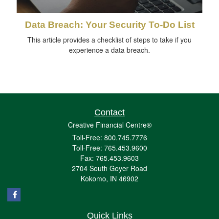
Data Breach: Your Security To-Do List
This article provides a checklist of steps to take if you
experience a data breach.
Contact
Creative Financial Centre®
Toll-Free: 800.745.7776
Toll-Free: 765.453.9600
Fax: 765.453.9603
2704 South Goyer Road
Kokomo,
IN
46902
Quick Links