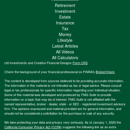
Retirement
Investment
Estate
Insurance
Tax
Money
Lifestyle
Latest Articles
All Videos
All Calculators
cfd Investments and Creative Financial Designs
Form CRS
Check the background of your financial professional on FINRA's
BrokerCheck
.
The content is developed from sources believed to be providing accurate information.
The information in this material is not intended as tax or legal advice. Please consult
legal or tax professionals for specific information regarding your individual situation.
Some of this material was developed and produced by FMG Suite to provide
information on a topic that may be of interest. FMG Suite is not affiliated with the
named representative, broker - dealer, state - or SEC - registered investment advisory
firm. The opinions expressed and material provided are for general information, and
should not be considered a solicitation for the purchase or sale of any security.
We take protecting your data and privacy very seriously. As of January 1, 2020 the
California Consumer Privacy Act (CCPA)
suggests the following link as an extra