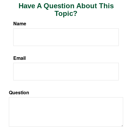
Have A Question About This
Topic?
Name
Email
Question