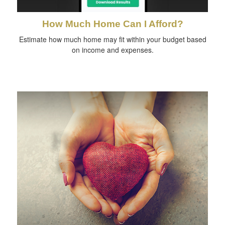
How Much Home Can I Afford?
Estimate how much home may fit within your budget based
on income and expenses.