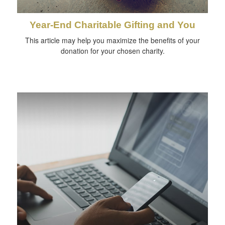
Year-End Charitable Gifting and You
This article may help you maximize the benefits of your
donation for your chosen charity.