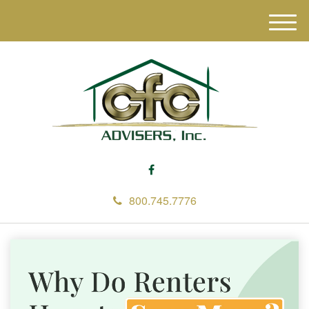
M
e
n
u
800.745.7776