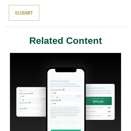
Related Content