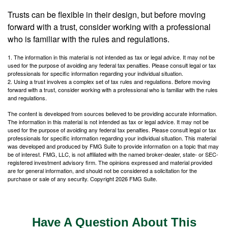
Trusts can be flexible in their design, but before moving
forward with a trust, consider working with a professional
who is familiar with the rules and regulations.
1. The information in this material is not intended as tax or legal advice. It may not be
used for the purpose of avoiding any federal tax penalties. Please consult legal or tax
professionals for specific information regarding your individual situation.
2. Using a trust involves a complex set of tax rules and regulations. Before moving
forward with a trust, consider working with a professional who is familiar with the rules
and regulations.
The content is developed from sources believed to be providing accurate information.
The information in this material is not intended as tax or legal advice. It may not be
used for the purpose of avoiding any federal tax penalties. Please consult legal or tax
professionals for specific information regarding your individual situation. This material
was developed and produced by FMG Suite to provide information on a topic that may
be of interest. FMG, LLC, is not affiliated with the named broker-dealer, state- or SEC-
registered investment advisory firm. The opinions expressed and material provided
are for general information, and should not be considered a solicitation for the
purchase or sale of any security. Copyright
2026 FMG Suite.
Have A Question About This