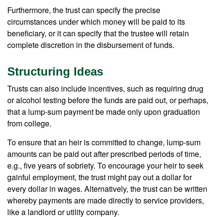
Furthermore, the trust can specify the precise
circumstances under which money will be paid to its
beneficiary, or it can specify that the trustee will retain
complete discretion in the disbursement of funds.
Structuring Ideas
Trusts can also include incentives, such as requiring drug
or alcohol testing before the funds are paid out, or perhaps,
that a lump-sum payment be made only upon graduation
from college.
To ensure that an heir is committed to change, lump-sum
amounts can be paid out after prescribed periods of time,
e.g., five years of sobriety. To encourage your heir to seek
gainful employment, the trust might pay out a dollar for
every dollar in wages. Alternatively, the trust can be written
whereby payments are made directly to service providers,
like a landlord or utility company.