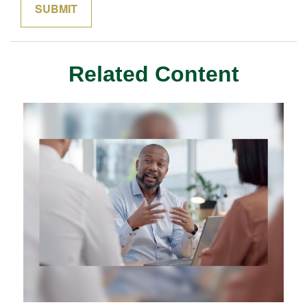
Related Content