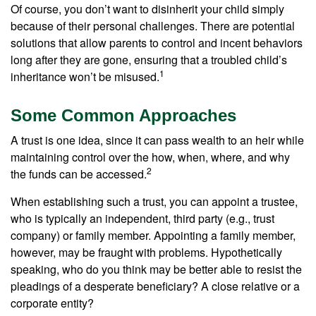
Of course, you don’t want to disinherit your child simply
because of their personal challenges. There are potential
solutions that allow parents to control and incent behaviors
long after they are gone, ensuring that a troubled child’s
1
inheritance won’t be misused.
Some Common Approaches
A trust is one idea, since it can pass wealth to an heir while
maintaining control over the how, when, where, and why
2
the funds can be accessed.
When establishing such a trust, you can appoint a trustee,
who is typically an independent, third party (e.g., trust
company) or family member. Appointing a family member,
however, may be fraught with problems. Hypothetically
speaking, who do you think may be better able to resist the
pleadings of a desperate beneficiary? A close relative or a
corporate entity?