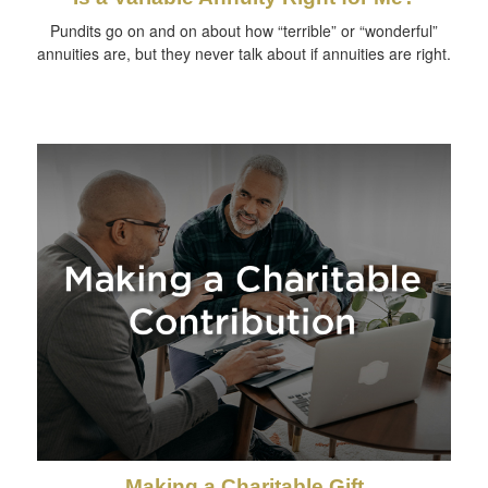
Pundits go on and on about how “terrible” or “wonderful”
annuities are, but they never talk about if annuities are right.
Making a Charitable Gift