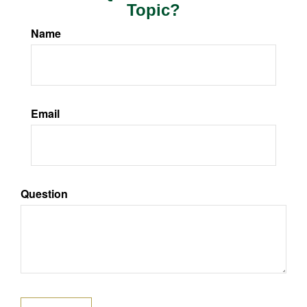
Topic?
Name
Email
Question