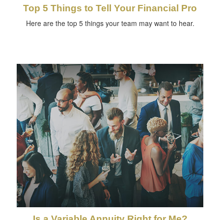
Top 5 Things to Tell Your Financial Pro
Here are the top 5 things your team may want to hear.
Is a Variable Annuity Right for Me?