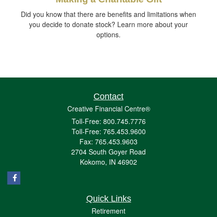
Did you know that there are benefits and limitations when
you decide to donate stock? Learn more about your
options.
Contact
Creative Financial Centre®
Toll-Free: 800.745.7776
Toll-Free: 765.453.9600
Fax: 765.453.9603
2704 South Goyer Road
Kokomo,
IN
46902
Quick Links
Retirement