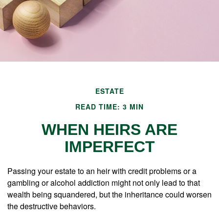
ESTATE
READ TIME: 3 MIN
WHEN HEIRS ARE
IMPERFECT
Passing your estate to an heir with credit problems or a
gambling or alcohol addiction might not only lead to that
wealth being squandered, but the inheritance could worsen
the destructive behaviors.