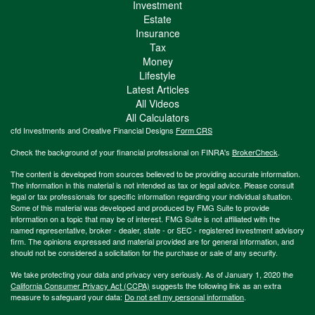
Investment
Estate
Insurance
Tax
Money
Lifestyle
Latest Articles
All Videos
All Calculators
cfd Investments and Creative Financial Designs
Form CRS
Check the background of your financial professional on FINRA's
BrokerCheck
.
The content is developed from sources believed to be providing accurate information.
The information in this material is not intended as tax or legal advice. Please consult
legal or tax professionals for specific information regarding your individual situation.
Some of this material was developed and produced by FMG Suite to provide
information on a topic that may be of interest. FMG Suite is not affiliated with the
named representative, broker - dealer, state - or SEC - registered investment advisory
firm. The opinions expressed and material provided are for general information, and
should not be considered a solicitation for the purchase or sale of any security.
We take protecting your data and privacy very seriously. As of January 1, 2020 the
California Consumer Privacy Act (CCPA)
suggests the following link as an extra
measure to safeguard your data:
Do not sell my personal information
.