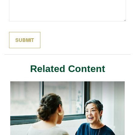
Related Content