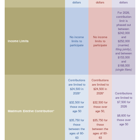
dollars
dollars
dollars
For 2026,
contribution
limit is
phased out
between
$242,000
No income
No income
and
Income Limits
limits to
limits to
$252,000
participate
participate
(
married,
filing jointly)
,
and between
$153,000
and
$168,000
(single filers)
Contributions
Contributions
are limited to
are limited to
$24,500 in
$24,500 in
2026*
2026*
Contributions
are limited to
$7,500 for
$32,500 for
$32,500 for
2026
those over
those over
Maximum Elective Contribution*
age 50
age 50,
$8,600 for
those over
$35,750 for
$35,750 for
age 50
those
those
between the
between the
ages of 60-
ages of 60-
63
63