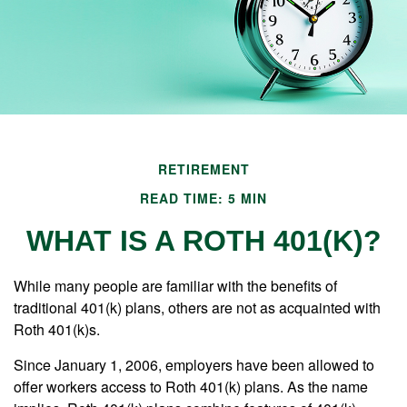
RETIREMENT
READ TIME: 5 MIN
WHAT IS A ROTH 401(K)?
While many people are familiar with the benefits of
traditional 401(k) plans, others are not as acquainted with
Roth 401(k)s.
Since January 1, 2006, employers have been allowed to
offer workers access to Roth 401(k) plans. As the name