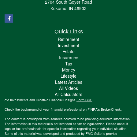
2704 South Goyer Road
Kokomo,
IN
46902
Quick Links
Retirement
Investment
Estate
Insurance
Tax
Money
Lifestyle
Latest Articles
All Videos
All Calculators
cfd Investments and Creative Financial Designs
Form CRS
Check the background of your financial professional on FINRA's
BrokerCheck
.
The content is developed from sources believed to be providing accurate information.
The information in this material is not intended as tax or legal advice. Please consult
legal or tax professionals for specific information regarding your individual situation.
Some of this material was developed and produced by FMG Suite to provide