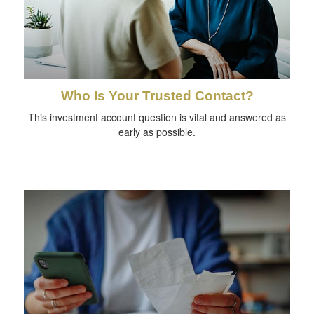
Who Is Your Trusted Contact?
This investment account question is vital and answered as
early as possible.