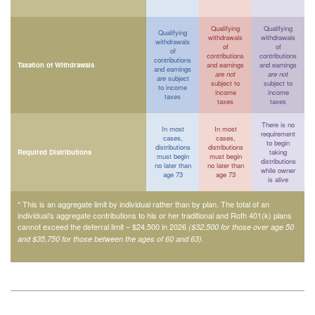
Qualifying
Qualifying
Qualifying
withdrawals
withdrawals
withdrawals
of
of
of
contributions
contributions
contributions
Taxation of Withdrawals
and earnings
and earnings
and earnings
are not
are not
are
subject
subject to
subject to
to income
income
income
taxes
taxes
taxes
There is no
In most
In most
requirement
cases,
cases,
to begin
distributions
distributions
Required Distributions
taking
must begin
must begin
distributions
no later than
no later than
while owner
age 73
age 73
is alive
* This is an aggregate limit by individual rather than by plan. The total of an
individual’s aggregate contributions to his or her traditional and Roth 401(k) plans
cannot exceed the deferral limit – $24,500 in 2026
($32,500 for those over age 50
.
and $35,750 for those between the ages of 60 and 63)