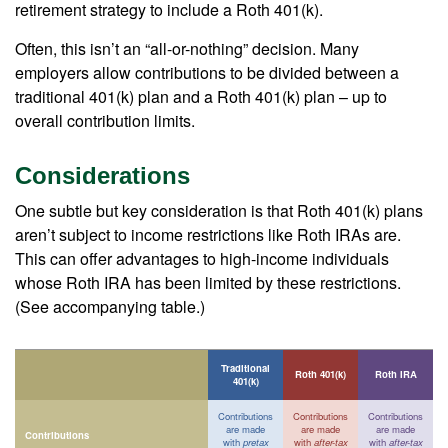
retirement strategy to include a Roth 401(k).
Often, this isn’t an “all-or-nothing” decision. Many
employers allow contributions to be divided between a
traditional 401(k) plan and a Roth 401(k) plan – up to
overall contribution limits.
Considerations
One subtle but key consideration is that Roth 401(k) plans
aren’t subject to income restrictions like Roth IRAs are.
This can offer advantages to high-income individuals
whose Roth IRA has been limited by these restrictions.
(See accompanying table.)
Traditional
Roth 401(k)
Roth IRA
401(k)
Contributions
Contributions
Contributions
are made
are made
are made
Contributions
with
pretax
with
after-tax
with
after-tax