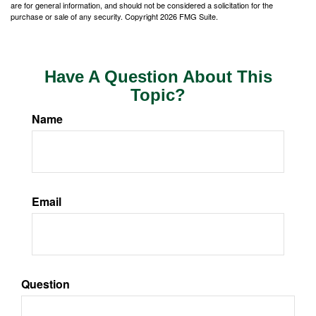
are for general information, and should not be considered a solicitation for the
purchase or sale of any security. Copyright
2026 FMG Suite.
Have A Question About This
Topic?
Name
Email
Question