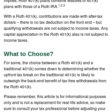
implies, Roth 401(k) plans combine features of 401(k)
1,2,3
plans with those of a Roth IRA.
With a Roth 401(k), contributions are made with after-tax
dollars – there is no tax deduction on the front end – but
qualifying withdrawals are not subject to income taxes. Any
capital appreciation in the Roth 401(k) also is not subject to
income taxes.
What to Choose?
For some, the choice between a Roth 401(k) and a
traditional 401(k) comes down to determining whether the
upfront tax break on the traditional 401(k) is likely to
outweigh the back-end benefit of tax-free withdrawals from
the Roth 401(k).
Please remember, this article is for informational purposes
only and is not a replacement for real-life advice, so make
sure to consult your tax professional before adjusting your