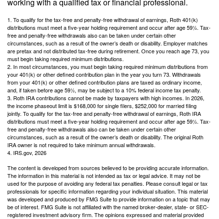
working with a qualified tax or financial professional.
1. To qualify for the tax-free and penalty-free withdrawal of earnings, Roth 401(k)
distributions must meet a five-year holding requirement and occur after age 59½. Tax-
free and penalty-free withdrawals also can be taken under certain other
circumstances, such as a result of the owner’s death or disability. Employer matches
are pretax and not distributed tax-free during retirement. Once you reach age 73, you
must begin taking required minimum distributions.
2. In most circumstances, you must begin taking required minimum distributions from
your 401(k) or other defined contribution plan in the year you turn 73. Withdrawals
from your 401(k) or other defined contribution plans are taxed as ordinary income,
and, if taken before age 59½, may be subject to a 10% federal income tax penalty.
3. Roth IRA contributions cannot be made by taxpayers with high incomes. In 2026,
the income phaseout limit is $168,000 for single filers, $252,000 for married filing
jointly. To qualify for the tax-free and penalty-free withdrawal of earnings, Roth IRA
distributions must meet a five-year holding requirement and occur after age 59½. Tax-
free and penalty-free withdrawals also can be taken under certain other
circumstances, such as a result of the owner’s death or disability. The original Roth
IRA owner is not required to take minimum annual withdrawals.
4. IRS.gov, 2026
The content is developed from sources believed to be providing accurate information.
The information in this material is not intended as tax or legal advice. It may not be
used for the purpose of avoiding any federal tax penalties. Please consult legal or tax
professionals for specific information regarding your individual situation. This material
was developed and produced by FMG Suite to provide information on a topic that may
be of interest. FMG Suite is not affiliated with the named broker-dealer, state- or SEC-
registered investment advisory firm. The opinions expressed and material provided