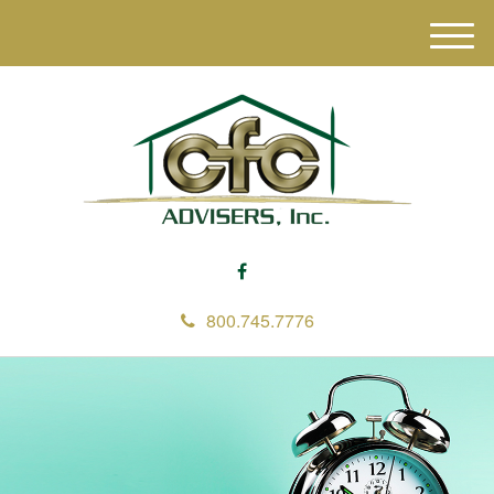
M
e
n
u
800.745.7776