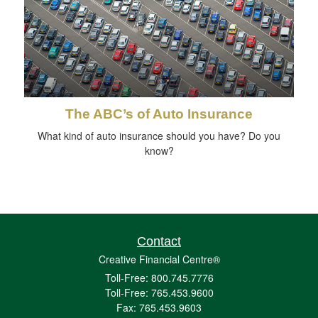
The ABC’s of Auto Insurance
What kind of auto insurance should you have? Do you
know?
Contact
Creative Financial Centre®
Toll-Free: 800.745.7776
Toll-Free: 765.453.9600
Fax: 765.453.9603