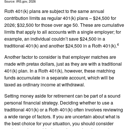
Source: IRS.gov, 2026
Roth 401(k) plans are subject to the same annual
contribution limits as regular 401(k) plans – $24,500 for
2026; $32,500 for those over age 50. These are cumulative
limits that apply to all accounts with a single employer; for
example, an individual couldn’t save $24,500 in a
4
traditional 401(k) and another $24,500 in a Roth 401(k).
Another factor to consider is that employer matches are
made with pretax dollars, just as they are with a traditional
401(k) plan. In a Roth 401(k), however, these matching
funds accumulate in a separate account, which will be
taxed as ordinary income at withdrawal.
Setting money aside for retirement can be part of a sound
personal financial strategy. Deciding whether to use a
traditional 401(k) or a Roth 401(k) often involves reviewing
a wide range of factors. If you are uncertain about what is
the best choice for your situation, you should consider