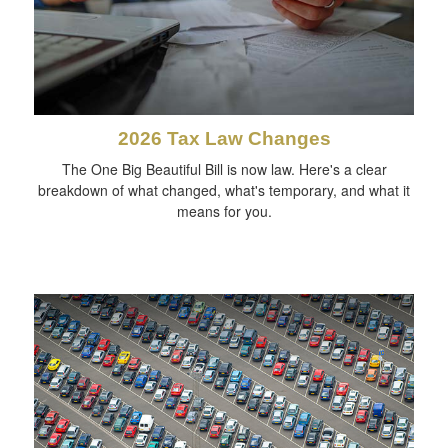
2026 Tax Law Changes
The One Big Beautiful Bill is now law. Here's a clear
breakdown of what changed, what's temporary, and what it
means for you.