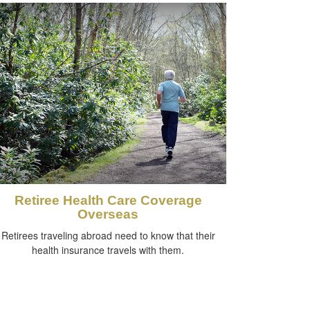
Retiree Health Care Coverage
Overseas
Retirees traveling abroad need to know that their
health insurance travels with them.