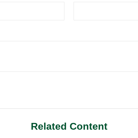
Related Content