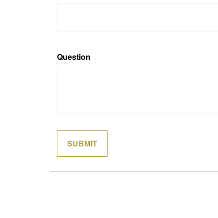
Question