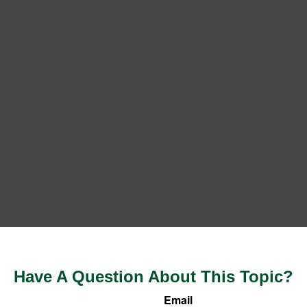
Have A Question About This Topic?
Email