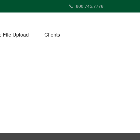
800.745.7776
 File Upload
Clients