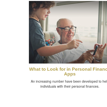
What to Look for in Personal Finan
Apps
An increasing number have been developed to he
individuals with their personal finances.