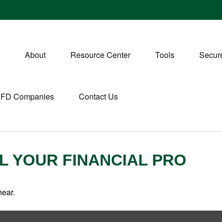
About
Resource Center
Tools
Secure
CFD Companies
Contact Us
LL YOUR FINANCIAL PRO
hear.