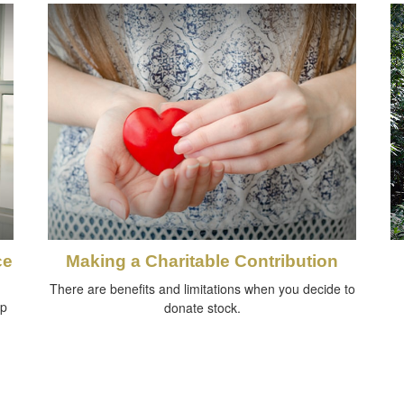
ce
Making a Charitable Contribution
There are benefits and limitations when you decide to
lp
donate stock.