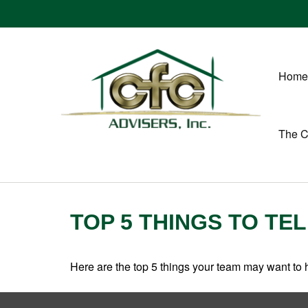
Home
The 
TOP 5 THINGS TO TE
Here are the top 5 things your team may want to 