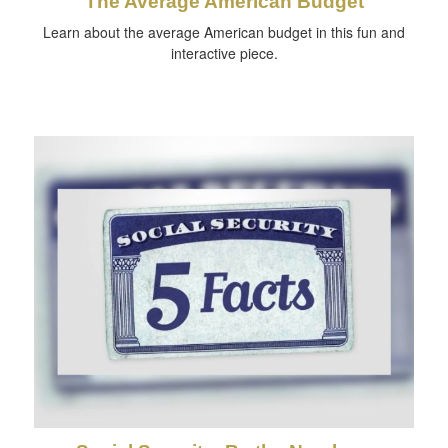
The Average American Budget
Learn about the average American budget in this fun and
interactive piece.