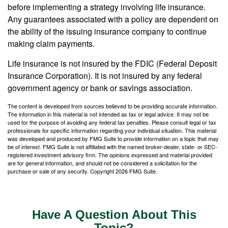
before implementing a strategy involving life insurance.
Any guarantees associated with a policy are dependent on
the ability of the issuing insurance company to continue
making claim payments.
Life insurance is not insured by the FDIC (Federal Deposit
Insurance Corporation). It is not insured by any federal
government agency or bank or savings association.
The content is developed from sources believed to be providing accurate information.
The information in this material is not intended as tax or legal advice. It may not be
used for the purpose of avoiding any federal tax penalties. Please consult legal or tax
professionals for specific information regarding your individual situation. This material
was developed and produced by FMG Suite to provide information on a topic that may
be of interest. FMG Suite is not affiliated with the named broker-dealer, state- or SEC-
registered investment advisory firm. The opinions expressed and material provided
are for general information, and should not be considered a solicitation for the
purchase or sale of any security. Copyright
2026 FMG Suite.
Have A Question About This
Topic?