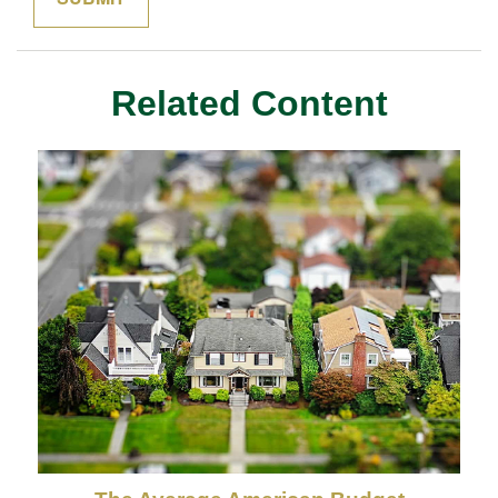
Related Content