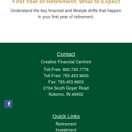
First Year of Retirement: What to Expect
Understand the key financial and lifestyle shifts that happen
in your first year of retirement.
Contact
Creative Financial Centre®
Toll-Free: 800.745.7776
Toll-Free: 765.453.9600
Fax: 765.453.9603
2704 South Goyer Road
Kokomo,
IN
46902
Quick Links
Retirement
Investment