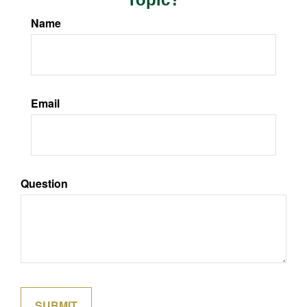
Name
Email
Question