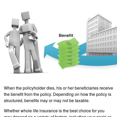
When the policyholder dies, his or her beneficiaries receive
the benefit from the policy. Depending on how the policy is
structured, benefits may or may not be taxable.
Whether whole life insurance is the best choice for you
may depend on a variety of factors, including your goals or