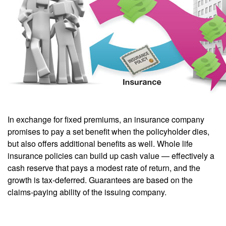
In exchange for fixed premiums, an insurance company
promises to pay a set benefit when the policyholder dies,
but also offers additional benefits as well. Whole life
insurance policies can build up cash value — effectively a
cash reserve that pays a modest rate of return, and the
growth is tax-deferred. Guarantees are based on the
claims-paying ability of the issuing company.