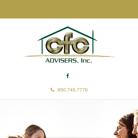
800.745.7776