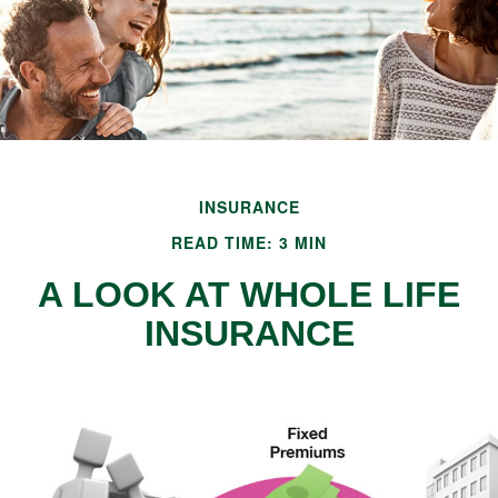
INSURANCE
READ TIME: 3 MIN
A LOOK AT WHOLE LIFE
INSURANCE