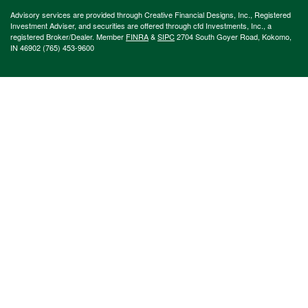
Advisory services are provided through Creative Financial Designs, Inc., Registered
Investment Adviser, and securities are offered through cfd Investments, Inc., a
registered Broker/Dealer. Member
FINRA
&
SIPC
2704 South Goyer Road, Kokomo,
IN 46902 (765) 453-9600