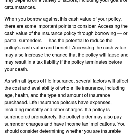
circumstances.
When you borrow against this cash value of your policy,
there are some important points to consider. Accessing the
cash value of the insurance policy through borrowing — or
partial surrenders — has the potential to reduce the
policy’s cash value and benefit. Accessing the cash value
may also increase the chance that the policy will lapse and
may result in a tax liability if the policy terminates before
your death.
As with all types of life insurance, several factors will affect
the cost and availability of whole life insurance, including
age, health, and the type and amount of insurance
purchased. Life insurance policies have expenses,
including mortality and other charges. If a policy is
surrendered prematurely, the policyholder may also pay
surrender charges and have income tax implications. You
should consider determining whether you are insurable