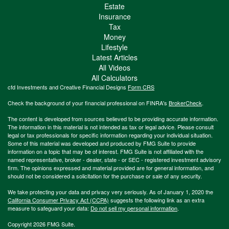
Estate
Insurance
Tax
Money
Lifestyle
Latest Articles
All Videos
All Calculators
cfd Investments and Creative Financial Designs
Form CRS
Check the background of your financial professional on FINRA's
BrokerCheck
.
The content is developed from sources believed to be providing accurate information.
The information in this material is not intended as tax or legal advice. Please consult
legal or tax professionals for specific information regarding your individual situation.
Some of this material was developed and produced by FMG Suite to provide
information on a topic that may be of interest. FMG Suite is not affiliated with the
named representative, broker - dealer, state - or SEC - registered investment advisory
firm. The opinions expressed and material provided are for general information, and
should not be considered a solicitation for the purchase or sale of any security.
We take protecting your data and privacy very seriously. As of January 1, 2020 the
California Consumer Privacy Act (CCPA)
suggests the following link as an extra
measure to safeguard your data:
Do not sell my personal information
.
Copyright 2026 FMG Suite.