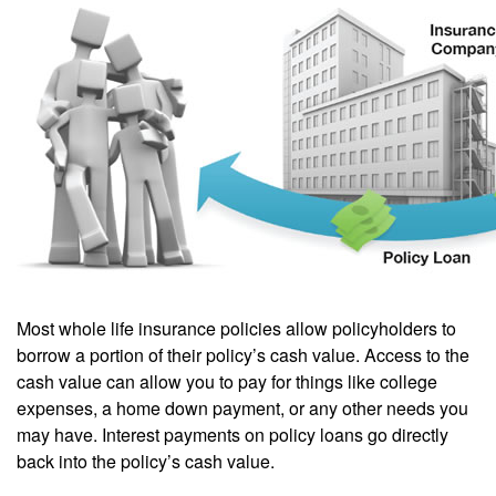
Most whole life insurance policies allow policyholders to
borrow a portion of their policy’s cash value. Access to the
cash value can allow you to pay for things like college
expenses, a home down payment, or any other needs you
may have. Interest payments on policy loans go directly
back into the policy’s cash value.