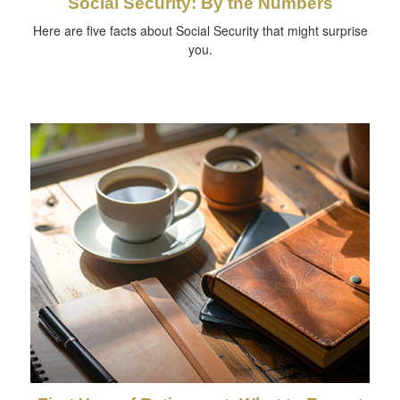
Social Security: By the Numbers
Here are five facts about Social Security that might surprise
you.