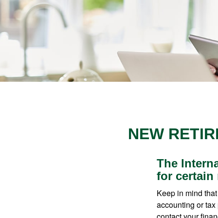
NEW RETIR
The Intern
for certain
Keep in mind that 
accounting or tax
contact your fina