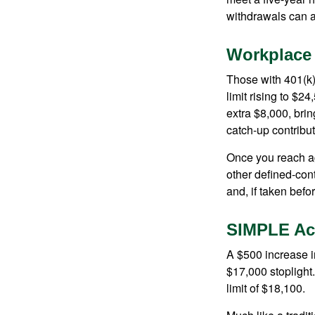
withdrawals can a
Workplace
Those with 401(k)
limit rising to $2
extra $8,000, brin
catch-up contributi
Once you reach ag
other defined-con
and, if taken bef
SIMPLE Ac
A $500 increase in
$17,000 stoplight
limit of $18,100.