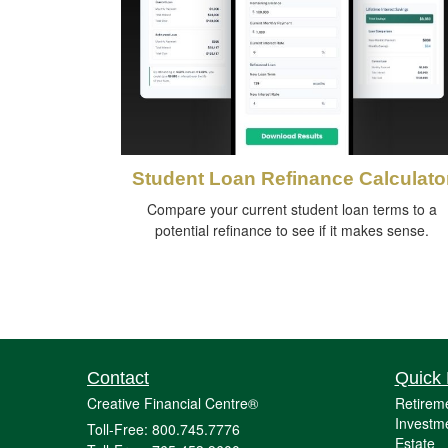
Student Loan Refinance Calculato
Compare your current student loan terms to a
potential refinance to see if it makes sense.
Contact
Quick 
Creative Financial Centre®
Retirem
Investm
Toll-Free: 800.745.7776
Estate