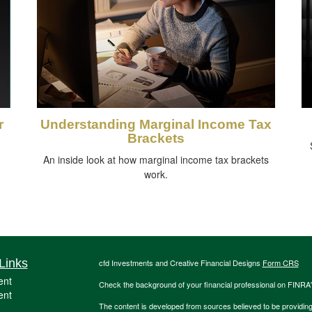
r
Understanding Marginal Income Tax
Brackets
An inside look at how marginal income tax brackets
work.
Links
cfd Investments and Creative Financial Designs
Form CRS
ent
Check the background of your financial professional on FINRA
ent
The content is developed from sources believed to be providing a