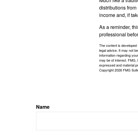
Much like a tradi
distributions fro
income and, if ta
As a reminder, thi
professional befo
The content is developed f
legal advice. It may not b
information regarding your
may be of interest. FMG, L
expressed and material pro
Copyright
2026 FMG Suit
Name