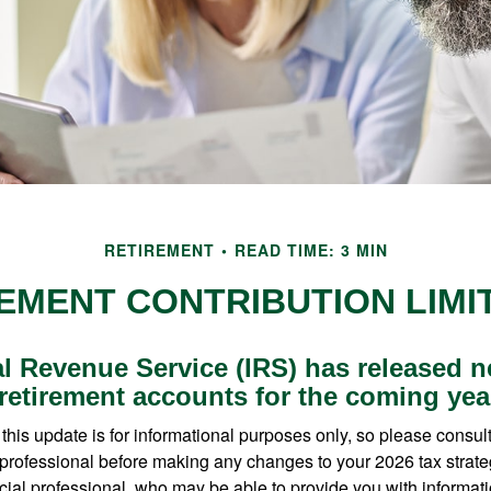
RETIREMENT
READ TIME: 3 MIN
EMENT CONTRIBUTION LIMIT
al Revenue Service (IRS) has released n
 retirement accounts for the coming yea
this update is for informational purposes only, so please consul
 professional before making any changes to your 2026 tax strate
ncial professional, who may be able to provide you with informat