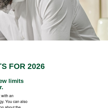
S FOR 2026
ew limits
r.
t with an
gy. You can also
ion about the