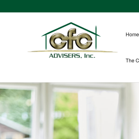
Home
The 