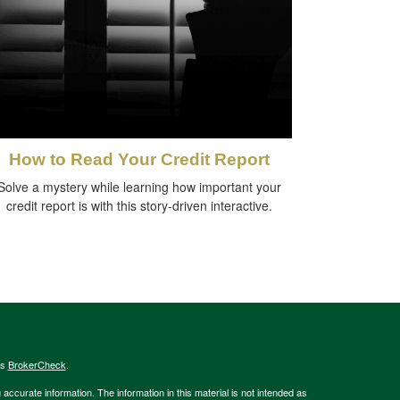
How to Read Your Credit Report
Solve a mystery while learning how important your
credit report is with this story-driven interactive.
's
BrokerCheck
.
ccurate information. The information in this material is not intended as