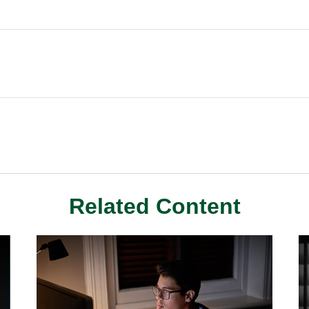
Related Content