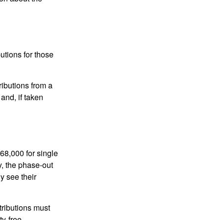
utions for those
ibutions from a
and, if taken
68,000 for single
y, the phase-out
y see their
tributions must
ty-free