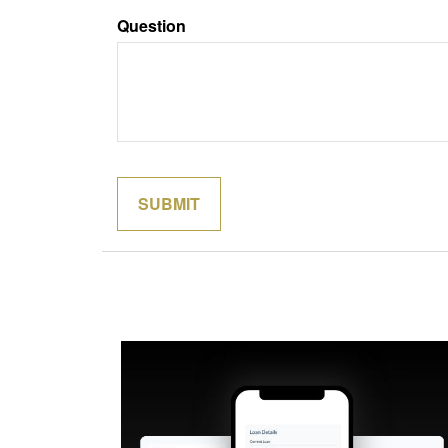
Question