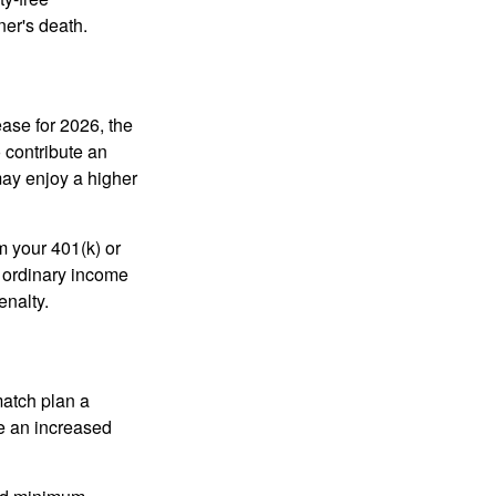
ner's death.
ease for 2026, the
o contribute an
may enjoy a higher
m your 401(k) or
s ordinary income
enalty.
match plan a
e an increased