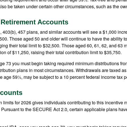
lso be taken under certain other circumstances, such as the ow
 Retirement Accounts
, 403(b), 457 plans, and similar accounts will see a $1,000 incr
4,500. Those aged 50 and older will continue to have the ability t
ging their total limit to $32,500. Those aged 60, 61, 62, and 63 
on of $11,250, raising their total contribution limit to $35,750.
e 73 you must begin taking required minimum distributions fro
tribution plans in most circumstances. Withdrawals are taxed a
ore age 59½, may be subject to a 10 percent federal income tax p
counts
 limits for 2026 gives individuals contributing to this incentive 
. Pursuant to the SECURE Act 2.0, certain applicable plans hav