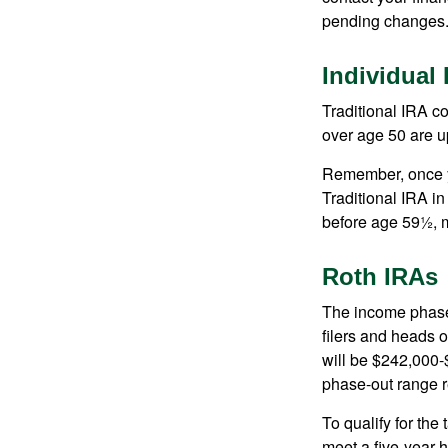
pending changes
Individual
Traditional IRA co
over age 50 are up
Remember, once yo
Traditional IRA i
before age 59½, m
Roth IRAs
The income phase-
filers and heads o
will be $242,000-$
phase-out range r
To qualify for the
meet a five-year 