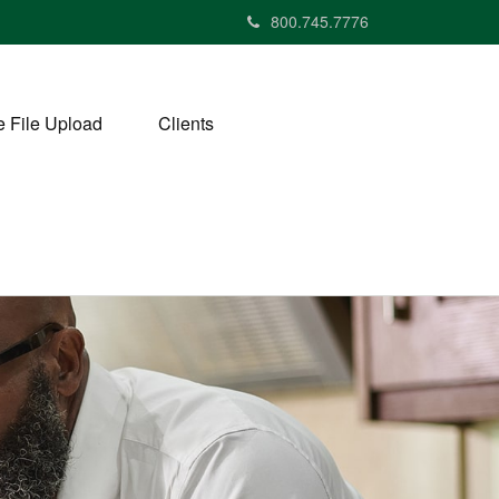
800.745.7776
 File Upload
Clients