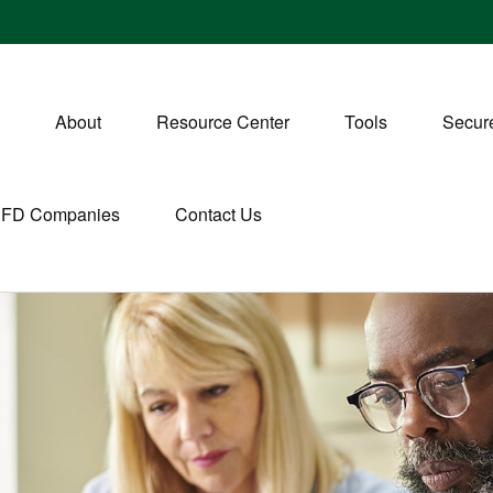
About
Resource Center
Tools
Secure
CFD Companies
Contact Us