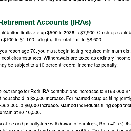
.
 Retirement Accounts (IRAs)
ntribution limits are up $500 in 2026 to $7,500. Catch-up contrib
 $100 to $1,100, bringing the total limit to $8,600.
u reach age 73, you must begin taking required minimum distr
n most circumstances. Withdrawals are taxed as ordinary income 
ay be subject to a 10 percent federal income tax penalty.
out range for Roth IRA contributions increases to $153,000-$1
f household, a $3,000 increase. For married couples filing jointl
252,000, a $6,000 increase. Married individuals filing separatel
emain at $0-10,000.
 tax-free and penalty-free withdrawal of earnings, Roth 401(k) dis
holding requirement and occur after age 59½. Tax-free and penal