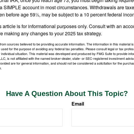
tional IRA, once you reach age 73, you must begin taking requi
m a SIMPLE account in most circumstances. Withdrawals are taxe
ken before age 59½, may be subject to a 10 percent federal inco
s article is for informational purposes only. Consult with an acco
re making any changes to your 2025 tax strategy.
rom sources believed to be providing accurate information. The information in this material is
e used for the purpose of avoiding any federal tax penalties. Please consult legal or tax profes
 individual situation. This material was developed and produced by FMG Suite to provide infor
LC, is not affiliated with the named broker-dealer, state- or SEC-registered investment advis
vided are for general information, and should not be considered a solicitation for the purchas
e.
Have A Question About This Topic?
Email