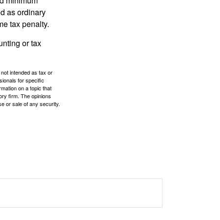
red minimum
d as ordinary
me tax penalty.
unting or tax
 not intended as tax or
sionals for specific
mation on a topic that
ory firm. The opinions
e or sale of any security.