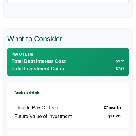
What to Consider
Pay Off Debt
Total Debt Interest Cost
$976
Total Investment Gains
$757
Analysis details
Time to Pay Off Debt
27 months
Future Value of Investment
$11,733