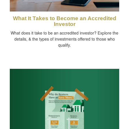
What It Takes to Become an Accredited
Investor
What does it take to be an accredited investor? Explore the
details, & the types of investments offered to those who
qualify.