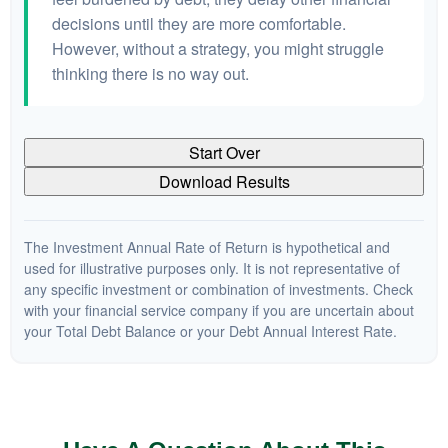
decisions until they are more comfortable.
However, without a strategy, you might struggle
thinking there is no way out.
Start Over
Download Results
The Investment Annual Rate of Return is hypothetical and
used for illustrative purposes only. It is not representative of
any specific investment or combination of investments. Check
with your financial service company if you are uncertain about
your Total Debt Balance or your Debt Annual Interest Rate.