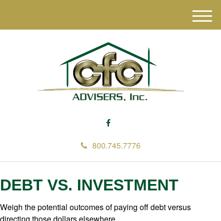
M
e
n
u
800.745.7776
DEBT VS. INVESTMENT
Weigh the potential outcomes of paying off debt versus
directing those dollars elsewhere.