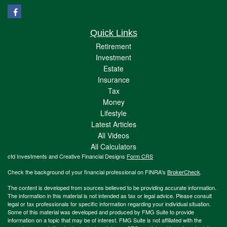
Quick Links
Retirement
Investment
Estate
Insurance
Tax
Money
Lifestyle
Latest Articles
All Videos
All Calculators
cfd Investments and Creative Financial Designs
Form CRS
Check the background of your financial professional on FINRA's
BrokerCheck
.
The content is developed from sources believed to be providing accurate information.
The information in this material is not intended as tax or legal advice. Please consult
legal or tax professionals for specific information regarding your individual situation.
Some of this material was developed and produced by FMG Suite to provide
information on a topic that may be of interest. FMG Suite is not affiliated with the