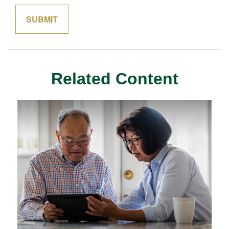
Related Content