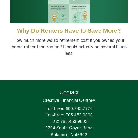
Why Do Renters Have to Save More?
How much more would retirement cost if you owned your
home rather than rented? It could actually be several times
less.
Contact
Creative Financial Centre®
Toll-Free: 800.745.7776
Toll-Free: 765.453.9600
Fax: 765.453.9603
2704 South Goyer Road
Kokomo,
IN
46902