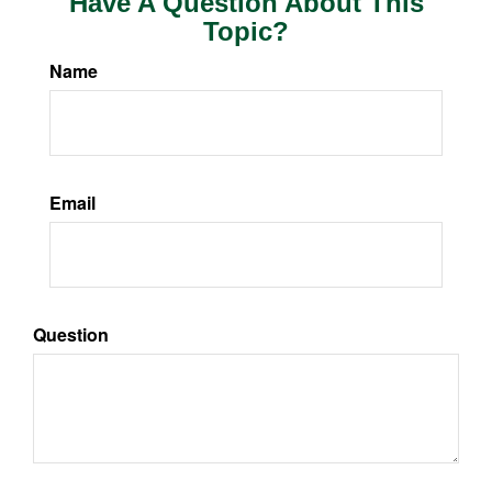
Have A Question About This
Topic?
Name
Email
Question