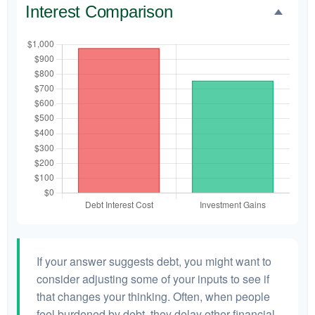
Interest Comparison
If your answer suggests debt, you might want to
consider adjusting some of your inputs to see if
that changes your thinking. Often, when people
feel burdened by debt, they delay other financial