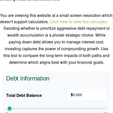
You are viewing this website at a small screen resolution which
doesn't support calculators.
Click here to view this calculator.
Deciding whether to prioritize aggressive debt repayment or
wealth accumulation is a pivotal strategic choice. While
paying down debt allows you to manage interest cost,
investing captures the power of compounding growth. Use
this tool to compare the long-term impacts of both paths and
determine which aligns best with your financial goals.
Debt Information
$
Total Debt Balance
$0
$1M