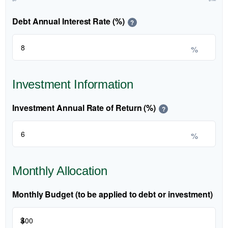
Debt Annual Interest Rate (%)
?
%
Investment Information
Investment Annual Rate of Return (%)
?
%
Monthly Allocation
Monthly Budget (to be applied to debt or investment)
$