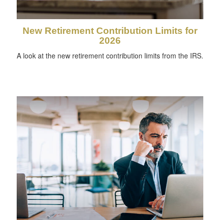
New Retirement Contribution Limits for
2026
A look at the new retirement contribution limits from the IRS.