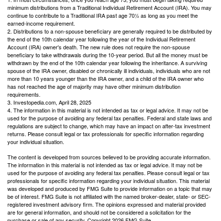
minimum distributions from a Traditional Individual Retirement Account (IRA). You may
continue to contribute to a Traditional IRA past age 70½ as long as you meet the
earned-income requirement.
2. Distributions to a non-spouse beneficiary are generally required to be distributed by
the end of the 10th calendar year following the year of the Individual Retirement
Account (IRA) owner's death. The new rule does not require the non-spouse
beneficiary to take withdrawals during the 10-year period. But all the money must be
withdrawn by the end of the 10th calendar year following the inheritance. A surviving
spouse of the IRA owner, disabled or chronically ill individuals, individuals who are not
more than 10 years younger than the IRA owner, and a child of the IRA owner who
has not reached the age of majority may have other minimum distribution
requirements.
3. Investopedia.com, April 28, 2025
4. The information in this material is not intended as tax or legal advice. It may not be
used for the purpose of avoiding any federal tax penalties. Federal and state laws and
regulations are subject to change, which may have an impact on after-tax investment
returns. Please consult legal or tax professionals for specific information regarding
your individual situation.
The content is developed from sources believed to be providing accurate information.
The information in this material is not intended as tax or legal advice. It may not be
used for the purpose of avoiding any federal tax penalties. Please consult legal or tax
professionals for specific information regarding your individual situation. This material
was developed and produced by FMG Suite to provide information on a topic that may
be of interest. FMG Suite is not affiliated with the named broker-dealer, state- or SEC-
registered investment advisory firm. The opinions expressed and material provided
are for general information, and should not be considered a solicitation for the
purchase or sale of any security. Copyright
2026 FMG Suite.