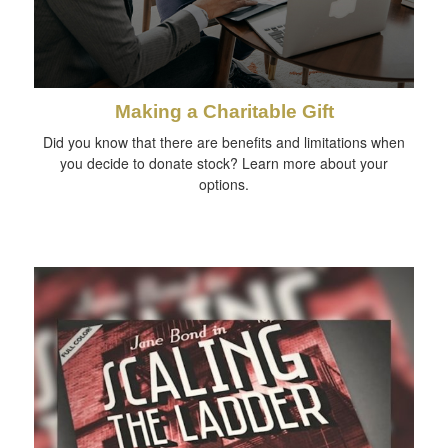
Making a Charitable Gift
Did you know that there are benefits and limitations when
you decide to donate stock? Learn more about your
options.