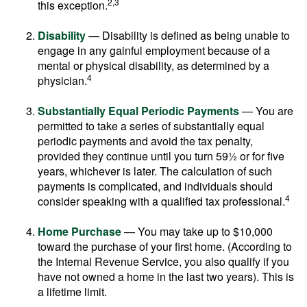
2,3
this exception.
Disability
— Disability is defined as being unable to
engage in any gainful employment because of a
mental or physical disability, as determined by a
4
physician.
Substantially Equal Periodic Payments
— You are
permitted to take a series of substantially equal
periodic payments and avoid the tax penalty,
provided they continue until you turn 59½ or for five
years, whichever is later. The calculation of such
payments is complicated, and individuals should
4
consider speaking with a qualified tax professional.
Home Purchase
— You may take up to $10,000
toward the purchase of your first home. (According to
the Internal Revenue Service, you also qualify if you
have not owned a home in the last two years). This is
a lifetime limit.