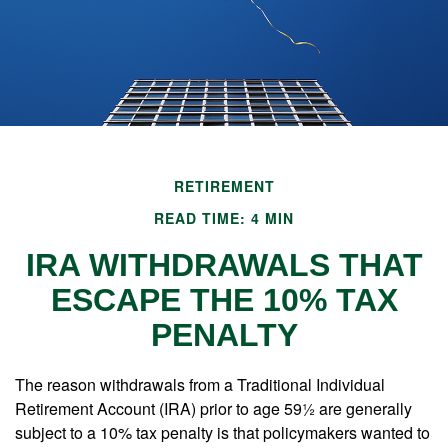
RETIREMENT
READ TIME: 4 MIN
IRA WITHDRAWALS THAT
ESCAPE THE 10% TAX
PENALTY
The reason withdrawals from a Traditional Individual
Retirement Account (IRA) prior to age 59½ are generally
subject to a 10% tax penalty is that policymakers wanted to