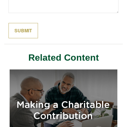
Related Content