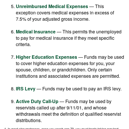
Unreimbursed Medical Expenses
— This
exception covers medical expenses in excess of
7.5% of your adjusted gross income.
Medical Insurance
— This permits the unemployed
to pay for medical insurance if they meet specific
criteria.
Higher Education Expenses
— Funds may be used
to cover higher education expenses for you, your
spouse, children, or grandchildren. Only certain
institutions and associated expenses are permitted.
IRS Levy
— Funds may be used to pay an IRS levy.
Active Duty Call-Up
— Funds may be used by
reservists called up after 9/11/01, and whose
withdrawals meet the definition of qualified reservist
distributions.
1. In most circumstances, once you reach age 73, you must begin taking required