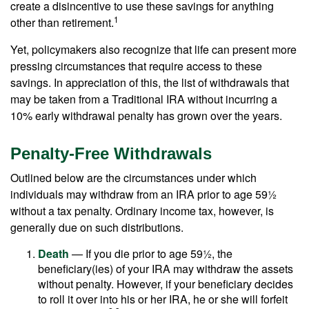
create a disincentive to use these savings for anything
1
other than retirement.
Yet, policymakers also recognize that life can present more
pressing circumstances that require access to these
savings. In appreciation of this, the list of withdrawals that
may be taken from a Traditional IRA without incurring a
10% early withdrawal penalty has grown over the years.
Penalty-Free Withdrawals
Outlined below are the circumstances under which
individuals may withdraw from an IRA prior to age 59½
without a tax penalty. Ordinary income tax, however, is
generally due on such distributions.
Death
— If you die prior to age 59½, the
beneficiary(ies) of your IRA may withdraw the assets
without penalty. However, if your beneficiary decides
to roll it over into his or her IRA, he or she will forfeit