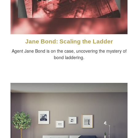
Jane Bond: Scaling the Ladder
Agent Jane Bond is on the case, uncovering the mystery of
bond laddering.