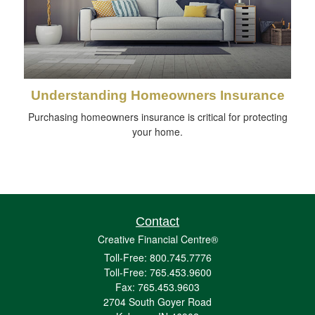
Understanding Homeowners Insurance
Purchasing homeowners insurance is critical for protecting
your home.
Contact
Creative Financial Centre®
Toll-Free: 800.745.7776
Toll-Free: 765.453.9600
Fax: 765.453.9603
2704 South Goyer Road