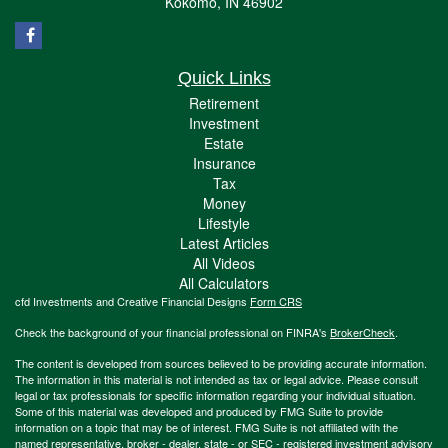
Kokomo,
IN
46902
Quick Links
Retirement
Investment
Estate
Insurance
Tax
Money
Lifestyle
Latest Articles
All Videos
All Calculators
cfd Investments and Creative Financial Designs
Form CRS
Check the background of your financial professional on FINRA's
BrokerCheck
.
The content is developed from sources believed to be providing accurate information.
The information in this material is not intended as tax or legal advice. Please consult
legal or tax professionals for specific information regarding your individual situation.
Some of this material was developed and produced by FMG Suite to provide
information on a topic that may be of interest. FMG Suite is not affiliated with the
named representative, broker - dealer, state - or SEC - registered investment advisory