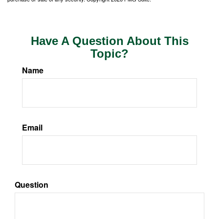
Have A Question About This
Topic?
Name
Email
Question