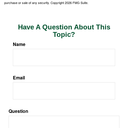
purchase or sale of any security. Copyright
2026 FMG Suite.
Have A Question About This
Topic?
Name
Email
Question