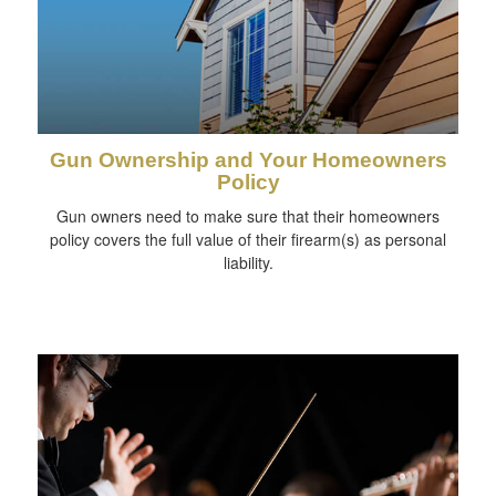
Gun Ownership and Your Homeowners
Policy
Gun owners need to make sure that their homeowners
policy covers the full value of their firearm(s) as personal
liability.