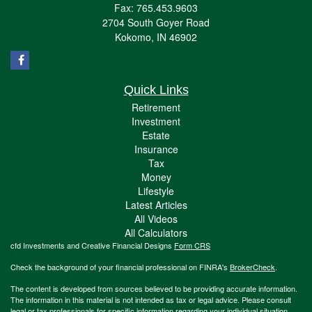
Fax: 765.453.9603
2704 South Goyer Road
Kokomo,
IN
46902
Quick Links
Retirement
Investment
Estate
Insurance
Tax
Money
Lifestyle
Latest Articles
All Videos
All Calculators
cfd Investments and Creative Financial Designs
Form CRS
Check the background of your financial professional on FINRA's
BrokerCheck
.
The content is developed from sources believed to be providing accurate information.
The information in this material is not intended as tax or legal advice. Please consult
legal or tax professionals for specific information regarding your individual situation.