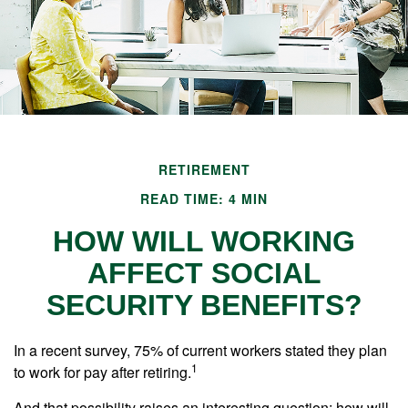
RETIREMENT
READ TIME: 4 MIN
HOW WILL WORKING
AFFECT SOCIAL
SECURITY BENEFITS?
In a recent survey, 75% of current workers stated they plan
1
to work for pay after retiring.
And that possibility raises an interesting question: how will