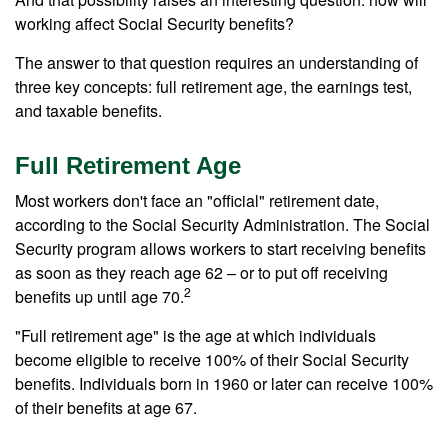
working affect Social Security benefits?
The answer to that question requires an understanding of
three key concepts: full retirement age, the earnings test,
and taxable benefits.
Full Retirement Age
Most workers don't face an "official" retirement date,
according to the Social Security Administration. The Social
Security program allows workers to start receiving benefits
as soon as they reach age 62 – or to put off receiving
2
benefits up until age 70.
"Full retirement age" is the age at which individuals
become eligible to receive 100% of their Social Security
benefits. Individuals born in 1960 or later can receive 100%
of their benefits at age 67.