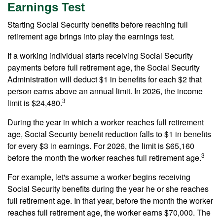
Earnings Test
Starting Social Security benefits before reaching full
retirement age brings into play the earnings test.
If a working individual starts receiving Social Security
payments before full retirement age, the Social Security
Administration will deduct $1 in benefits for each $2 that
person earns above an annual limit. In 2026, the income
3
limit is $24,480.
During the year in which a worker reaches full retirement
age, Social Security benefit reduction falls to $1 in benefits
for every $3 in earnings. For 2026, the limit is $65,160
3
before the month the worker reaches full retirement age.
For example, let's assume a worker begins receiving
Social Security benefits during the year he or she reaches
full retirement age. In that year, before the month the worker
reaches full retirement age, the worker earns $70,000. The