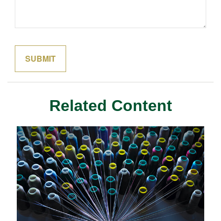
Related Content