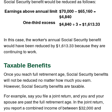
Social Security benefit would be reduced as follows:
Earnings above annual limit
$70,000 – $65,160 =
$4,840
One-third excess
$4,840 ÷ 3 = $1,613.33
In this case, the worker's annual Social Security benefit
would have been reduced by $1,613.33 because they are
continuing to work.
Taxable Benefits
Once you reach full retirement age, Social Security benefits
will not be reduced no matter how much you earn.
However, Social Security benefits are taxable.
For example, say you file a joint return, and you and your
spouse are past the full retirement age. In the joint return,
you report a combined income of between $32,000 and