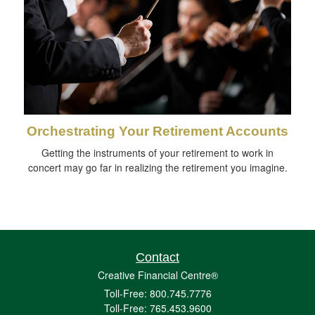
Orchestrating Your Retirement Accounts
Getting the instruments of your retirement to work in
concert may go far in realizing the retirement you imagine.
Contact
Creative Financial Centre®
Toll-Free: 800.745.7776
Toll-Free: 765.453.9600