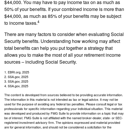
$44,000. You may have to pay income tax on as much as
50% of your benefits. If your combined income is more than
$44,000, as much as 85% of your benefits may be subject
4
to income taxes.
There are many factors to consider when evaluating Social
Security benefits. Understanding how working may affect
total benefits can help you put together a strategy that
allows you to make the most of all your retirement income
sources – including Social Security.
1. EBRI.org, 2025
2. SSA.gov, 2025
3. SSA.gov, 2025
4. SSA.gov, 2025
The content is developed from sources believed to be providing accurate information.
The information in this material is not intended as tax or legal advice. It may not be
used for the purpose of avoiding any federal tax penalties. Please consult legal or tax
professionals for specific information regarding your individual situation. This material
was developed and produced by FMG Suite to provide information on a topic that may
be of interest. FMG Suite is not affiliated with the named broker-dealer, state- or SEC-
registered investment advisory firm. The opinions expressed and material provided
are for general information, and should not be considered a solicitation for the