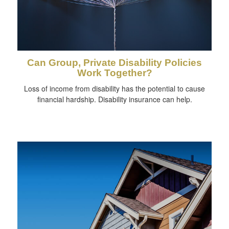
Can Group, Private Disability Policies
Work Together?
Loss of income from disability has the potential to cause
financial hardship. Disability insurance can help.