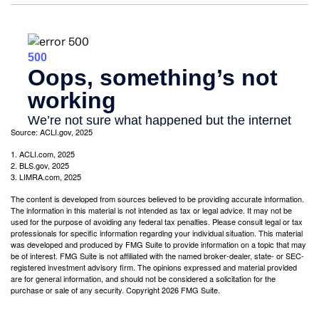
Source: ACLI.gov, 2025
1. ACLI.com, 2025
2. BLS.gov, 2025
3. LIMRA.com, 2025
The content is developed from sources believed to be providing accurate information.
The information in this material is not intended as tax or legal advice. It may not be
used for the purpose of avoiding any federal tax penalties. Please consult legal or tax
professionals for specific information regarding your individual situation. This material
was developed and produced by FMG Suite to provide information on a topic that may
be of interest. FMG Suite is not affiliated with the named broker-dealer, state- or SEC-
registered investment advisory firm. The opinions expressed and material provided
are for general information, and should not be considered a solicitation for the
purchase or sale of any security. Copyright
2026 FMG Suite.