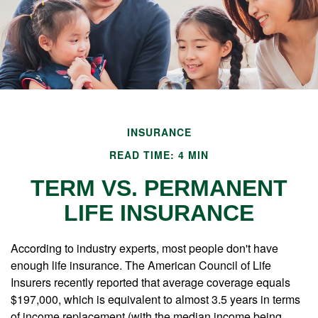
INSURANCE
READ TIME: 4 MIN
TERM VS. PERMANENT
LIFE INSURANCE
According to industry experts, most people don't have
enough life insurance. The American Council of Life
Insurers recently reported that average coverage equals
$197,000, which is equivalent to almost 3.5 years in terms
of income replacement (with the median income being