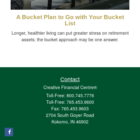
A Bucket Plan to Go with Your Bucket
List
Longer, healthier living can put greater stress on retirement
assets; the bucket approach may be one answer.
Contact
Creative Financial Centre®
Toll-Free: 800.745.7776
Toll-Free: 765.453.9600
Fax: 765.453.9603
2704 South Goyer Road
Kokomo,
IN
46902