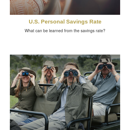
U.S. Personal Savings Rate
What can be learned from the savings rate?