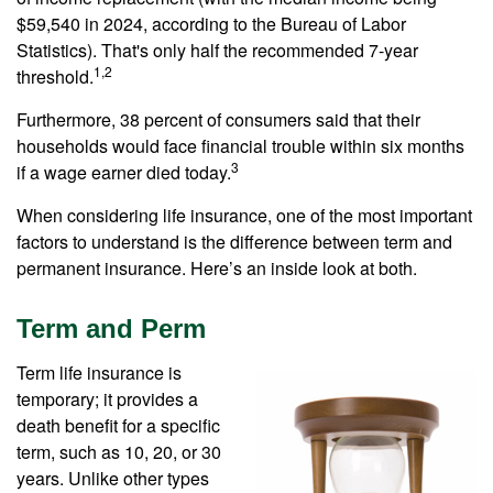
$59,540 in 2024, according to the Bureau of Labor
Statistics). That's only half the recommended 7-year
1,2
threshold.
Furthermore, 38 percent of consumers said that their
households would face financial trouble within six months
3
if a wage earner died today.
When considering life insurance, one of the most important
factors to understand is the difference between term and
permanent insurance. Here’s an inside look at both.
Term and Perm
Term life insurance is
temporary; it provides a
death benefit for a specific
term, such as 10, 20, or 30
years. Unlike other types