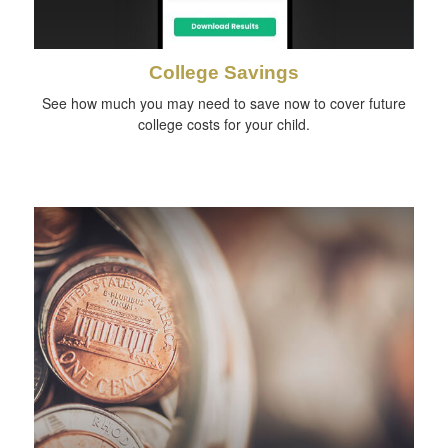
College Savings
See how much you may need to save now to cover future
college costs for your child.