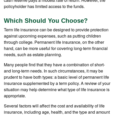
cash reserve pays a modest rate of return. However, the
policyholder has limited access to the funds.
Which Should You Choose?
Term life insurance can be designed to provide protection
against upcoming expenses, such as putting children
through college. Permanent life insurance, on the other
hand, can be more useful for covering long-term financial
needs, such as estate planning.
Many people find that they have a combination of short-
and long-term needs. In such circumstances, it may be
prudent to have both types: a basic level of permanent life
insurance supplemented by a term policy. A review of your
situation may help determine what type of life insurance is
appropriate.
Several factors will affect the cost and availability of life
insurance, including age, health, and the type and amount