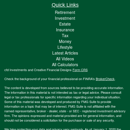
Quick Links
Retirement
Investment
Estate
Insurance
Tax
Money
Lifestyle
Latest Articles
All Videos
All Calculators
cfd Investments and Creative Financial Designs
Form CRS
Check the background of your financial professional on FINRA's
BrokerCheck
.
The content is developed from sources believed to be providing accurate information.
The information in this material is not intended as tax or legal advice. Please consult
legal or tax professionals for specific information regarding your individual situation.
Some of this material was developed and produced by FMG Suite to provide
information on a topic that may be of interest. FMG Suite is not affiliated with the
named representative, broker - dealer, state - or SEC - registered investment advisory
firm. The opinions expressed and material provided are for general information, and
should not be considered a solicitation for the purchase or sale of any security.
We take protecting your data and privacy very seriously. As of January 1, 2020 the