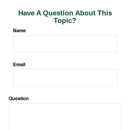
Have A Question About This
Topic?
Name
Email
Question