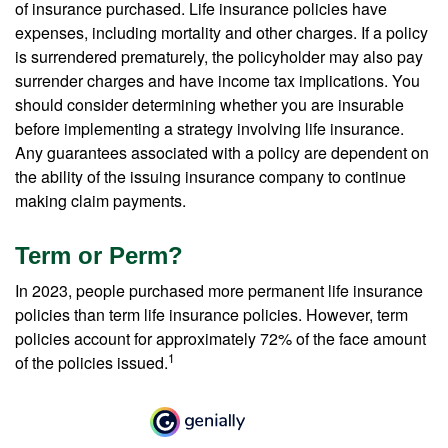
of insurance purchased. Life insurance policies have
expenses, including mortality and other charges. If a policy
is surrendered prematurely, the policyholder may also pay
surrender charges and have income tax implications. You
should consider determining whether you are insurable
before implementing a strategy involving life insurance.
Any guarantees associated with a policy are dependent on
the ability of the issuing insurance company to continue
making claim payments.
Term or Perm?
In 2023, people purchased more permanent life insurance
policies than term life insurance policies. However, term
policies account for approximately 72% of the face amount
1
of the policies issued.