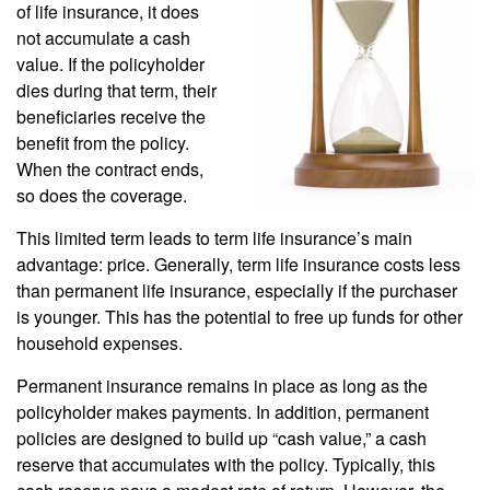
of life insurance, it does
not accumulate a cash
value. If the policyholder
dies during that term, their
beneficiaries receive the
benefit from the policy.
When the contract ends,
so does the coverage.
This limited term leads to term life insurance’s main
advantage: price. Generally, term life insurance costs less
than permanent life insurance, especially if the purchaser
is younger. This has the potential to free up funds for other
household expenses.
Permanent insurance remains in place as long as the
policyholder makes payments. In addition, permanent
policies are designed to build up “cash value,” a cash
reserve that accumulates with the policy. Typically, this