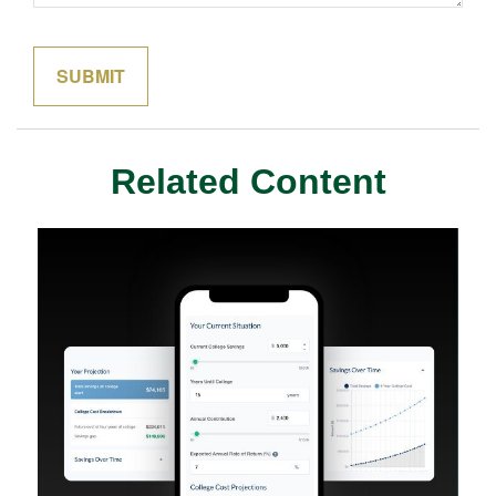
Related Content