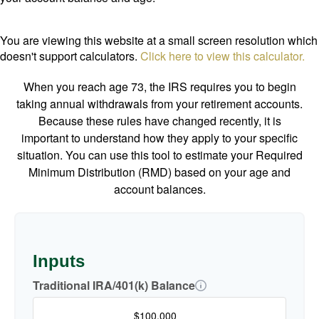
You are viewing this website at a small screen resolution which
doesn't support calculators.
Click here to view this calculator.
When you reach age 73, the IRS requires you to begin
taking annual withdrawals from your retirement accounts.
Because these rules have changed recently, it is
important to understand how they apply to your specific
situation. You can use this tool to estimate your Required
Minimum Distribution (RMD) based on your age and
account balances.
Inputs
Traditional IRA/401(k) Balance