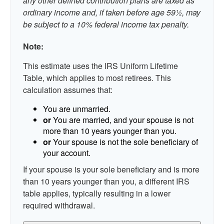
any other defined contribution plans are taxed as
ordinary income and, if taken before age 59½, may
be subject to a 10% federal income tax penalty.
Note:
This estimate uses the IRS Uniform Lifetime
Table, which applies to most retirees. This
calculation assumes that:
You are unmarried.
or
You are married, and your spouse is not
more than 10 years younger than you.
or
Your spouse is not the sole beneficiary of
your account.
If your spouse is your sole beneficiary and is more
than 10 years younger than you, a different IRS
table applies, typically resulting in a lower
required withdrawal.