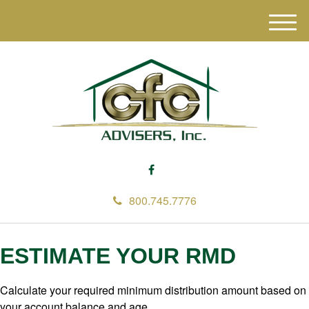
M
e
n
u
800.745.7776
ESTIMATE YOUR RMD
Calculate your required minimum distribution amount based on
your account balance and age.