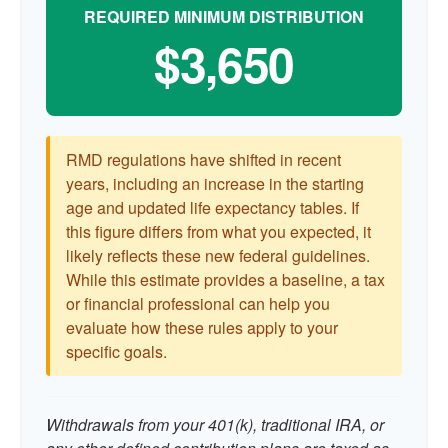
REQUIRED MINIMUM DISTRIBUTION
$3,650
RMD regulations have shifted in recent
years, including an increase in the starting
age and updated life expectancy tables. If
this figure differs from what you expected, it
likely reflects these new federal guidelines.
While this estimate provides a baseline, a tax
or financial professional can help you
evaluate how these rules apply to your
specific goals.
Withdrawals from your 401(k), traditional IRA, or