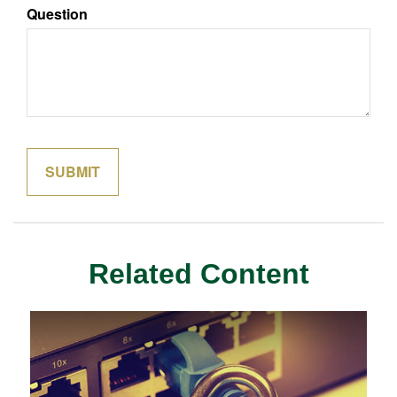
Question
Related Content