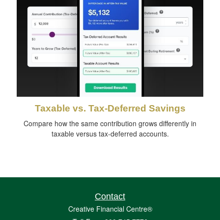
Taxable vs. Tax-Deferred Savings
Compare how the same contribution grows differently in
taxable versus tax-deferred accounts.
Contact
Creative Financial Centre®