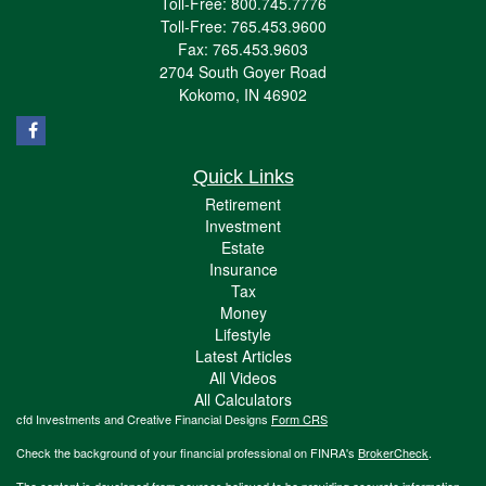
Toll-Free: 800.745.7776
Toll-Free: 765.453.9600
Fax: 765.453.9603
2704 South Goyer Road
Kokomo,
IN
46902
Quick Links
Retirement
Investment
Estate
Insurance
Tax
Money
Lifestyle
Latest Articles
All Videos
All Calculators
cfd Investments and Creative Financial Designs
Form CRS
Check the background of your financial professional on FINRA's
BrokerCheck
.
The content is developed from sources believed to be providing accurate information.