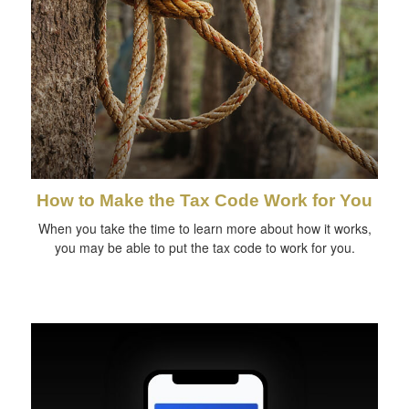
How to Make the Tax Code Work for You
When you take the time to learn more about how it works,
you may be able to put the tax code to work for you.