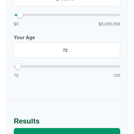
$0
$5,000,000
Your Age
72
120
Results