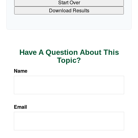
Start Over
Download Results
Have A Question About This
Topic?
Name
Email