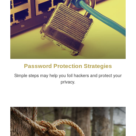
Password Protection Strategies
Simple steps may help you foil hackers and protect your
privacy.