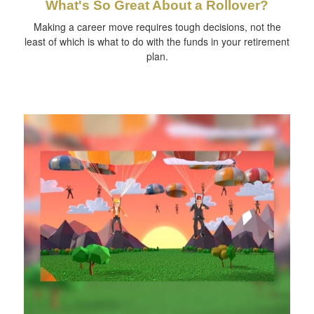
What's So Great About a Rollover?
Making a career move requires tough decisions, not the
least of which is what to do with the funds in your retirement
plan.