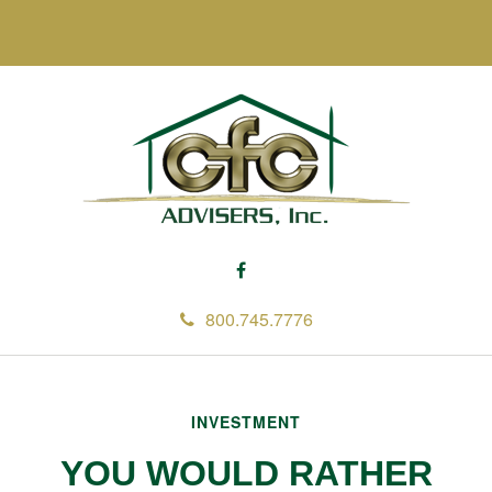
800.745.7776
INVESTMENT
YOU WOULD RATHER