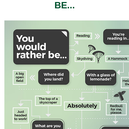
BE...