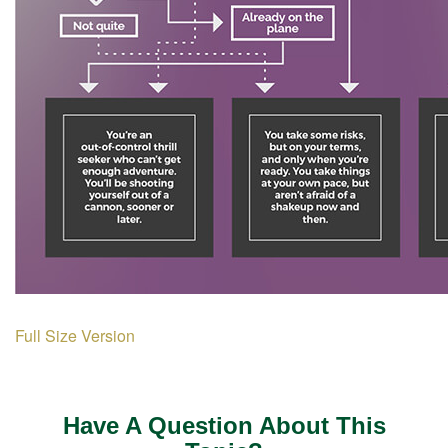
Full Size Version
Have A Question About This