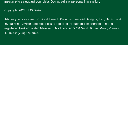
measure to safeguard your data:
Do not sell my personal information
.
Copyright 2026 FMG Suite.
Advisory services are provided through Creative Financial Designs, Inc., Registered
Investment Adviser, and securities are offered through cfd Investments, Inc., a
registered Broker/Dealer. Member
FINRA
&
SIPC
2704 South Goyer Road, Kokomo,
IN 46902 (765) 453-9600