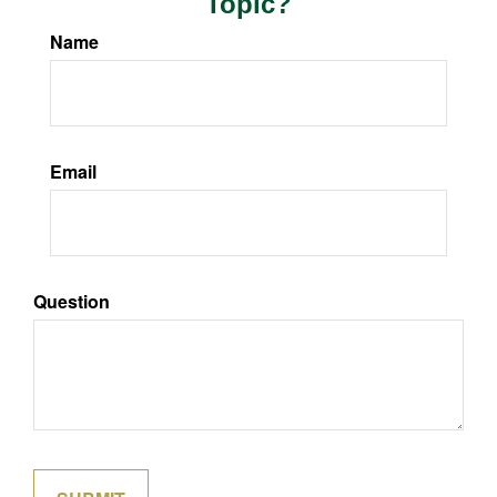
Topic?
Name
Email
Question