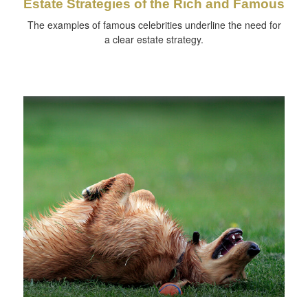
Estate Strategies of the Rich and Famous
The examples of famous celebrities underline the need for
a clear estate strategy.