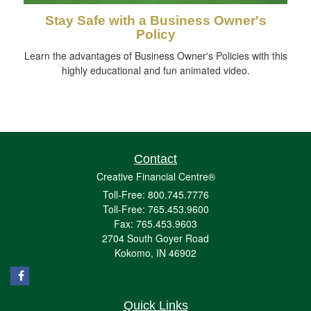
Stay Safe with a Business Owner's
Policy
Learn the advantages of Business Owner's Policies with this
highly educational and fun animated video.
Contact
Creative Financial Centre®
Toll-Free: 800.745.7776
Toll-Free: 765.453.9600
Fax: 765.453.9603
2704 South Goyer Road
Kokomo,
IN
46902
Quick Links