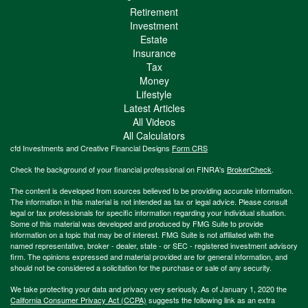
Retirement
Investment
Estate
Insurance
Tax
Money
Lifestyle
Latest Articles
All Videos
All Calculators
cfd Investments and Creative Financial Designs
Form CRS
Check the background of your financial professional on FINRA's
BrokerCheck
.
The content is developed from sources believed to be providing accurate information.
The information in this material is not intended as tax or legal advice. Please consult
legal or tax professionals for specific information regarding your individual situation.
Some of this material was developed and produced by FMG Suite to provide
information on a topic that may be of interest. FMG Suite is not affiliated with the
named representative, broker - dealer, state - or SEC - registered investment advisory
firm. The opinions expressed and material provided are for general information, and
should not be considered a solicitation for the purchase or sale of any security.
We take protecting your data and privacy very seriously. As of January 1, 2020 the
California Consumer Privacy Act (CCPA)
suggests the following link as an extra