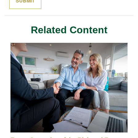
Related Content