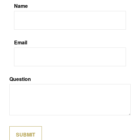
Name
Email
Question