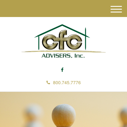
M
e
n
u
800.745.7776