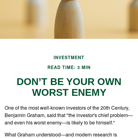
INVESTMENT
READ TIME: 3 MIN
DON’T BE YOUR OWN
WORST ENEMY
One of the most well-known investors of the 20th Century,
Benjamin Graham, said that "the investor's chief problem—
and even his worst enemy—is likely to be himself."
What Graham understood—and modern research is