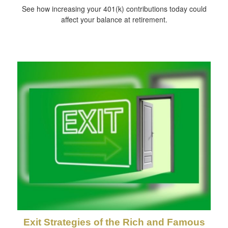
See how increasing your 401(k) contributions today could
affect your balance at retirement.
Exit Strategies of the Rich and Famous