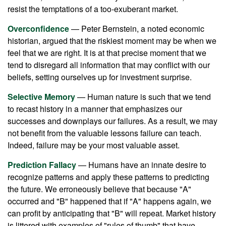
resist the temptations of a too-exuberant market.
Overconfidence
— Peter Bernstein, a noted economic
historian, argued that the riskiest moment may be when we
feel that we are right. It is at that precise moment that we
tend to disregard all information that may conflict with our
beliefs, setting ourselves up for investment surprise.
Selective Memory
— Human nature is such that we tend
to recast history in a manner that emphasizes our
successes and downplays our failures. As a result, we may
not benefit from the valuable lessons failure can teach.
Indeed, failure may be your most valuable asset.
Prediction Fallacy
— Humans have an innate desire to
recognize patterns and apply these patterns to predicting
the future. We erroneously believe that because "A"
occurred and "B" happened that if "A" happens again, we
can profit by anticipating that "B" will repeat. Market history
is littered with examples of "rules of thumb" that have