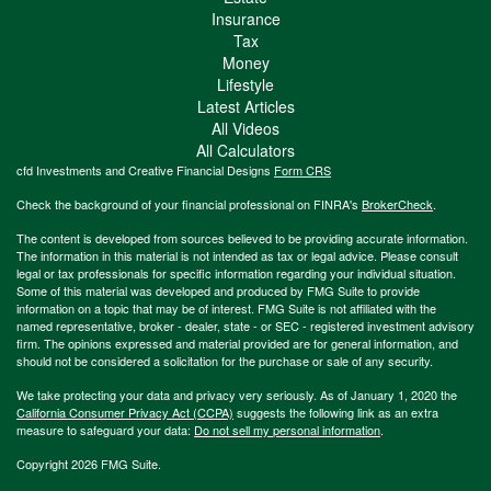
Insurance
Tax
Money
Lifestyle
Latest Articles
All Videos
All Calculators
cfd Investments and Creative Financial Designs
Form CRS
Check the background of your financial professional on FINRA's
BrokerCheck
.
The content is developed from sources believed to be providing accurate information.
The information in this material is not intended as tax or legal advice. Please consult
legal or tax professionals for specific information regarding your individual situation.
Some of this material was developed and produced by FMG Suite to provide
information on a topic that may be of interest. FMG Suite is not affiliated with the
named representative, broker - dealer, state - or SEC - registered investment advisory
firm. The opinions expressed and material provided are for general information, and
should not be considered a solicitation for the purchase or sale of any security.
We take protecting your data and privacy very seriously. As of January 1, 2020 the
California Consumer Privacy Act (CCPA)
suggests the following link as an extra
measure to safeguard your data:
Do not sell my personal information
.
Copyright 2026 FMG Suite.