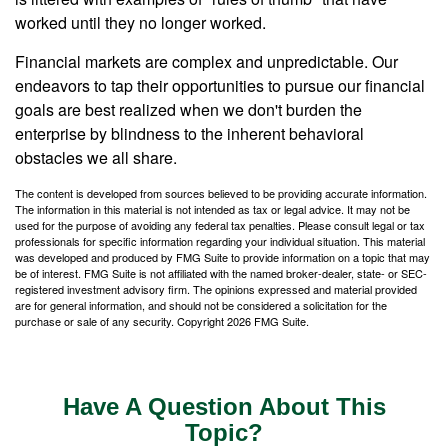
worked until they no longer worked.
Financial markets are complex and unpredictable. Our
endeavors to tap their opportunities to pursue our financial
goals are best realized when we don't burden the
enterprise by blindness to the inherent behavioral
obstacles we all share.
The content is developed from sources believed to be providing accurate information.
The information in this material is not intended as tax or legal advice. It may not be
used for the purpose of avoiding any federal tax penalties. Please consult legal or tax
professionals for specific information regarding your individual situation. This material
was developed and produced by FMG Suite to provide information on a topic that may
be of interest. FMG Suite is not affiliated with the named broker-dealer, state- or SEC-
registered investment advisory firm. The opinions expressed and material provided
are for general information, and should not be considered a solicitation for the
purchase or sale of any security. Copyright
2026 FMG Suite.
Have A Question About This
Topic?