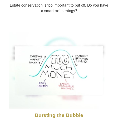
Estate conservation is too important to put off. Do you have
a smart exit strategy?
Bursting the Bubble