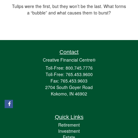
Tulips were the first, but they won’t be the last. What forms
a “bubble” and what causes them to burst?
Contact
Creative Financial Centre®
Toll-Free: 800.745.7776
Toll-Free: 765.453.9600
Fax: 765.453.9603
2704 South Goyer Road
Kokomo,
IN
46902
Quick Links
Retirement
Investment
Estate