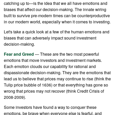
catching up to—is the idea that we all have emotions and
biases that affect our decision-making. The innate wiring
built to survive pre-modern times can be counterproductive
in our modern world, especially when it comes to investing.
Let's take a quick look at a few of the human emotions and
biases that can adversely impact sound investment
decision-making.
Fear and Greed
— These are the two most powerful
emotions that move investors and investment markets.
Each emotion clouds our capability for rational and
dispassionate decision-making. They are the emotions that
lead us to believe that prices may continue to rise (think the
Tulip price bubble of 1636) or that everything has gone so
wrong that prices may not recover (think Credit Crisis of
2008-2009).
Some investors have found a way to conquer these
emotions, be brave when everyone else is fearful, and