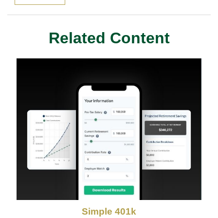
Related Content
Simple 401k