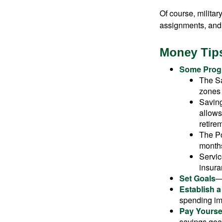
Of course, milita
assignments, and 
Money Tips
Some Progr
The Sa
zones 
Saving
allows
retire
The Po
months
Servic
insura
Set Goals
—
Establish 
spending imp
Pay Yoursel
savings goal