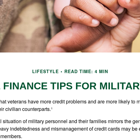
LIFESTYLE
READ TIME: 4 MIN
FINANCE TIPS FOR MILITAR
hat veterans have more credit problems and are more likely to 
r civilian counterparts.¹
l situation of military personnel and their families mirrors the ge
eavy indebtedness and mismanagement of credit cards may be e
e members.