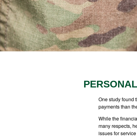
PERSONAL 
One study found t
payments than thei
While the financia
many respects, h
issues for servic