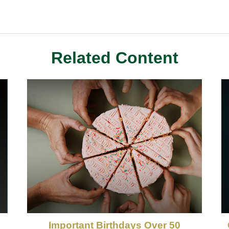
Related Content
Important Birthdays Over 50