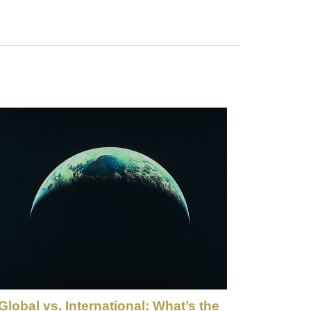
Global vs. International: What’s the