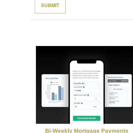
Bi-Weekly Mortgage Payments