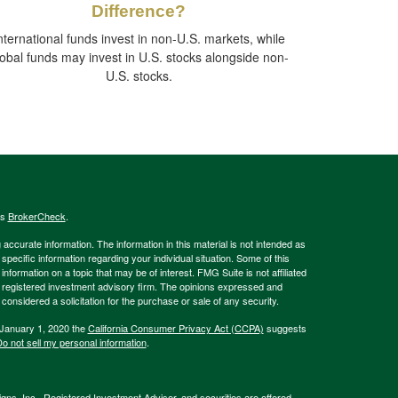
Difference?
nternational funds invest in non-U.S. markets, while
lobal funds may invest in U.S. stocks alongside non-
U.S. stocks.
's
BrokerCheck
.
ccurate information. The information in this material is not intended as
 specific information regarding your individual situation. Some of this
ormation on a topic that may be of interest. FMG Suite is not affiliated
 - registered investment advisory firm. The opinions expressed and
considered a solicitation for the purchase or sale of any security.
 January 1, 2020 the
California Consumer Privacy Act (CCPA)
suggests
o not sell my personal information
.
gns, Inc., Registered Investment Adviser, and securities are offered