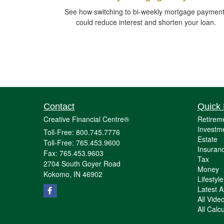
See how switching to bi-weekly mortgage paymen
could reduce interest and shorten your loan.
Contact
Quick 
Creative Financial Centre®
Retirem
Investm
Toll-Free: 800.745.7776
Estate
Toll-Free: 765.453.9600
Insuran
Fax: 765.453.9603
Tax
2704 South Goyer Road
Money
Kokomo,
IN
46902
Lifestyle
Latest Ar
All Vide
All Calc