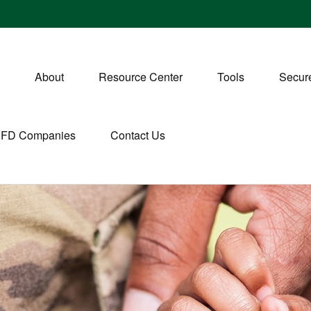
About
Resource Center
Tools
Secure
CFD Companies
Contact Us