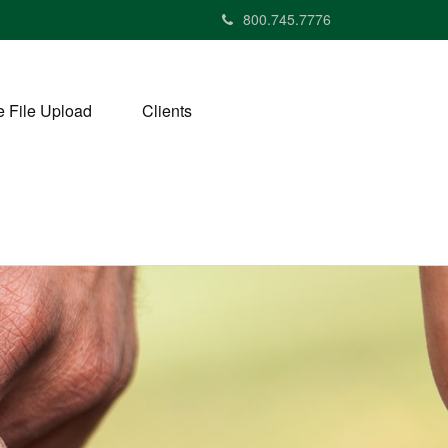
800.745.7776
 File Upload
Clients