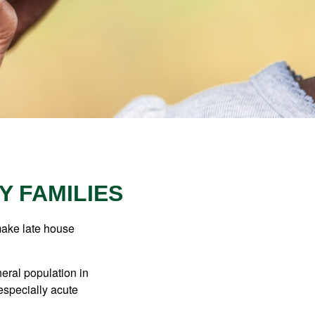
Y FAMILIES
make late house
neral population in
specially acute