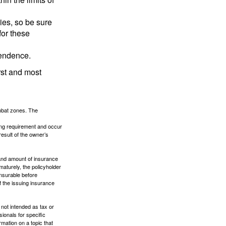
lies, so be sure
for these
pendence.
rst and most
ombat zones. The
ding requirement and occur
esult of the owner’s
e and amount of insurance
maturely, the policyholder
nsurable before
f the issuing insurance
 not intended as tax or
sionals for specific
mation on a topic that