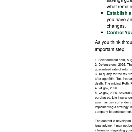
what remain
Establish 
you have an
changes.
Control Yo
As you think throu
important step.
1. Sciencedirect.com, Au
2. Defense.gov, 2026. The
guaranteed rate of return 
3. To qualify for the tax-
after age 59½. Tax-free a
death. The original Roth 
4. VA.gov, 2026
5. VA.gov, 2026. Several fa
purchased. Life insurance 
also may pay surrender ch
implementing a strategy in
company to continue mak
The content is developed f
legal advice. It may not b
information regarding your