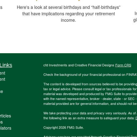
ts
Here's a look at several birthdays and “half-birthdays”
I
that have implications regarding your retirement
g
income.
Links
cfd Investments and Creative Financial Designs
Form CRS
ent
Check the background of your financial professional on FINRA
ent
The content is developed from sources believed to be providing a
tax or legal advice. Please consult legal or tax professionals for
ce
material was developed and produced by FMG Suite to provide inf
with the named representative, broker - dealer, state - or SEC
material provided are for general information, and should not be 
We take protecting your data and privacy very seriously. As of
ticles
the following link as an extra measure to safeguard your data:
D
os
ulators
Copyright 2026 FMG Suite.
Advisory services are provided through Creative Financial Desi