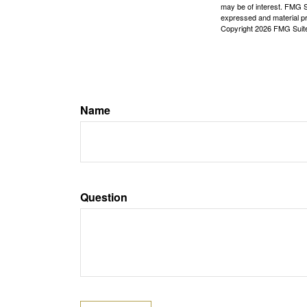
may be of interest. FMG Su
expressed and material pro
Copyright
2026 FMG Suit
Name
Question