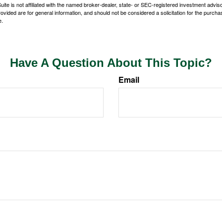
ite is not affiliated with the named broker-dealer, state- or SEC-registered investment advis
vided are for general information, and should not be considered a solicitation for the purchas
e.
Have A Question About This Topic?
Email