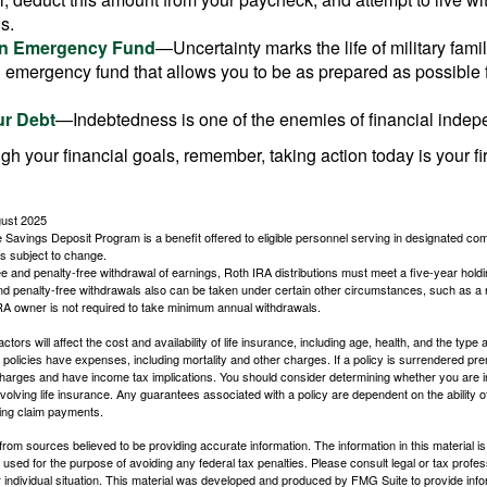
s.
an Emergency Fund
—Uncertainty marks the life of military fami
 emergency fund that allows you to be as prepared as possible 
ur Debt
—Indebtedness is one of the enemies of financial inde
gh your financial goals, remember, taking action today is your fi
gust 2025
 Savings Deposit Program is a benefit offered to eligible personnel serving in designated c
is subject to change.
free and penalty-free withdrawal of earnings, Roth IRA distributions must meet a five-year hol
nd penalty-free withdrawals also can be taken under certain other circumstances, such as a r
IRA owner is not required to take minimum annual withdrawals.
ctors will affect the cost and availability of life insurance, including age, health, and the typ
policies have expenses, including mortality and other charges. If a policy is surrendered pre
arges and have income tax implications. You should consider determining whether you are i
volving life insurance. Any guarantees associated with a policy are dependent on the ability o
ing claim payments.
rom sources believed to be providing accurate information. The information in this material is
e used for the purpose of avoiding any federal tax penalties. Please consult legal or tax profes
 individual situation. This material was developed and produced by FMG Suite to provide infor