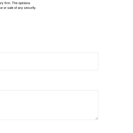
ory firm. The opinions
e or sale of any security.