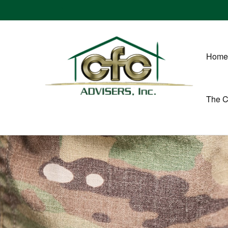
Home
The 