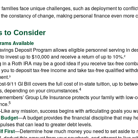
ry families face unique challenges, such as deployment to confli
the constancy of change, making personal finance even more cri
 to Consider
ams Available
vings Deposit Program allows eligible personnel serving in d
to invest up to $10,000 and receive a return of up to 10%.²
 in a Roth IRA may be a good idea if you receive tax-free comba
 you to deposit tax-free income and take tax-free qualified withd
ment.³
st-9/11 GI Bill covers the full cost of in-state tuition, up to bet
4
, depending on your circumstances.
emembers’ Group Life Insurance protects your family with low-co
5
nce.
Like any mission, success begins with articulating goals you wa
a Budget
—A budget provides the financial discipline that may he
ulses that can lead to greater debt levels.
f First
—Determine how much money you need to set aside to 
, deduct this amount from your paycheck, and attempt to live with