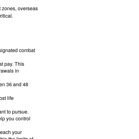
ct zones, overseas
tical.
esignated combat
t pay. This
rawals in
ween 36 and 48
st life
nt to pursue.
lp you control
reach your
in the limits of