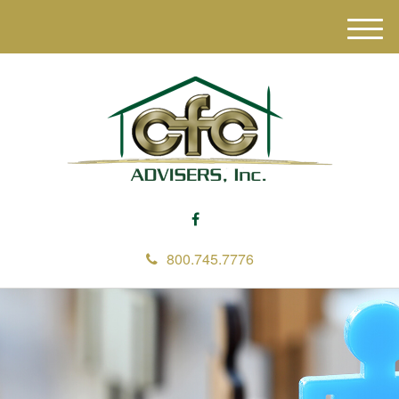
M
e
n
u
800.745.7776