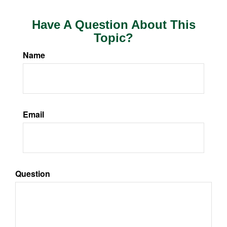
Have A Question About This
Topic?
Name
Email
Question