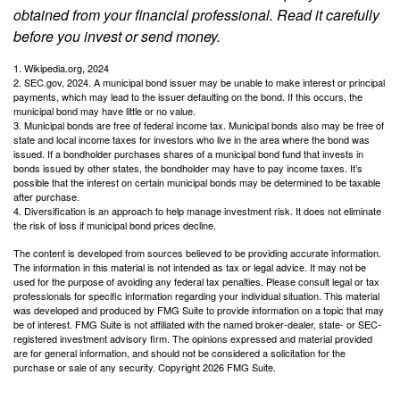
obtained from your financial professional. Read it carefully
before you invest or send money.
1. Wikipedia.org, 2024
2. SEC.gov, 2024. A municipal bond issuer may be unable to make interest or principal
payments, which may lead to the issuer defaulting on the bond. If this occurs, the
municipal bond may have little or no value.
3. Municipal bonds are free of federal income tax. Municipal bonds also may be free of
state and local income taxes for investors who live in the area where the bond was
issued. If a bondholder purchases shares of a municipal bond fund that invests in
bonds issued by other states, the bondholder may have to pay income taxes. It’s
possible that the interest on certain municipal bonds may be determined to be taxable
after purchase.
4. Diversification is an approach to help manage investment risk. It does not eliminate
the risk of loss if municipal bond prices decline.
The content is developed from sources believed to be providing accurate information.
The information in this material is not intended as tax or legal advice. It may not be
used for the purpose of avoiding any federal tax penalties. Please consult legal or tax
professionals for specific information regarding your individual situation. This material
was developed and produced by FMG Suite to provide information on a topic that may
be of interest. FMG Suite is not affiliated with the named broker-dealer, state- or SEC-
registered investment advisory firm. The opinions expressed and material provided
are for general information, and should not be considered a solicitation for the
purchase or sale of any security. Copyright
2026 FMG Suite.