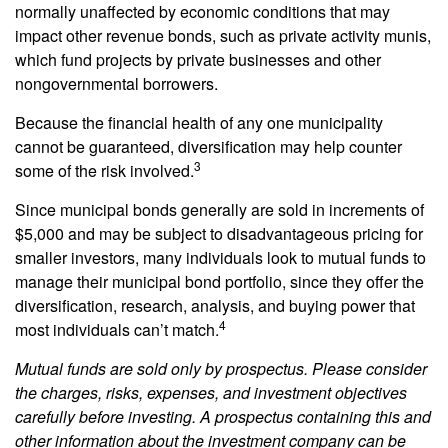
normally unaffected by economic conditions that may
impact other revenue bonds, such as private activity munis,
which fund projects by private businesses and other
nongovernmental borrowers.
Because the financial health of any one municipality
cannot be guaranteed, diversification may help counter
3
some of the risk involved.
Since municipal bonds generally are sold in increments of
$5,000 and may be subject to disadvantageous pricing for
smaller investors, many individuals look to mutual funds to
manage their municipal bond portfolio, since they offer the
diversification, research, analysis, and buying power that
4
most individuals can’t match.
Mutual funds are sold only by prospectus. Please consider
the charges, risks, expenses, and investment objectives
carefully before investing. A prospectus containing this and
other information about the investment company can be