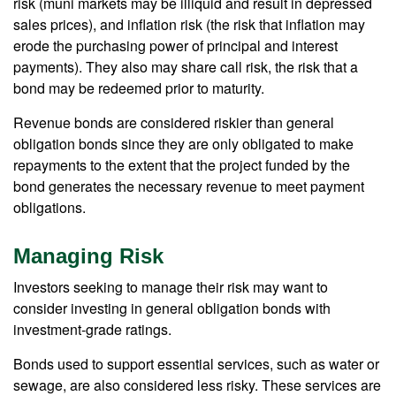
risk (muni markets may be illiquid and result in depressed
sales prices), and inflation risk (the risk that inflation may
erode the purchasing power of principal and interest
payments). They also may share call risk, the risk that a
bond may be redeemed prior to maturity.
Revenue bonds are considered riskier than general
obligation bonds since they are only obligated to make
repayments to the extent that the project funded by the
bond generates the necessary revenue to meet payment
obligations.
Managing Risk
Investors seeking to manage their risk may want to
consider investing in general obligation bonds with
investment-grade ratings.
Bonds used to support essential services, such as water or
sewage, are also considered less risky. These services are