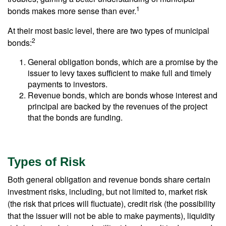
1
bonds makes more sense than ever.
At their most basic level, there are two types of municipal
2
bonds:
General obligation bonds, which are a promise by the
issuer to levy taxes sufficient to make full and timely
payments to investors.
Revenue bonds, which are bonds whose interest and
principal are backed by the revenues of the project
that the bonds are funding.
Types of Risk
Both general obligation and revenue bonds share certain
investment risks, including, but not limited to, market risk
(the risk that prices will fluctuate), credit risk (the possibility
that the issuer will not be able to make payments), liquidity