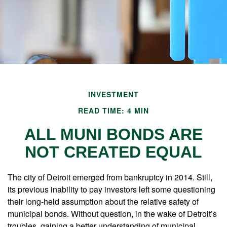
INVESTMENT
READ TIME: 4 MIN
ALL MUNI BONDS ARE
NOT CREATED EQUAL
The city of Detroit emerged from bankruptcy in 2014. Still,
its previous inability to pay investors left some questioning
their long-held assumption about the relative safety of
municipal bonds. Without question, in the wake of Detroit’s
troubles, gaining a better understanding of municipal