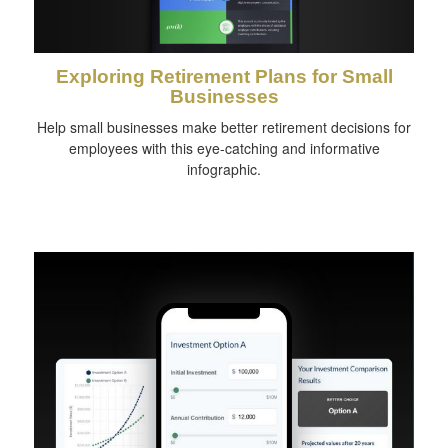
Exploring Retirement Plans for Small
Businesses
Help small businesses make better retirement decisions for
employees with this eye-catching and informative
infographic.