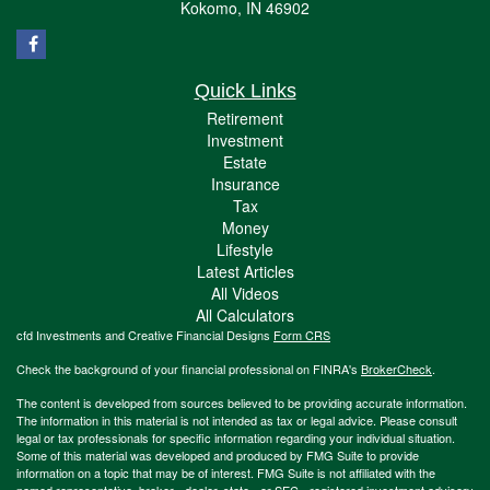
Kokomo,
IN
46902
Quick Links
Retirement
Investment
Estate
Insurance
Tax
Money
Lifestyle
Latest Articles
All Videos
All Calculators
cfd Investments and Creative Financial Designs
Form CRS
Check the background of your financial professional on FINRA's
BrokerCheck
.
The content is developed from sources believed to be providing accurate information.
The information in this material is not intended as tax or legal advice. Please consult
legal or tax professionals for specific information regarding your individual situation.
Some of this material was developed and produced by FMG Suite to provide
information on a topic that may be of interest. FMG Suite is not affiliated with the
named representative, broker - dealer, state - or SEC - registered investment advisory