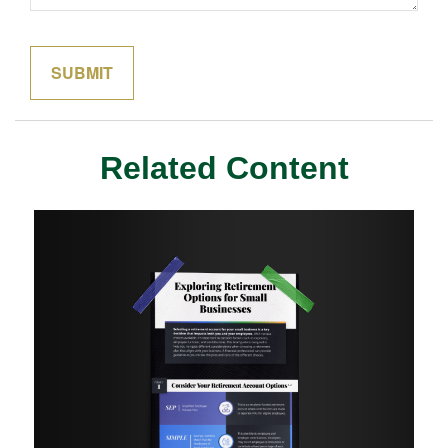
Related Content