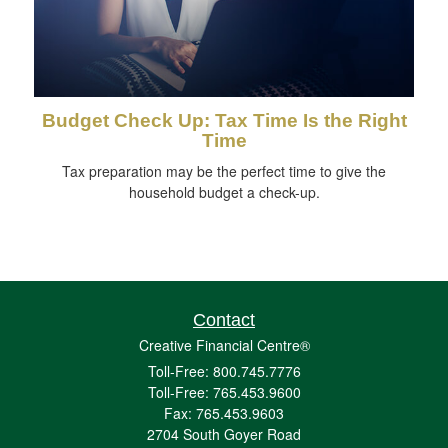
Budget Check Up: Tax Time Is the Right
Time
Tax preparation may be the perfect time to give the
household budget a check-up.
Contact
Creative Financial Centre®
Toll-Free: 800.745.7776
Toll-Free: 765.453.9600
Fax: 765.453.9603
2704 South Goyer Road