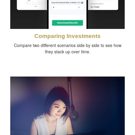
Comparing Investments
Compare two different scenarios side by side to see how
they stack up over time.