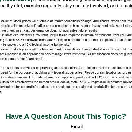
ealthy diet, exercise regularly, stay socially involved, and remain
al value of stock prices will fluctuate as market conditions change. And shares, when sold, m
Asset allocation and diversification are approaches to help manage investment risk. Asset alloca
investment loss. Past performance does not guarantee future results.
in most circumstances, you must begin taking required minimum distributions from your 401
ear you turn 73. Withdrawals from your 401(k) or other defined contribution plans are taxed as
 be subject to a 10% federal income tax penalty."
al value of stock prices will fluctuate as market conditions change. And shares, when sold, m
Asset allocation is an approach to help manage investment risk. Asset allocation does not gua
es not guarantee future results.
rom sources believed to be providing accurate information. The information in this material is
e used for the purpose of avoiding any federal tax penalties. Please consult legal or tax profes
 individual situation. This material was developed and produced by FMG Suite to provide infor
ite is not affiliated with the named broker-dealer, state- or SEC-registered investment advis
vided are for general information, and should not be considered a solicitation for the purchas
e.
Have A Question About This Topic?
Email