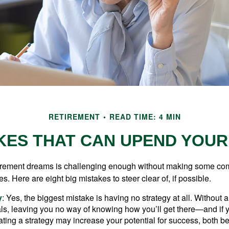
RETIREMENT
READ TIME: 4 MIN
KES THAT CAN UPEND YOU
tirement dreams is challenging enough without making some c
s. Here are eight big mistakes to steer clear of, if possible.
y
: Yes, the biggest mistake is having no strategy at all. Without 
ls, leaving you no way of knowing how you’ll get there—and if 
ating a strategy may increase your potential for success, both be