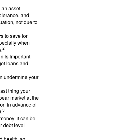
e an asset
 tolerance, and
ation, not due to
 to save for
specially when
2
s.
n is important,
get loans and
an undermine your
last thing your
 bear market at the
ion in advance of
3
d.
money, it can be
r debt level
d health, so