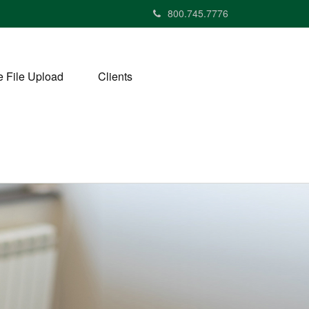
800.745.7776
 File Upload
Clients