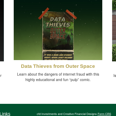
Data Thieves from Outer Space
Learn about the dangers of internet fraud with this
r
I
highly educational and fun “pulp” comic.
Links
cfd Investments and Creative Financial Designs
Form CRS