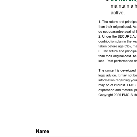
maintain a h
active.
1. The return and princip
than their original cost. 
do not guarantee against 
2. Under the SECURE Act, 
contribution plan in the y
taken before age 59½, may
3. The return and princip
than their original cost. 
loss. Past performance do
The content is developed f
legal advice. It may not b
information regarding your
may be of interest. FMG Su
expressed and material pro
Copyright
2026 FMG Suit
Name