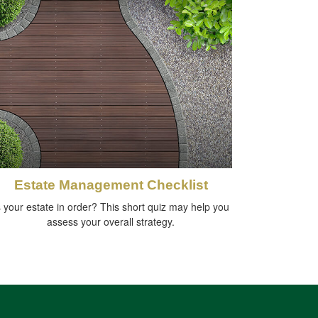
Estate Management Checklist
s your estate in order? This short quiz may help you
assess your overall strategy.