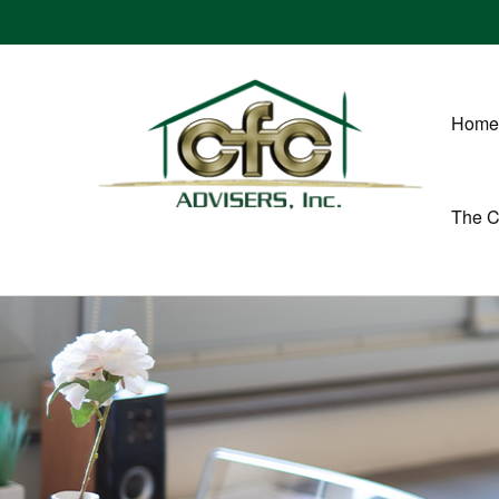
Home
The 