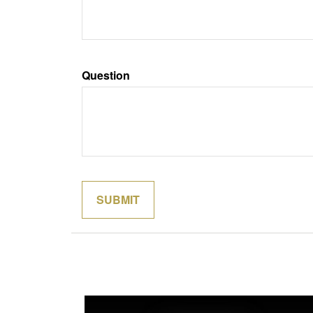
Question