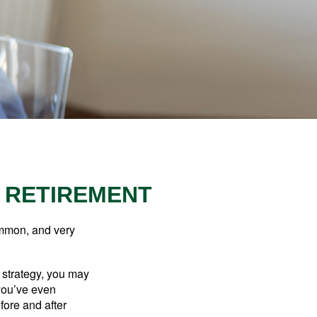
R RETIREMENT
ommon, and very
a strategy, you may
you’ve even
fore and after