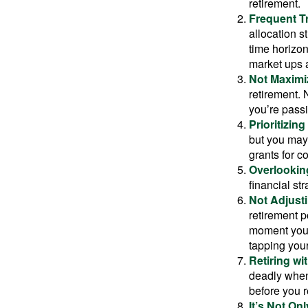
retirement.
Frequent T
allocation st
time horizo
market ups 
Not Maximi
retirement. 
you’re passi
Prioritizin
but you may 
grants for co
Overlookin
financial str
Not Adjust
retirement p
moment you’r
tapping your
Retiring w
deadly when 
before you re
It’s Not O