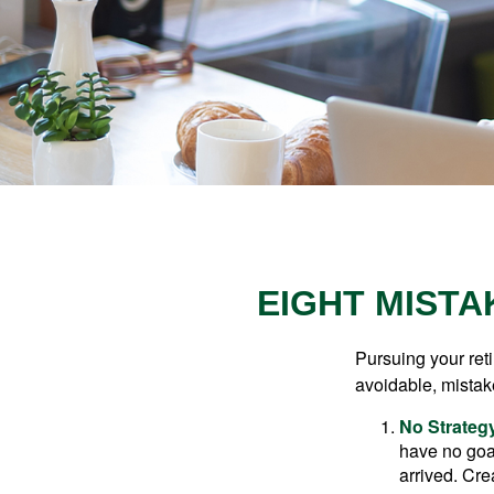
EIGHT MISTA
Pursuing your re
avoidable, mistake
No Strateg
have no goa
arrived. Cre