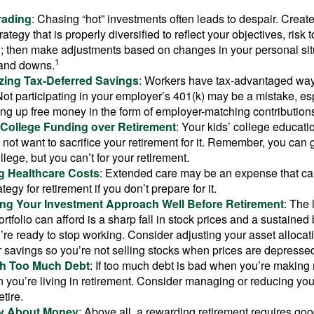
rading
: Chasing “hot” investments often leads to despair. Creat
rategy that is properly diversified to reflect your objectives, risk
n; then make adjustments based on changes in your personal situ
1
and downs.
zing Tax-Deferred Savings
: Workers have tax-advantaged ways
Not participating in your employer’s 401(k) may be a mistake, e
ng up free money in the form of employer-matching contribution
g College Funding over Retirement
: Your kids’ college educatio
not want to sacrifice your retirement for it. Remember, you can 
llege, but you can’t for your retirement.
g Healthcare Costs
: Extended care may be an expense that c
ategy for retirement if you don’t prepare for it.
ing Your Investment Approach Well Before Retirement
: The 
ortfolio can afford is a sharp fall in stock prices and a sustained
e ready to stop working. Consider adjusting your asset allocat
 savings so you’re not selling stocks when prices are depresse
ith Too Much Debt
: If too much debt is bad when you’re making 
you’re living in retirement. Consider managing or reducing you
tire.
nly About Money
: Above all, a rewarding retirement requires goo