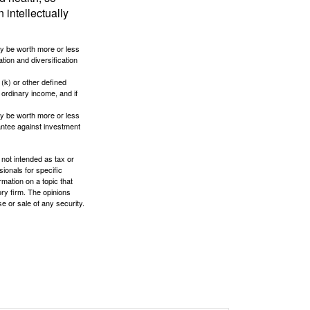
 intellectually
ay be worth more or less
tion and diversification
(k) or other defined
 ordinary income, and if
ay be worth more or less
rantee against investment
 not intended as tax or
sionals for specific
mation on a topic that
ory firm. The opinions
e or sale of any security.