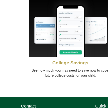
College Savings
See how much you may need to save now to cove
future college costs for your child.
Contact
Quick 