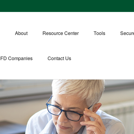
About
Resource Center
Tools
Secure
CFD Companies
Contact Us