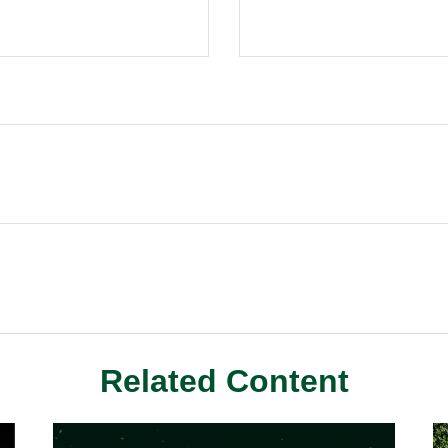
Related Content