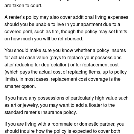
are taken to court.
A renter’s policy may also cover additional living expenses
should you be unable to live in your apartment due to a
covered peril, such as fire, though the policy may set limits
on how much you will be reimbursed.
You should make sure you know whether a policy insures
for actual cash value (pays to replace your possessions
after reducing for depreciation) or for replacement cost
(which pays the actual cost of replacing items, up to policy
limits). In most cases, replacement cost coverage is the
smarter option.
If you have any possessions of particularly high value such
as art or jewelry, you may want to add a floater to the
standard renter’s insurance policy.
If you are living with a roommate or domestic partner, you
should inquire how the policy is expected to cover both