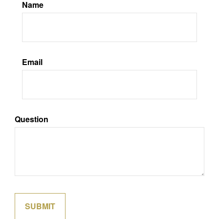
Name
Email
Question