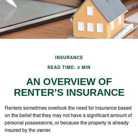
INSURANCE
READ TIME: 3 MIN
AN OVERVIEW OF
RENTER’S INSURANCE
Renters sometimes overlook the need for insurance based
on the belief that they may not have a significant amount of
personal possessions, or because the property is already
insured by the owner.