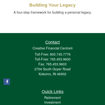
Building Your Legacy
A four-step framework for building a personal legacy.
Contact
Creative Financial Centre®
Toll-Free: 800.745.7776
Toll-Free: 765.453.9600
Fax: 765.453.9603
2704 South Goyer Road
Kokomo,
IN
46902
Quick Links
Retirement
Investment