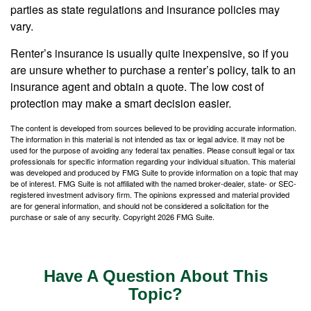
parties as state regulations and insurance policies may
vary.
Renter’s insurance is usually quite inexpensive, so if you
are unsure whether to purchase a renter’s policy, talk to an
insurance agent and obtain a quote. The low cost of
protection may make a smart decision easier.
The content is developed from sources believed to be providing accurate information.
The information in this material is not intended as tax or legal advice. It may not be
used for the purpose of avoiding any federal tax penalties. Please consult legal or tax
professionals for specific information regarding your individual situation. This material
was developed and produced by FMG Suite to provide information on a topic that may
be of interest. FMG Suite is not affiliated with the named broker-dealer, state- or SEC-
registered investment advisory firm. The opinions expressed and material provided
are for general information, and should not be considered a solicitation for the
purchase or sale of any security. Copyright
2026 FMG Suite.
Have A Question About This
Topic?