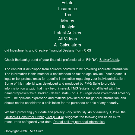
Estate
Insurance
Tax
Money
Lifestyle
Latest Articles
All Videos
All Calculators
cfd Investments and Creative Financial Designs
Form CRS
Check the background of your financial professional on FINRA's
BrokerCheck
.
The content is developed from sources believed to be providing accurate information.
The information in this material is not intended as tax or legal advice. Please consult
legal or tax professionals for specific information regarding your individual situation.
Some of this material was developed and produced by FMG Suite to provide
information on a topic that may be of interest. FMG Suite is not affiliated with the
named representative, broker - dealer, state - or SEC - registered investment advisory
firm. The opinions expressed and material provided are for general information, and
should not be considered a solicitation for the purchase or sale of any security.
We take protecting your data and privacy very seriously. As of January 1, 2020 the
California Consumer Privacy Act (CCPA)
suggests the following link as an extra
measure to safeguard your data:
Do not sell my personal information
.
Copyright 2026 FMG Suite.