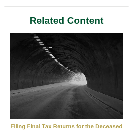
Related Content
Filing Final Tax Returns for the Deceased