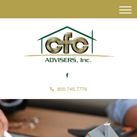
M
e
n
u
800.745.7776