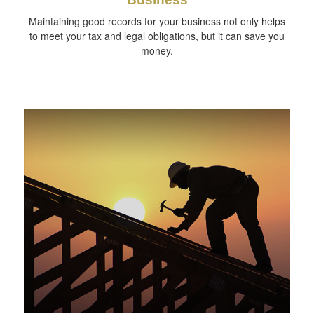
Maintaining good records for your business not only helps
to meet your tax and legal obligations, but it can save you
money.