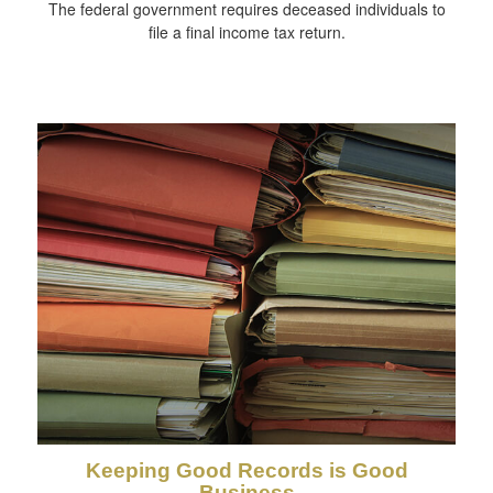
The federal government requires deceased individuals to
file a final income tax return.
Keeping Good Records is Good
Business