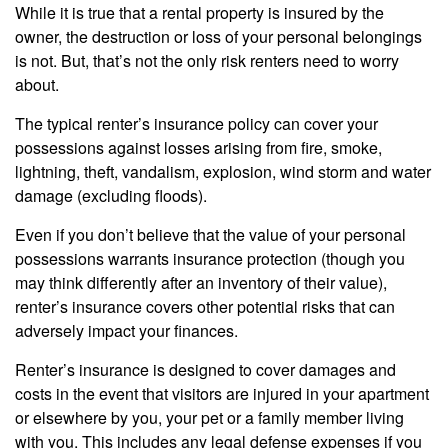
While it is true that a rental property is insured by the
owner, the destruction or loss of your personal belongings
is not. But, that’s not the only risk renters need to worry
about.
The typical renter’s insurance policy can cover your
possessions against losses arising from fire, smoke,
lightning, theft, vandalism, explosion, wind storm and water
damage (excluding floods).
Even if you don’t believe that the value of your personal
possessions warrants insurance protection (though you
may think differently after an inventory of their value),
renter’s insurance covers other potential risks that can
adversely impact your finances.
Renter’s insurance is designed to cover damages and
costs in the event that visitors are injured in your apartment
or elsewhere by you, your pet or a family member living
with you. This includes any legal defense expenses if you