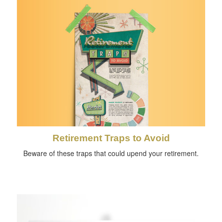
Retirement Traps to Avoid
Beware of these traps that could upend your retirement.