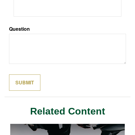
Question
Related Content