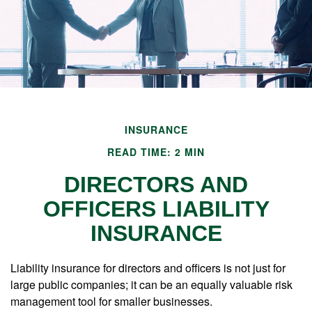
INSURANCE
READ TIME: 2 MIN
DIRECTORS AND
OFFICERS LIABILITY
INSURANCE
Liability insurance for directors and officers is not just for
large public companies; it can be an equally valuable risk
management tool for smaller businesses.