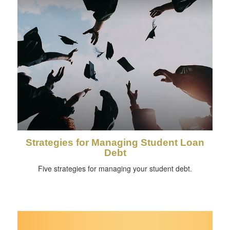
Strategies for Managing Student Loan
Debt
Five strategies for managing your student debt.