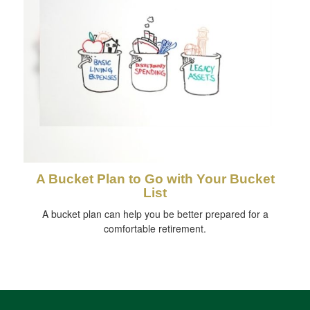
A Bucket Plan to Go with Your Bucket
List
A bucket plan can help you be better prepared for a
comfortable retirement.