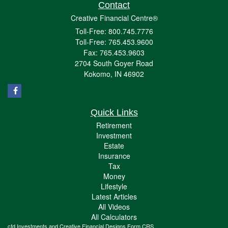
Contact
Creative Financial Centre®
Toll-Free: 800.745.7776
Toll-Free: 765.453.9600
Fax: 765.453.9603
2704 South Goyer Road
Kokomo,
IN
46902
Quick Links
Retirement
Investment
Estate
Insurance
Tax
Money
Lifestyle
Latest Articles
All Videos
All Calculators
cfd Investments and Creative Financial Designs
Form CRS