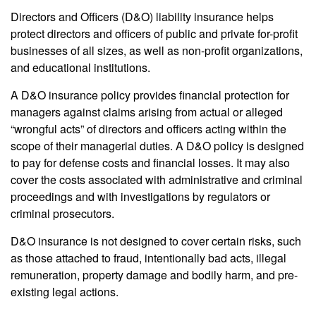
Directors and Officers (D&O) liability insurance helps
protect directors and officers of public and private for-profit
businesses of all sizes, as well as non-profit organizations,
and educational institutions.
A D&O insurance policy provides financial protection for
managers against claims arising from actual or alleged
“wrongful acts” of directors and officers acting within the
scope of their managerial duties. A D&O policy is designed
to pay for defense costs and financial losses. It may also
cover the costs associated with administrative and criminal
proceedings and with investigations by regulators or
criminal prosecutors.
D&O insurance is not designed to cover certain risks, such
as those attached to fraud, intentionally bad acts, illegal
remuneration, property damage and bodily harm, and pre-
existing legal actions.