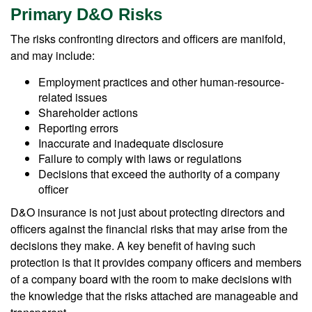
Primary D&O Risks
The risks confronting directors and officers are manifold,
and may include:
Employment practices and other human-resource-
related issues
Shareholder actions
Reporting errors
Inaccurate and inadequate disclosure
Failure to comply with laws or regulations
Decisions that exceed the authority of a company
officer
D&O insurance is not just about protecting directors and
officers against the financial risks that may arise from the
decisions they make. A key benefit of having such
protection is that it provides company officers and members
of a company board with the room to make decisions with
the knowledge that the risks attached are manageable and