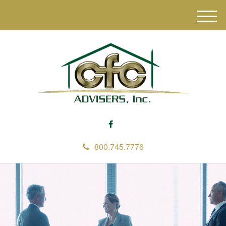
M
e
n
u
800.745.7776