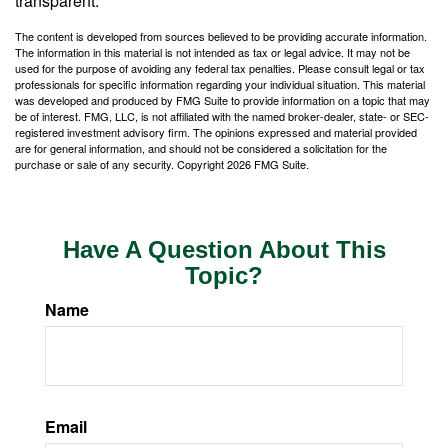
transparent.
The content is developed from sources believed to be providing accurate information.
The information in this material is not intended as tax or legal advice. It may not be
used for the purpose of avoiding any federal tax penalties. Please consult legal or tax
professionals for specific information regarding your individual situation. This material
was developed and produced by FMG Suite to provide information on a topic that may
be of interest. FMG, LLC, is not affiliated with the named broker-dealer, state- or SEC-
registered investment advisory firm. The opinions expressed and material provided
are for general information, and should not be considered a solicitation for the
purchase or sale of any security. Copyright
2026 FMG Suite.
Have A Question About This
Topic?
Name
Email