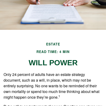
ESTATE
READ TIME: 4 MIN
WILL POWER
Only 24 percent of adults have an estate strategy
document, such as a will, in place, which may not be
entirely surprising. No one wants to be reminded of their
own mortality or spend too much time thinking about what
1
might happen once they’re gone.