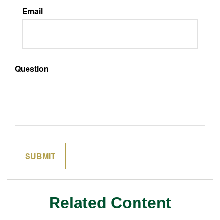
Email
Question
Related Content