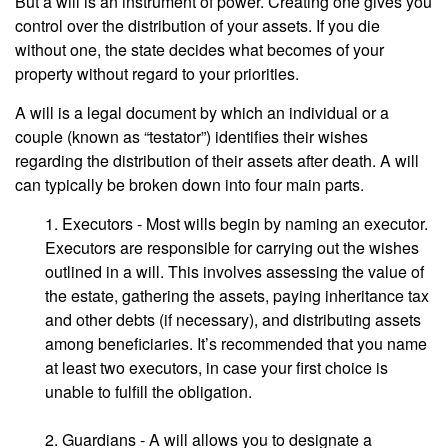
But a will is an instrument of power. Creating one gives you
control over the distribution of your assets. If you die
without one, the state decides what becomes of your
property without regard to your priorities.
A will is a legal document by which an individual or a
couple (known as “testator”) identifies their wishes
regarding the distribution of their assets after death. A will
can typically be broken down into four main parts.
1. Executors - Most wills begin by naming an executor.
Executors are responsible for carrying out the wishes
outlined in a will. This involves assessing the value of
the estate, gathering the assets, paying inheritance tax
and other debts (if necessary), and distributing assets
among beneficiaries. It’s recommended that you name
at least two executors, in case your first choice is
unable to fulfill the obligation.
2. Guardians - A will allows you to designate a