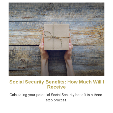
Social Security Benefits: How Much Will I
Receive
Calculating your potential Social Security benefit is a three-
step process.