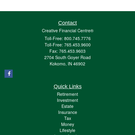
Contact
Creative Financial Centre®
Toll-Free: 800.745.7776
Toll-Free: 765.453.9600
Fax: 765.453.9603
2704 South Goyer Road
Kokomo,
IN
46902
Quick Links
Retirement
Investment
Estate
Insurance
Tax
Money
Lifestyle