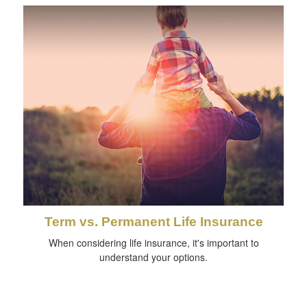
Term vs. Permanent Life Insurance
When considering life insurance, it's important to
understand your options.