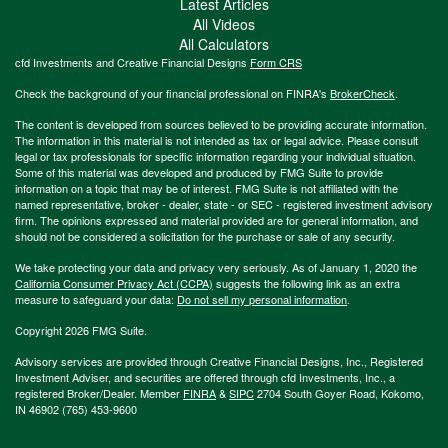
Latest Articles
All Videos
All Calculators
cfd Investments and Creative Financial Designs
Form CRS
Check the background of your financial professional on FINRA's
BrokerCheck
.
The content is developed from sources believed to be providing accurate information.
The information in this material is not intended as tax or legal advice. Please consult
legal or tax professionals for specific information regarding your individual situation.
Some of this material was developed and produced by FMG Suite to provide
information on a topic that may be of interest. FMG Suite is not affiliated with the
named representative, broker - dealer, state - or SEC - registered investment advisory
firm. The opinions expressed and material provided are for general information, and
should not be considered a solicitation for the purchase or sale of any security.
We take protecting your data and privacy very seriously. As of January 1, 2020 the
California Consumer Privacy Act (CCPA)
suggests the following link as an extra
measure to safeguard your data:
Do not sell my personal information
.
Copyright 2026 FMG Suite.
Advisory services are provided through Creative Financial Designs, Inc., Registered
Investment Adviser, and securities are offered through cfd Investments, Inc., a
registered Broker/Dealer. Member
FINRA
&
SIPC
2704 South Goyer Road, Kokomo,
IN 46902 (765) 453-9600