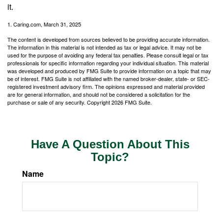
it.
1. Caring.com, March 31, 2025
The content is developed from sources believed to be providing accurate information.
The information in this material is not intended as tax or legal advice. It may not be
used for the purpose of avoiding any federal tax penalties. Please consult legal or tax
professionals for specific information regarding your individual situation. This material
was developed and produced by FMG Suite to provide information on a topic that may
be of interest. FMG Suite is not affiliated with the named broker-dealer, state- or SEC-
registered investment advisory firm. The opinions expressed and material provided
are for general information, and should not be considered a solicitation for the
purchase or sale of any security. Copyright
2026 FMG Suite.
Have A Question About This
Topic?
Name