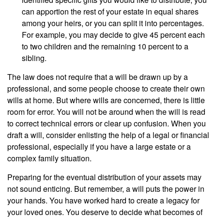
can apportion the rest of your estate in equal shares
among your heirs, or you can split it into percentages.
For example, you may decide to give 45 percent each
to two children and the remaining 10 percent to a
sibling.
The law does not require that a will be drawn up by a
professional, and some people choose to create their own
wills at home. But where wills are concerned, there is little
room for error. You will not be around when the will is read
to correct technical errors or clear up confusion. When you
draft a will, consider enlisting the help of a legal or financial
professional, especially if you have a large estate or a
complex family situation.
Preparing for the eventual distribution of your assets may
not sound enticing. But remember, a will puts the power in
your hands. You have worked hard to create a legacy for
your loved ones. You deserve to decide what becomes of