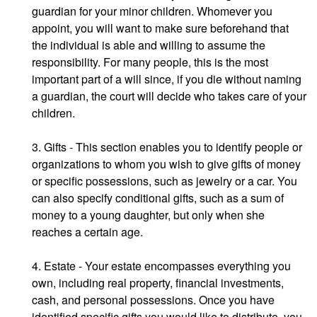
guardian for your minor children. Whomever you
appoint, you will want to make sure beforehand that
the individual is able and willing to assume the
responsibility. For many people, this is the most
important part of a will since, if you die without naming
a guardian, the court will decide who takes care of your
children.
3. Gifts - This section enables you to identify people or
organizations to whom you wish to give gifts of money
or specific possessions, such as jewelry or a car. You
can also specify conditional gifts, such as a sum of
money to a young daughter, but only when she
reaches a certain age.
4. Estate - Your estate encompasses everything you
own, including real property, financial investments,
cash, and personal possessions. Once you have
identified specific gifts you would like to distribute, you