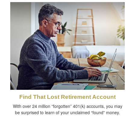
Find That Lost Retirement Account
With over 24 million “forgotten” 401(k) accounts, you may
be surprised to learn of your unclaimed “found” money.