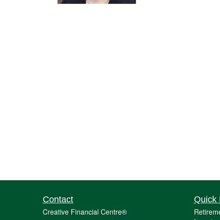
Contact
Quick 
Creative Financial Centre®
Retirem