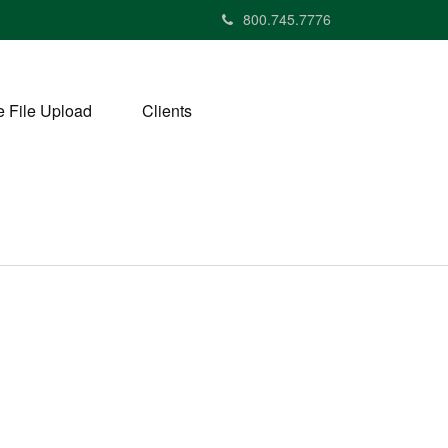
800.745.7776
 File Upload
Clients