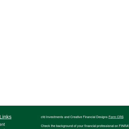
Links
cfd Investments and Creative Financial Designs
Form CRS
ent
Check the background of your financial professional on FINRA