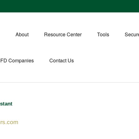
About
Resource Center
Tools
Secure
CFD Companies
Contact Us
stant
ers.com