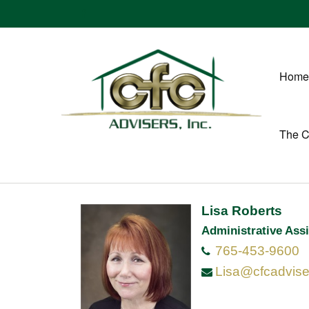
Home
The 
Lisa Roberts
Administrative Assi
765-453-9600
Lisa@cfcadvis