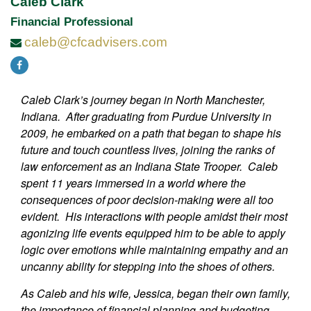
Caleb Clark
Financial Professional
caleb@cfcadvisers.com
Caleb Clark’s journey began in North Manchester,
Indiana. After graduating from Purdue University in
2009, he embarked on a path that began to shape his
future and touch countless lives, joining the ranks of
law enforcement as an Indiana State Trooper. Caleb
spent 11 years immersed in a world where the
consequences of poor decision-making were all too
evident. His interactions with people amidst their most
agonizing life events equipped him to be able to apply
logic over emotions while maintaining empathy and an
uncanny ability for stepping into the shoes of others.
As Caleb and his wife, Jessica, began their own family,
the importance of financial planning and budgeting