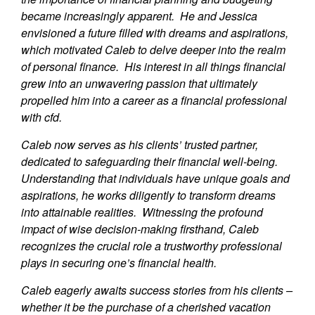
became increasingly apparent. He and Jessica
envisioned a future filled with dreams and aspirations,
which motivated Caleb to delve deeper into the realm
of personal finance. His interest in all things financial
grew into an unwavering passion that ultimately
propelled him into a career as a financial professional
with cfd.
Caleb now serves as his clients’ trusted partner,
dedicated to safeguarding their financial well-being.
Understanding that individuals have unique goals and
aspirations, he works diligently to transform dreams
into attainable realities. Witnessing the profound
impact of wise decision-making firsthand, Caleb
recognizes the crucial role a trustworthy professional
plays in securing one’s financial health.
Caleb eagerly awaits success stories from his clients –
whether it be the purchase of a cherished vacation