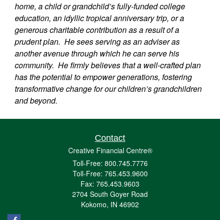
home, a child or grandchild’s fully-funded college
education, an idyllic tropical anniversary trip, or a
generous charitable contribution as a result of a
prudent plan. He sees serving as an adviser as
another avenue through which he can serve his
community. He firmly believes that a well-crafted plan
has the potential to empower generations, fostering
transformative change for our children’s grandchildren
and beyond.
Contact
Creative Financial Centre®
Toll-Free: 800.745.7776
Toll-Free: 765.453.9600
Fax: 765.453.9603
2704 South Goyer Road
Kokomo,
IN
46902