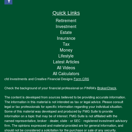
Quick Links
Retirement
Investment
Estate
Insurance
Tax
Money
Lifestyle
Latest Articles
All Videos
All Calculators
cfd Investments and Creative Financial Designs
Form CRS
Check the background of your financial professional on FINRA's
BrokerCheck
.
The content is developed from sources believed to be providing accurate information.
The information in this material is not intended as tax or legal advice. Please consult
legal or tax professionals for specific information regarding your individual situation.
Some of this material was developed and produced by FMG Suite to provide
information on a topic that may be of interest. FMG Suite is not affiliated with the
named representative, broker - dealer, state - or SEC - registered investment advisory
firm. The opinions expressed and material provided are for general information, and
should not be considered a solicitation for the purchase or sale of any security.