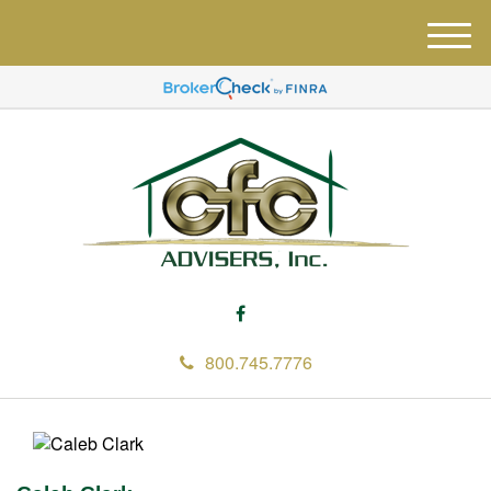
M
e
n
u
800.745.7776