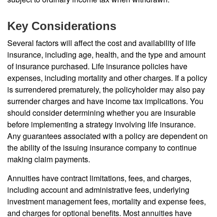
Key Considerations
Several factors will affect the cost and availability of life
insurance, including age, health, and the type and amount
of insurance purchased. Life insurance policies have
expenses, including mortality and other charges. If a policy
is surrendered prematurely, the policyholder may also pay
surrender charges and have income tax implications. You
should consider determining whether you are insurable
before implementing a strategy involving life insurance.
Any guarantees associated with a policy are dependent on
the ability of the issuing insurance company to continue
making claim payments.
Annuities have contract limitations, fees, and charges,
including account and administrative fees, underlying
investment management fees, mortality and expense fees,
and charges for optional benefits. Most annuities have