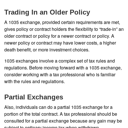
Trading In an Older Policy
A 1035 exchange, provided certain requirements are met,
gives policy or contract holders the flexibility to “trade-in” an
older contract or policy for a newer contract or policy. A
newer policy or contract may have lower costs, a higher
death benefit, or more investment choices.
1035 exchanges involve a complex set of tax rules and
regulations. Before moving forward with a 1035 exchange,
consider working with a tax professional who is familiar
with the rules and regulations.
Partial Exchanges
Also, individuals can do a partial 1035 exchange for a
portion of the total contract. A tax professional should be
consulted for a partial exchange because any gain may be
subject to ordinary income tax when withdrawn.