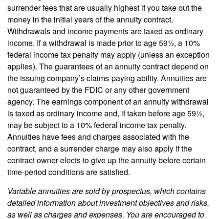
surrender fees that are usually highest if you take out the
money in the initial years of the annuity contract.
Withdrawals and income payments are taxed as ordinary
income. If a withdrawal is made prior to age 59½, a 10%
federal income tax penalty may apply (unless an exception
applies). The guarantees of an annuity contract depend on
the issuing company’s claims-paying ability. Annuities are
not guaranteed by the FDIC or any other government
agency. The earnings component of an annuity withdrawal
is taxed as ordinary income and, if taken before age 59½,
may be subject to a 10% federal income tax penalty.
Annuities have fees and charges associated with the
contract, and a surrender charge may also apply if the
contract owner elects to give up the annuity before certain
time-period conditions are satisfied.
Variable annuities are sold by prospectus, which contains
detailed information about investment objectives and risks,
as well as charges and expenses. You are encouraged to