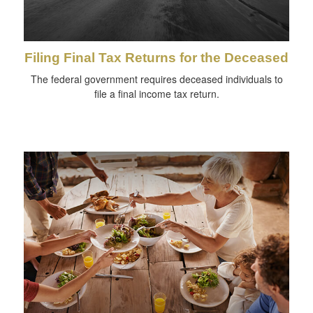
Filing Final Tax Returns for the Deceased
The federal government requires deceased individuals to
file a final income tax return.