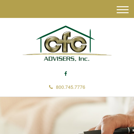
M
e
n
u
800.745.7776