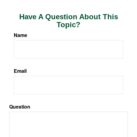
Have A Question About This
Topic?
Name
Email
Question