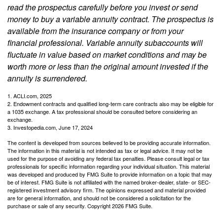
read the prospectus carefully before you invest or send
money to buy a variable annuity contract. The prospectus is
available from the insurance company or from your
financial professional. Variable annuity subaccounts will
fluctuate in value based on market conditions and may be
worth more or less than the original amount invested if the
annuity is surrendered.
1. ACLI.com, 2025
2. Endowment contracts and qualified long-term care contracts also may be eligible for
a 1035 exchange. A tax professional should be consulted before considering an
exchange.
3. Investopedia.com, June 17, 2024
The content is developed from sources believed to be providing accurate information.
The information in this material is not intended as tax or legal advice. It may not be
used for the purpose of avoiding any federal tax penalties. Please consult legal or tax
professionals for specific information regarding your individual situation. This material
was developed and produced by FMG Suite to provide information on a topic that may
be of interest. FMG Suite is not affiliated with the named broker-dealer, state- or SEC-
registered investment advisory firm. The opinions expressed and material provided
are for general information, and should not be considered a solicitation for the
purchase or sale of any security. Copyright
2026 FMG Suite.