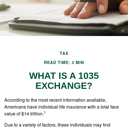
TAX
READ TIME: 3 MIN
WHAT IS A 1035
EXCHANGE?
According to the most recent information available,
Americans have individual life insurance with a total face
1
value of $14 trillion.
Due to a variety of factors, these individuals may find