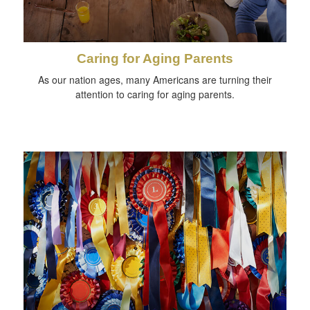
Caring for Aging Parents
As our nation ages, many Americans are turning their
attention to caring for aging parents.