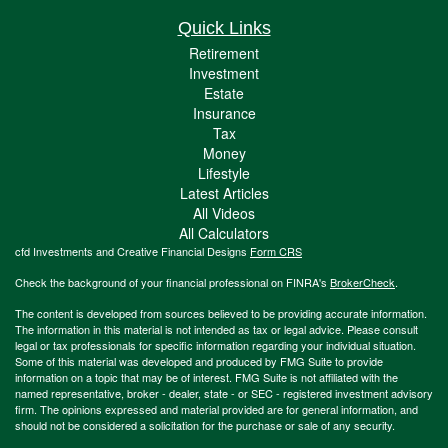
Quick Links
Retirement
Investment
Estate
Insurance
Tax
Money
Lifestyle
Latest Articles
All Videos
All Calculators
cfd Investments and Creative Financial Designs
Form CRS
Check the background of your financial professional on FINRA's
BrokerCheck
.
The content is developed from sources believed to be providing accurate information.
The information in this material is not intended as tax or legal advice. Please consult
legal or tax professionals for specific information regarding your individual situation.
Some of this material was developed and produced by FMG Suite to provide
information on a topic that may be of interest. FMG Suite is not affiliated with the
named representative, broker - dealer, state - or SEC - registered investment advisory
firm. The opinions expressed and material provided are for general information, and
should not be considered a solicitation for the purchase or sale of any security.