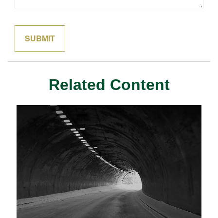
Related Content