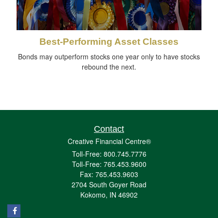
Best-Performing Asset Classes
Bonds may outperform stocks one year only to have stocks
rebound the next.
Contact
Creative Financial Centre®
Toll-Free: 800.745.7776
Toll-Free: 765.453.9600
Fax: 765.453.9603
2704 South Goyer Road
Kokomo,
IN
46902