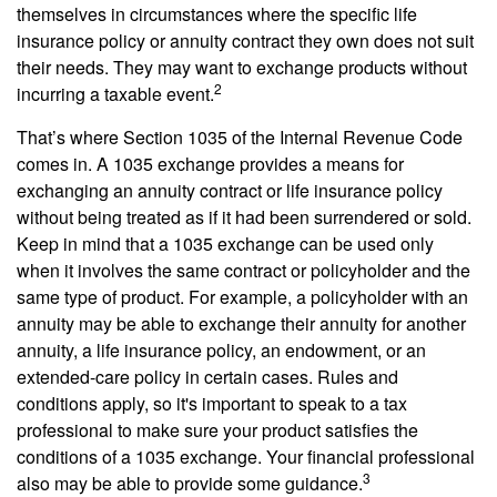
themselves in circumstances where the specific life
insurance policy or annuity contract they own does not suit
their needs. They may want to exchange products without
2
incurring a taxable event.
That’s where Section 1035 of the Internal Revenue Code
comes in. A 1035 exchange provides a means for
exchanging an annuity contract or life insurance policy
without being treated as if it had been surrendered or sold.
Keep in mind that a 1035 exchange can be used only
when it involves the same contract or policyholder and the
same type of product. For example, a policyholder with an
annuity may be able to exchange their annuity for another
annuity, a life insurance policy, an endowment, or an
extended-care policy in certain cases. Rules and
conditions apply, so it's important to speak to a tax
professional to make sure your product satisfies the
conditions of a 1035 exchange. Your financial professional
3
also may be able to provide some guidance.