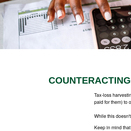
COUNTERACTING 
Tax-loss harvestin
paid for them) to 
While this doesn't
Keep in mind that 