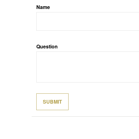
Name
Question