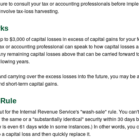
ure to consult your tax or accounting professionals before impl
involve tax-loss harvesting.
rks
to $3,000 of capital losses in excess of capital gains for your f
tax or accounting professional can speak to how capital losses a
 Any remaining capital losses above that can be carried forward to
ollowing years.
and carrying over the excess losses into the future, you may be
d short-term capital gains.
 Rule
t for the Internal Revenue Service's "wash-sale" rule. You can't
y the same or a "substantially identical" security within 30 days b
is even 61 days wide in some instances.) In other words, you can
p a capital loss and then quickly replace it.