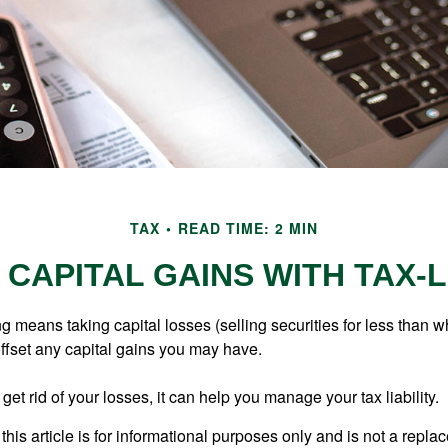
TAX
READ TIME: 2 MIN
CAPITAL GAINS WITH TAX-
g means taking capital losses (selling securities for less than wh
offset any capital gains you may have.
 get rid of your losses, it can help you manage your tax liability.
this article is for informational purposes only and is not a replac