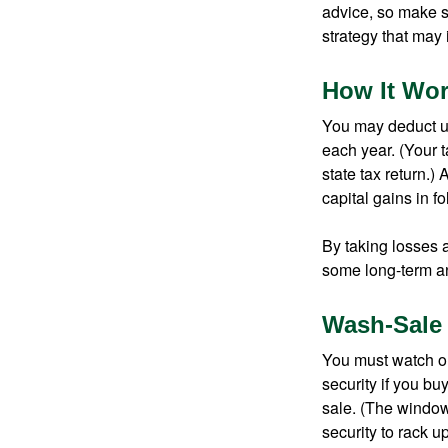
advice, so make s
strategy that may 
How It Wo
You may deduct up 
each year. (Your 
state tax return.)
capital gains in f
By taking losses 
some long-term an
Wash-Sale
You must watch ou
security if you bu
sale. (The window 
security to rack u