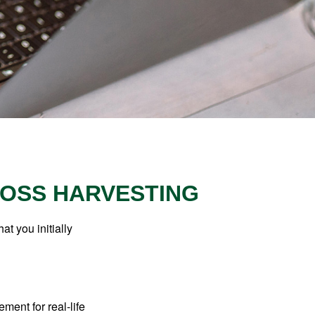
LOSS HARVESTING
at you initially
ement for real-life