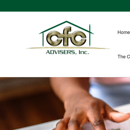
Home
The 