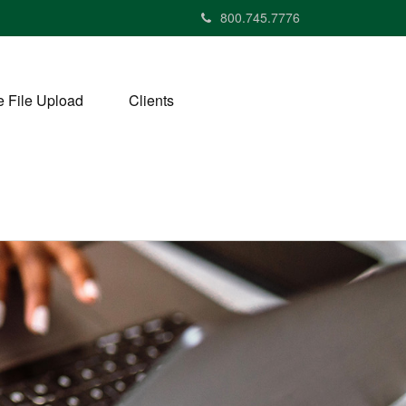
800.745.7776
 File Upload
Clients