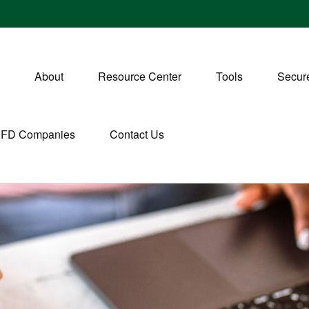
About
Resource Center
Tools
Secure
CFD Companies
Contact Us