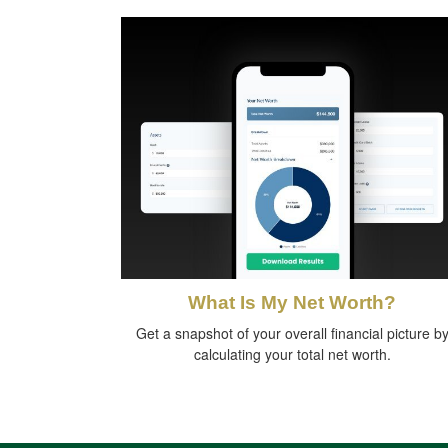
What Is My Net Worth?
Get a snapshot of your overall financial picture b
calculating your total net worth.