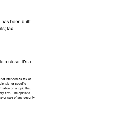
t has been built
ts; tax-
 a close, it's a
 not intended as tax or
sionals for specific
mation on a topic that
ory firm. The opinions
e or sale of any security.