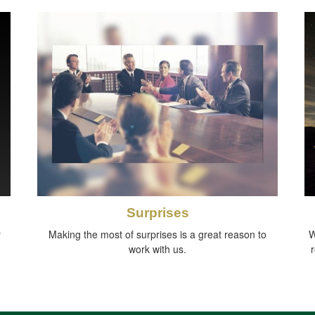
Surprises
y
Making the most of surprises is a great reason to
W
work with us.