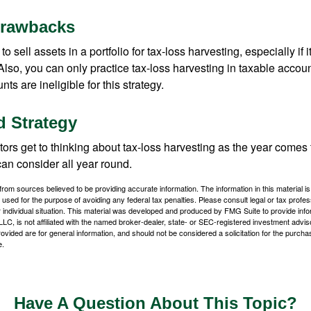
Drawbacks
 sell assets in a portfolio for tax-loss harvesting, especially if i
 Also, you can only practice tax-loss harvesting in taxable accoun
s are ineligible for this strategy.
 Strategy
rs get to thinking about tax-loss harvesting as the year comes to
can consider all year round.
rom sources believed to be providing accurate information. The information in this material is
e used for the purpose of avoiding any federal tax penalties. Please consult legal or tax profes
 individual situation. This material was developed and produced by FMG Suite to provide infor
LC, is not affiliated with the named broker-dealer, state- or SEC-registered investment advis
vided are for general information, and should not be considered a solicitation for the purchas
e.
Have A Question About This Topic?