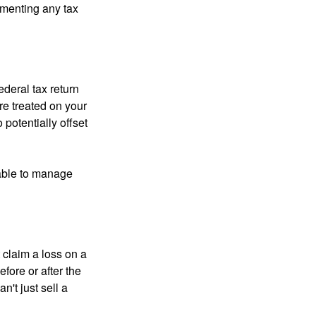
ementing any tax
ederal tax return
re treated on your
 potentially offset
 able to manage
 claim a loss on a
efore or after the
't just sell a