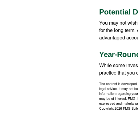
Potential 
You may not wish to
for the long term.
advantaged account
Year-Round
While some investo
practice that you 
The content is developed f
legal advice. It may not b
information regarding your
may be of interest. FMG, L
expressed and material pro
Copyright
2026 FMG Suit