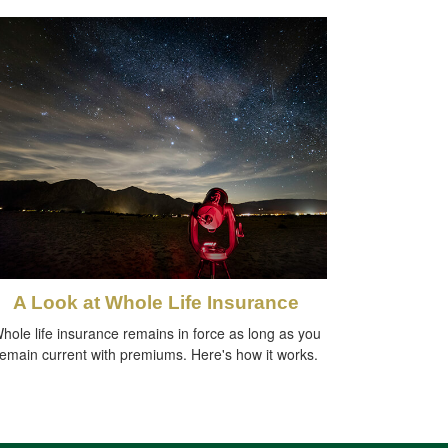
A Look at Whole Life Insurance
hole life insurance remains in force as long as you
remain current with premiums. Here's how it works.