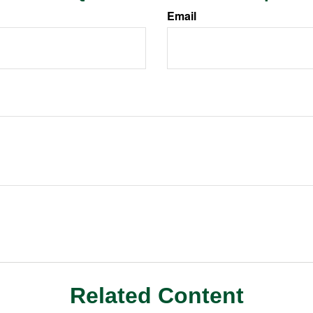
Email
Related Content