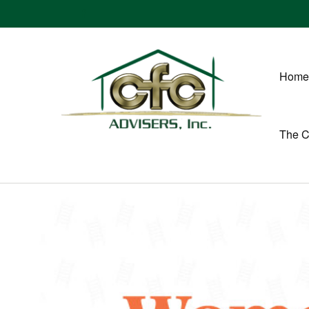
Home
The 