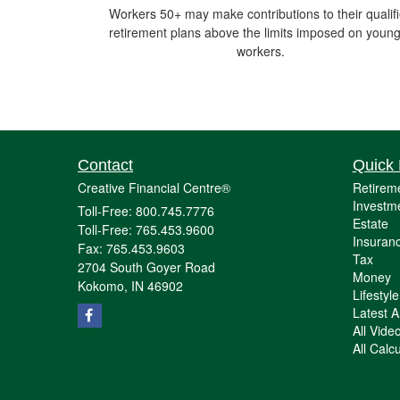
Workers 50+ may make contributions to their qualif
retirement plans above the limits imposed on youn
workers.
Contact
Quick 
Creative Financial Centre®
Retirem
Investm
Toll-Free: 800.745.7776
Estate
Toll-Free: 765.453.9600
Insuran
Fax: 765.453.9603
Tax
2704 South Goyer Road
Money
Kokomo,
IN
46902
Lifestyle
Latest Ar
All Vide
All Calc