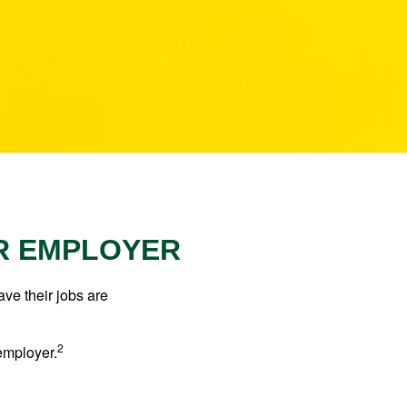
ER EMPLOYER
ve their jobs are
2
employer.