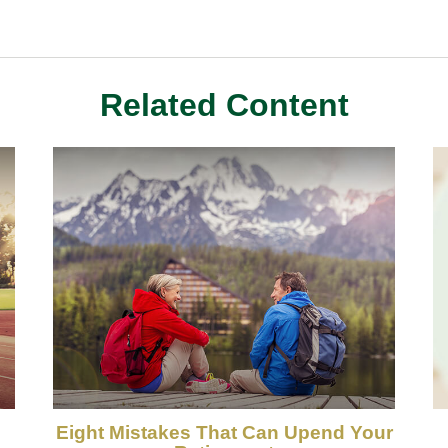
Related Content
Eight Mistakes That Can Upend Your