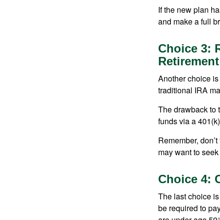
If the new plan ha
and make a full br
Choice 3: R
Retirement
Another choice is t
traditional IRA m
The drawback to t
funds via a 401(k)
Remember, don’t f
may want to seek
Choice 4: 
The last choice i
be required to pa
are under age 59½