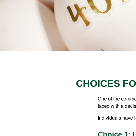
CHOICES FO
One of the common
faced with a decis
Individuals have 
Choice 1: 