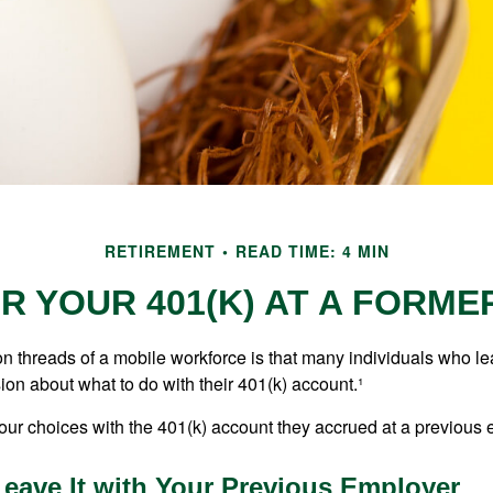
RETIREMENT
READ TIME: 4 MIN
R YOUR 401(K) AT A FORM
 threads of a mobile workforce is that many individuals who lea
ion about what to do with their 401(k) account.¹
four choices with the 401(k) account they accrued at a previous 
Leave It with Your Previous Employer