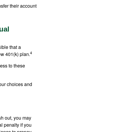
sfer their account
ual
ible that a
4
ew 401(k) plan.
ess to these
your choices and
ash out, you may
l penalty if you
lance to prepay