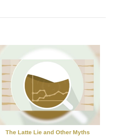
The Latte Lie and Other Myths