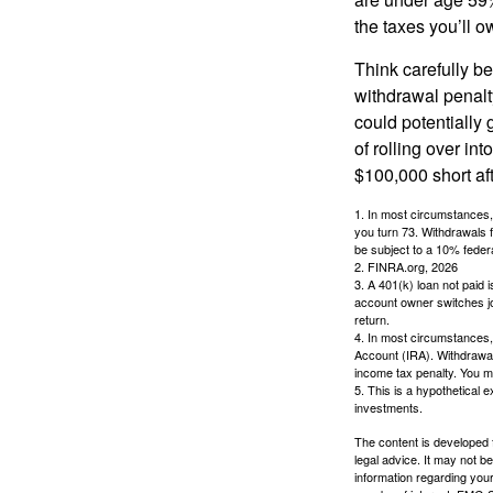
the taxes you’ll o
Think carefully be
withdrawal penalty
could potentially 
of rolling over i
$100,000 short aft
1.
In most circumstances, 
you turn 73. Withdrawals 
be subject to a 10% feder
2. FINRA.org, 2026
3.
A 401(k) loan not paid 
account owner switches job
return.
4.
In most circumstances, 
Account (IRA). Withdrawal
income tax penalty. You m
5. This is a hypothetical e
investments.
The content is developed f
legal advice. It may not b
information regarding your