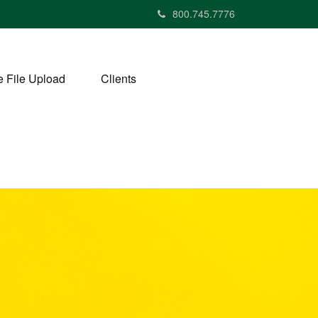
800.745.7776
 File Upload
Clients