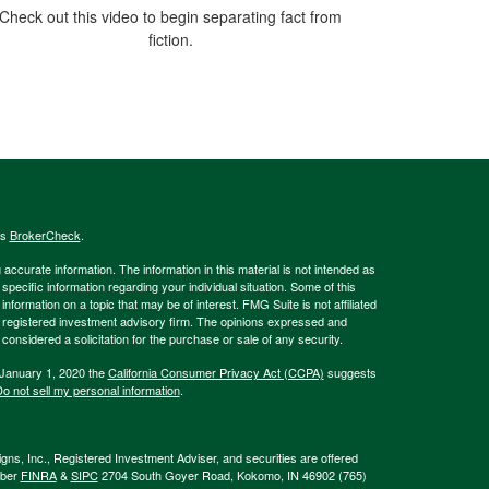
Check out this video to begin separating fact from
fiction.
's
BrokerCheck
.
ccurate information. The information in this material is not intended as
 specific information regarding your individual situation. Some of this
ormation on a topic that may be of interest. FMG Suite is not affiliated
 - registered investment advisory firm. The opinions expressed and
considered a solicitation for the purchase or sale of any security.
 January 1, 2020 the
California Consumer Privacy Act (CCPA)
suggests
o not sell my personal information
.
gns, Inc., Registered Investment Adviser, and securities are offered
mber
FINRA
&
SIPC
2704 South Goyer Road, Kokomo, IN 46902 (765)