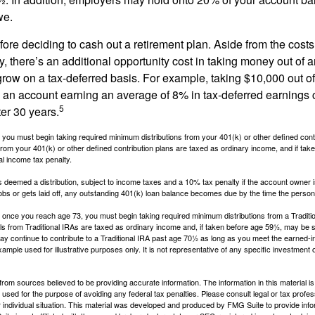
we.
fore deciding to cash out a retirement plan. Aside from the costs 
, there’s an additional opportunity cost in taking money out of 
grow on a tax-deferred basis. For example, taking $10,000 out of
nto an account earning an average of 8% in tax-deferred earnings
5
er 30 years.
you must begin taking required minimum distributions from your 401(k) or other defined contr
from your 401(k) or other defined contribution plans are taxed as ordinary income, and if ta
al income tax penalty.
is deemed a distribution, subject to income taxes and a 10% tax penalty if the account owner i
s or gets laid off, any outstanding 401(k) loan balance becomes due by the time the person f
once you reach age 73, you must begin taking required minimum distributions from a Traditio
s from Traditional IRAs are taxed as ordinary income and, if taken before age 59½, may be s
ay continue to contribute to a Traditional IRA past age 70½ as long as you meet the earned-
xample used for illustrative purposes only. It is not representative of any specific investment 
rom sources believed to be providing accurate information. The information in this material is
e used for the purpose of avoiding any federal tax penalties. Please consult legal or tax profes
 individual situation. This material was developed and produced by FMG Suite to provide infor