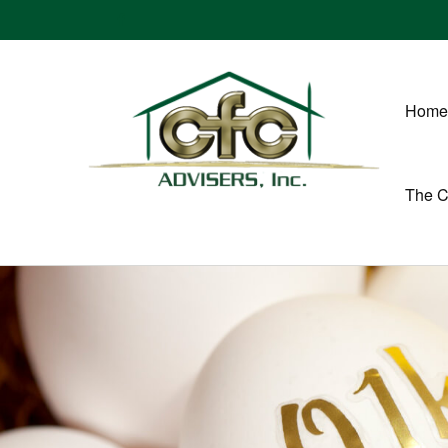
Home
The 