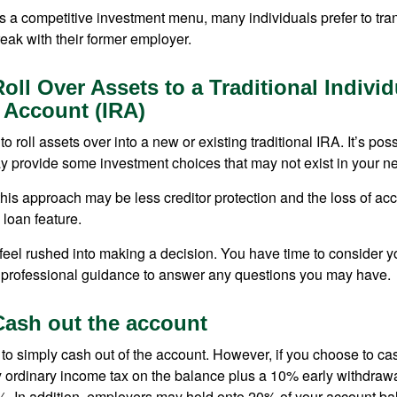
s a competitive investment menu, many individuals prefer to tran
eak with their former employer.
oll Over Assets to a Traditional Individ
 Account (IRA)
o roll assets over into a new or existing traditional IRA. It’s poss
ay provide some investment choices that may not exist in your n
his approach may be less creditor protection and the loss of acc
 loan feature.
eel rushed into making a decision. You have time to consider 
 professional guidance to answer any questions you may have.
Cash out the account
s to simply cash out of the account. However, if you choose to c
y ordinary income tax on the balance plus a 10% early withdrawa
. In addition, employers may hold onto 20% of your account ba