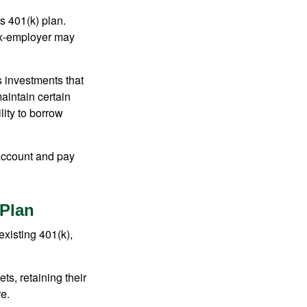
s 401(k) plan.
 ex-employer may
 investments that
maintain certain
lity to borrow
account and pay
 Plan
existing 401(k),
ts, retaining their
re.