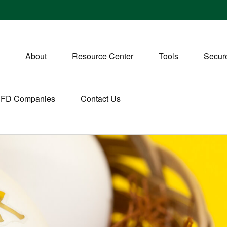
About
Resource Center
Tools
Secure
CFD Companies
Contact Us