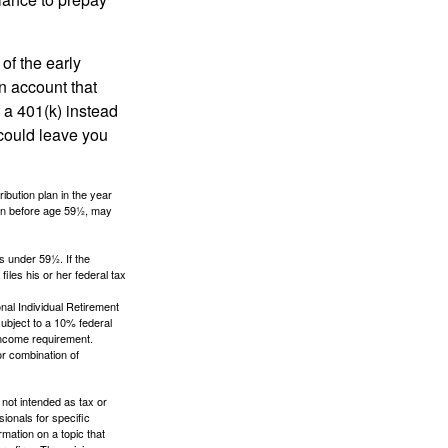
of the early
an account that
 a 401(k) instead
 could leave you
ibution plan in the year
ken before age 59½, may
s under 59½. If the
iles his or her federal tax
nal Individual Retirement
ubject to a 10% federal
income requirement.
or combination of
 not intended as tax or
sionals for specific
mation on a topic that