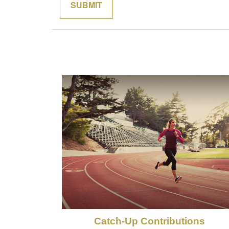
Catch-Up Contributions