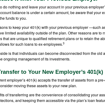
 do nothing and leave your account in your previous employer’
account balance is under a certain amount, be aware that your
 the funds to you.
ons to keep your 401(k) with your previous employer —such as
ve limited availability outside of the plan. Other reasons are to 
s that are unique to qualified retirement plans or to retain the abi
3
n allows for such loans to ex-employees.
ide is that individuals can become disconnected from the old 
 the ongoing management of its investments.
Transfer to Your New Employer’s 401(k)
ent employer’s 401(k) accepts the transfer of assets from a pre-
onsider moving these assets to your new plan.
ts of transferring are the convenience of consolidating your asse
otections, and keeping them accessible via the plan’s loan featu