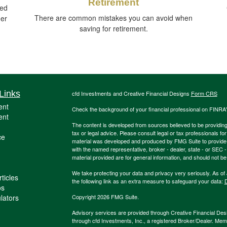
Retirement
ied
There are common mistakes you can avoid when
ger
saving for retirement.
Links
cfd Investments and Creative Financial Designs
Form CRS
ent
Check the background of your financial professional on FINRA
ent
The content is developed from sources believed to be providing a
tax or legal advice. Please consult legal or tax professionals for
ce
material was developed and produced by FMG Suite to provide inf
with the named representative, broker - dealer, state - or SEC
material provided are for general information, and should not be 
We take protecting your data and privacy very seriously. As of
ticles
the following link as an extra measure to safeguard your data:
D
os
ulators
Copyright 2026 FMG Suite.
Advisory services are provided through Creative Financial Desi
through cfd Investments, Inc., a registered Broker/Dealer. Me