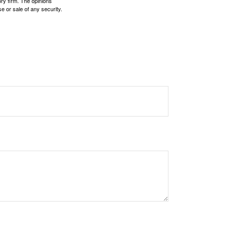
ory firm. The opinions
e or sale of any security.