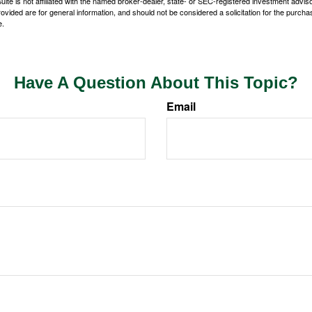
ite is not affiliated with the named broker-dealer, state- or SEC-registered investment advis
vided are for general information, and should not be considered a solicitation for the purchas
e.
Have A Question About This Topic?
Email