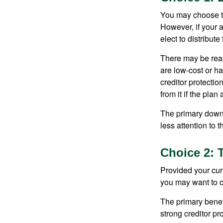
You may choose to
However, if your 
elect to distribute
There may be reas
are low-cost or ha
creditor protection
from it if the pla
The primary downs
less attention to
Choice 2: 
Provided your curr
you may want to c
The primary benefi
strong creditor pr