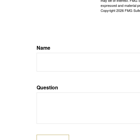
may be of interest. FMG Su
expressed and material pro
Copyright
2026 FMG Suit
Name
Question