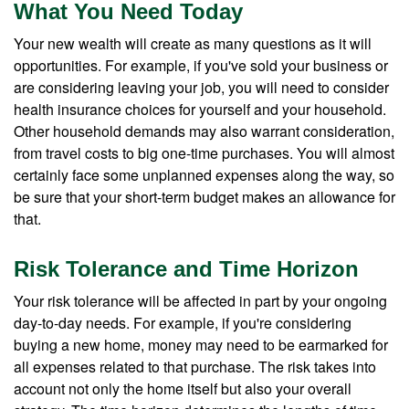
What You Need Today
Your new wealth will create as many questions as it will
opportunities. For example, if you've sold your business or
are considering leaving your job, you will need to consider
health insurance choices for yourself and your household.
Other household demands may also warrant consideration,
from travel costs to big one-time purchases. You will almost
certainly face some unplanned expenses along the way, so
be sure that your short-term budget makes an allowance for
that.
Risk Tolerance and Time Horizon
Your risk tolerance will be affected in part by your ongoing
day-to-day needs. For example, if you're considering
buying a new home, money may need to be earmarked for
all expenses related to that purchase. The risk takes into
account not only the home itself but also your overall