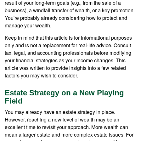
result of your long-term goals (e.g., from the sale of a
business), a windfall transfer of wealth, or a key promotion.
You're probably already considering how to protect and
manage your wealth.
Keep in mind that this article is for informational purposes
only and is not a replacement for real-life advice. Consult
tax, legal, and accounting professionals before modifying
your financial strategies as your income changes. This
article was written to provide insights into a few related
factors you may wish to consider.
Estate Strategy on a New Playing
Field
You may already have an estate strategy in place.
However, reaching a new level of wealth may be an
excellent time to revisit your approach. More wealth can
mean a larger estate and more complex estate issues. For