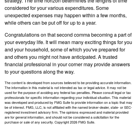
strategy. The time horizon determines the lengths of time
considered for your various expenditures. Some
unexpected expenses may happen within a few months,
while others can be put off for up to a year.
Congratulations on that second comma becoming a part of
your everyday life. It will mean many exciting things for you
and your household, some of which you've prepared for
and others you might not have anticipated. A trusted
financial professional in your corner may provide answers
to your questions along the way.
The content is developed from sources believed to be providing accurate information.
The information in this material is not intended as tax or legal advice. It may not be
used for the purpose of avoiding any federal tax penalties. Please consult legal or tax
professionals for specific information regarding your individual situation. This material
was developed and produced by FMG Suite to provide information on a topic that may
be of interest. FMG, LLC, is not affiliated with the named broker-dealer, state- or SEC-
registered investment advisory firm. The opinions expressed and material provided
are for general information, and should not be considered a solicitation for the
purchase or sale of any security. Copyright
2026 FMG Suite.