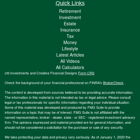
Quick Links
Retirement
Investment
Estate
Insurance
Tax
Money
Lifestyle
Latest Articles
All Videos
All Calculators
cfd Investments and Creative Financial Designs
Form CRS
Check the background of your financial professional on FINRA's
BrokerCheck
.
The content is developed from sources believed to be providing accurate information.
The information in this material is not intended as tax or legal advice. Please consult
legal or tax professionals for specific information regarding your individual situation.
Some of this material was developed and produced by FMG Suite to provide
information on a topic that may be of interest. FMG Suite is not affiliated with the
named representative, broker - dealer, state - or SEC - registered investment advisory
firm. The opinions expressed and material provided are for general information, and
should not be considered a solicitation for the purchase or sale of any security.
We take protecting your data and privacy very seriously. As of January 1, 2020 the