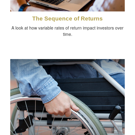
The Sequence of Returns
A look at how variable rates of return impact investors over
time.