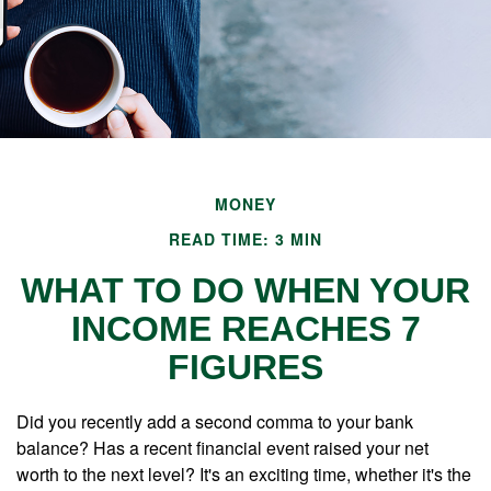
MONEY
READ TIME: 3 MIN
WHAT TO DO WHEN YOUR
INCOME REACHES 7
FIGURES
Did you recently add a second comma to your bank
balance? Has a recent financial event raised your net
worth to the next level? It's an exciting time, whether it's the