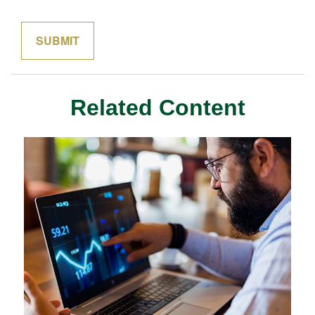
Related Content