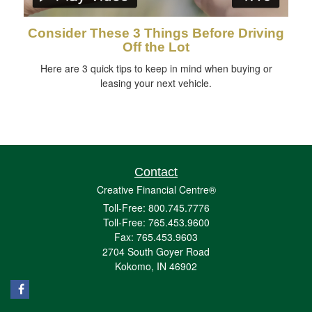
Consider These 3 Things Before Driving
Off the Lot
Here are 3 quick tips to keep in mind when buying or
leasing your next vehicle.
Contact
Creative Financial Centre®
Toll-Free: 800.745.7776
Toll-Free: 765.453.9600
Fax: 765.453.9603
2704 South Goyer Road
Kokomo,
IN
46902