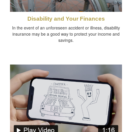
Disability and Your Finances
In the event of an unforeseen accident or illness, disability
insurance may be a good way to protect your income and
savings.