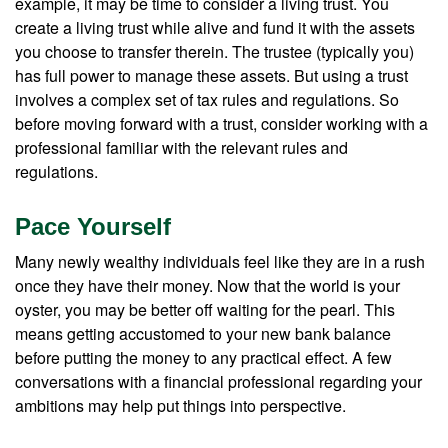
example, it may be time to consider a living trust. You
create a living trust while alive and fund it with the assets
you choose to transfer therein. The trustee (typically you)
has full power to manage these assets. But using a trust
involves a complex set of tax rules and regulations. So
before moving forward with a trust, consider working with a
professional familiar with the relevant rules and
regulations.
Pace Yourself
Many newly wealthy individuals feel like they are in a rush
once they have their money. Now that the world is your
oyster, you may be better off waiting for the pearl. This
means getting accustomed to your new bank balance
before putting the money to any practical effect. A few
conversations with a financial professional regarding your
ambitions may help put things into perspective.