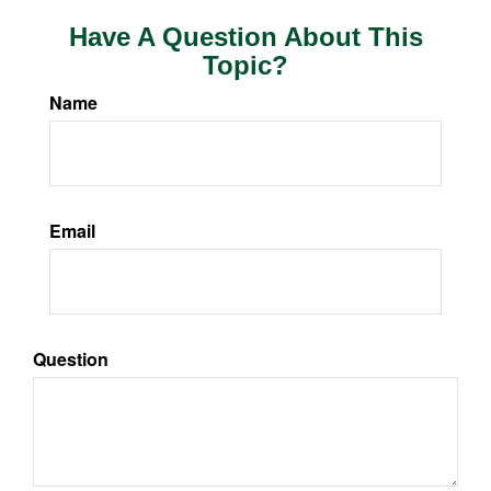
Have A Question About This
Topic?
Name
Email
Question