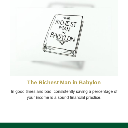
The Richest Man in Babylon
In good times and bad, consistently saving a percentage of
your income is a sound financial practice.