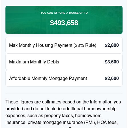
YOU CAN AFFORD A HOUSE UP TO
$493,658
Max Monthly Housing Payment (28% Rule)
$2,800
Maximum Monthly Debts
$3,600
Affordable Monthly Mortgage Payment
$2,600
These figures are estimates based on the information you
provided and do not include additional homeownership
expenses, such as property taxes, homeowners
insurance, private mortgage insurance (PMI), HOA fees,