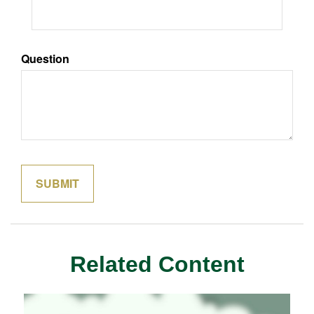
Question
Related Content