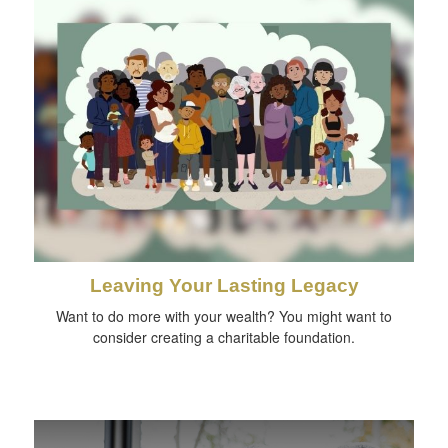
Leaving Your Lasting Legacy
Want to do more with your wealth? You might want to
consider creating a charitable foundation.