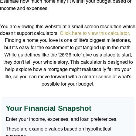
Estimate how much home may fit within your budget based on
income and expenses.
You are viewing this website at a small screen resolution which
doesn't support calculators.
Click here to view this calculator.
Finding a home you love is one of life's biggest milestones,
but it's easy for the excitement to get tangled up in the math.
While guidelines like the '28/36 rule' give us a place to start,
they don't tell your whole story. This calculator is designed to
help explore how a mortgage might realistically fit into your
life, so you can move forward with a clearer sense of what's
possible for your budget.
Your Financial Snapshot
Enter your income, expenses, and loan preferences.
These are example values based on hypothetical
averages.