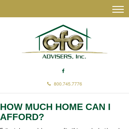
M
e
n
u
800.745.7776
HOW MUCH HOME CAN I
AFFORD?