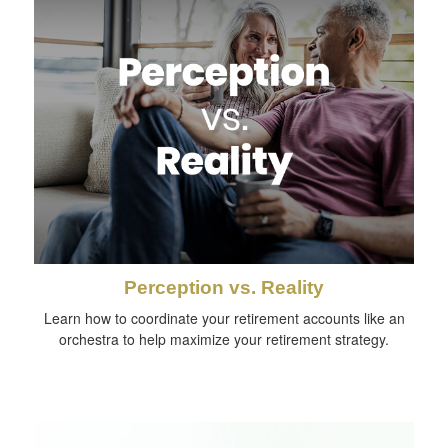
Perception vs. Reality
Learn how to coordinate your retirement accounts like an
orchestra to help maximize your retirement strategy.