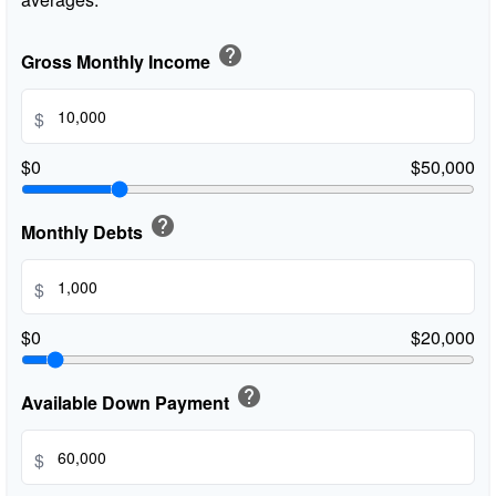
help
Gross Monthly Income
$
$0
$50,000
help
Monthly Debts
$
$0
$20,000
help
Available Down Payment
$