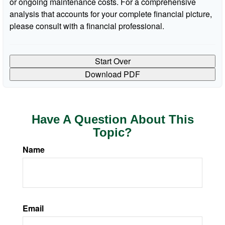
or ongoing maintenance costs. For a comprehensive
analysis that accounts for your complete financial picture,
please consult with a financial professional.
Start Over
Download PDF
Have A Question About This
Topic?
Name
Email