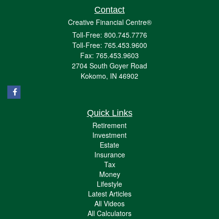
Contact
Creative Financial Centre®
Toll-Free: 800.745.7776
Toll-Free: 765.453.9600
Fax: 765.453.9603
2704 South Goyer Road
Kokomo,
IN
46902
Quick Links
Retirement
Investment
Estate
Insurance
Tax
Money
Lifestyle
Latest Articles
All Videos
All Calculators