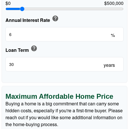
$0
$500,000
help
Annual Interest Rate
%
help
Loan Term
years
Maximum Affordable Home Price
Buying a home is a big commitment that can carry some
hidden costs, especially if you're a first-time buyer. Please
reach out if you would like some additional information on
the home-buying process.